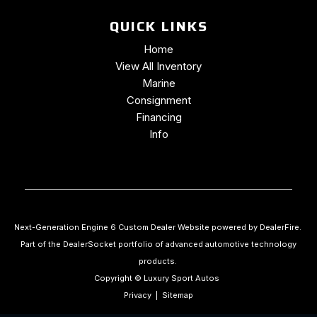
QUICK LINKS
Home
View All Inventory
Marine
Consignment
Financing
Info
Next-Generation Engine 6 Custom Dealer Website powered by
DealerFire
.
Part of the
DealerSocket
portfolio of advanced automotive technology
products.
Copyright © Luxury Sport Autos
Privacy
|
Sitemap