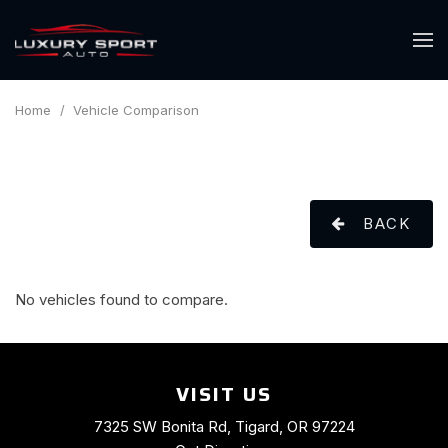
Home
/
Vehicle Comparison
BACK
No vehicles found to compare.
VISIT US
7325 SW Bonita Rd, Tigard, OR 97224