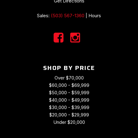
Get Directions
Sales:
(503) 567-1360
|
Hours
SHOP BY PRICE
Over $70,000
$60,000 - $69,999
$50,000 - $59,999
$40,000 - $49,999
$30,000 - $39,999
$20,000 - $29,999
Under $20,000