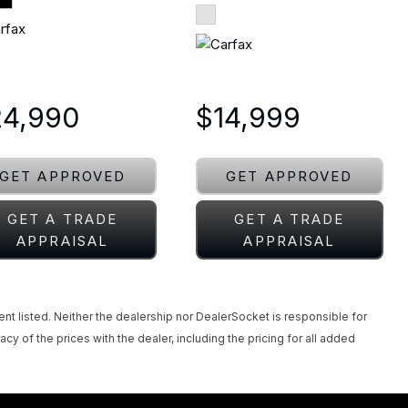
24,990
$14,999
GET APPROVED
GET APPROVED
GET A TRADE
GET A TRADE
APPRAISAL
APPRAISAL
ent listed. Neither the dealership nor DealerSocket is responsible for
acy of the prices with the dealer, including the pricing for all added