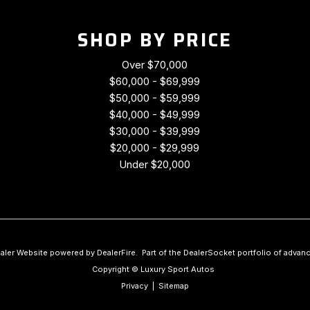
SHOP BY PRICE
Over $70,000
$60,000 - $69,999
$50,000 - $59,999
$40,000 - $49,999
$30,000 - $39,999
$20,000 - $29,999
Under $20,000
aler Website powered by
DealerFire
.
Part of the
DealerSocket
portfolio of advan
Copyright © Luxury Sport Autos
Privacy
|
Sitemap