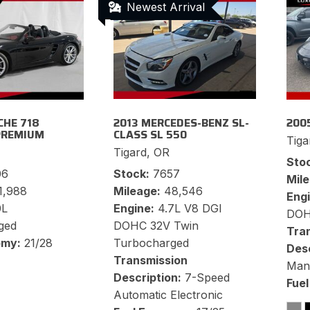
Newest Arrival
CHE 718
2013 MERCEDES-BENZ SL-
200
PREMIUM
CLASS SL 550
Tiga
Tigard, OR
Sto
06
Stock
7657
Mil
1,988
Mileage
48,546
Eng
0L
Engine
4.7L V8 DGI
DO
ged
DOHC 32V Twin
Tra
omy
21/28
Turbocharged
Desc
Transmission
Manu
Description
7-Speed
Fue
Automatic Electronic