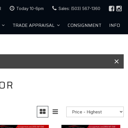
R
Today 10-6pm
Sales: (503) 567-1360
TRADE APPRAISAL
CONSIGNMENT
INFO
Value Your Trade
roved
Trade Appraisal
Sell Us Your Car
KBB Instant Cash Offer
 OR