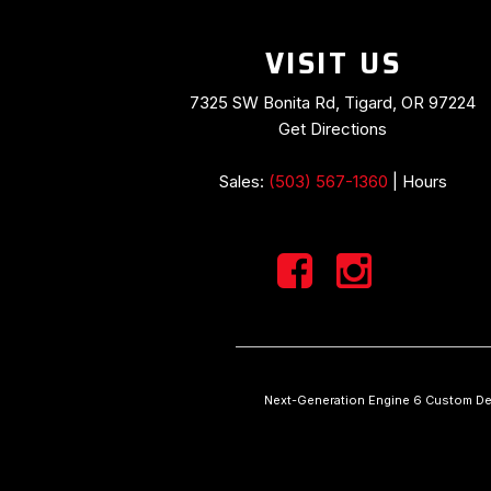
VISIT US
7325 SW Bonita Rd, Tigard, OR 97224
Get Directions
Sales:
(503) 567-1360
|
Hours
Next-Generation Engine 6 Custom De