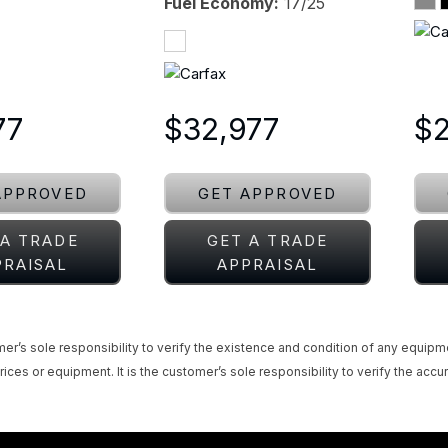
Fuel Economy
17/25
77
$32,977
$
APPROVED
GET APPROVED
 A TRADE
GET A TRADE
PRAISAL
APPRAISAL
omer’s sole responsibility to verify the existence and condition of any equipm
rices or equipment. It is the customer’s sole responsibility to verify the accur