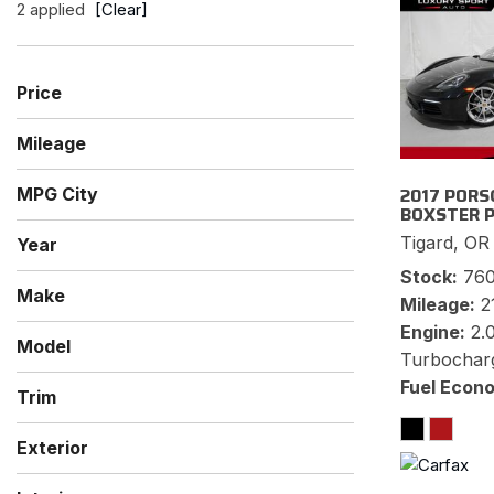
2 applied
[Clear]
Price
Mileage
2017 PORS
MPG City
BOXSTER 
Tigard, OR
Year
Stock
76
Make
Mileage
2
Mercedes-Benz
Porsche
Engine
2.
Model
Turbochar
718 Boxster
Boxster
SL-Class
Fuel Econ
Trim
Premium
S
SL 550
Exterior
Black
Gray
Silver
White