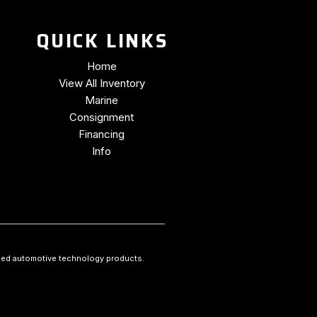
QUICK LINKS
Home
View All Inventory
Marine
Consignment
Financing
Info
ced automotive technology products.