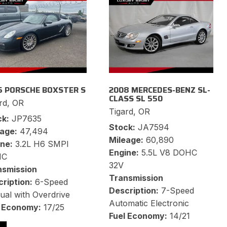
5 PORSCHE BOXSTER S
2008 MERCEDES-BENZ SL-
CLASS SL 550
rd, OR
Tigard, OR
ck
JP7635
Stock
JA7594
eage
47,494
Mileage
60,890
ine
3.2L H6 SMPI
Engine
5.5L V8 DOHC
HC
32V
nsmission
Transmission
ription
6-Speed
Description
7-Speed
al with Overdrive
Automatic Electronic
l Economy
17/25
Fuel Economy
14/21