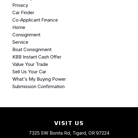
Privacy
Car Finder
Co-Applicant Finance
Home
Consignment
Service
Boat Consignment
KBB Instant Cash Offer
Value Your Trade
Sell Us Your Car
What's My Buying Power
Submission Confirmation
VISIT US
7325 SW Bonita Rd, Tigard, OR 97224