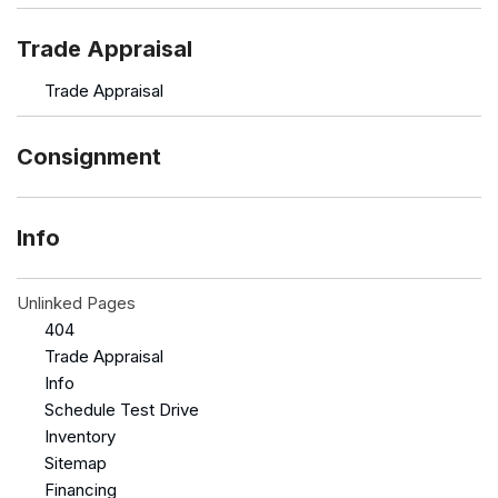
Trade Appraisal
Trade Appraisal
Consignment
Info
Unlinked Pages
404
Trade Appraisal
Info
Schedule Test Drive
Inventory
Sitemap
Financing