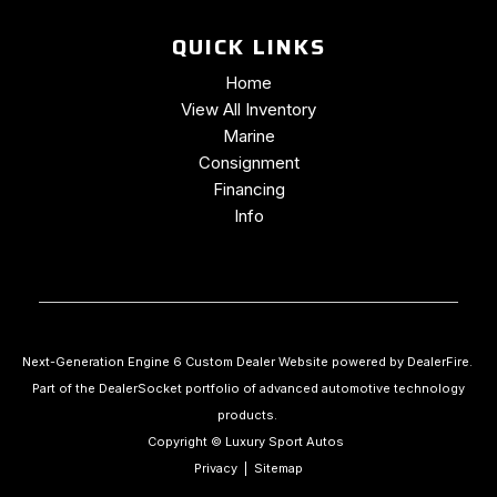
QUICK LINKS
Home
View All Inventory
Marine
Consignment
Financing
Info
Next-Generation Engine 6 Custom Dealer Website powered by
DealerFire
.
Part of the
DealerSocket
portfolio of advanced automotive technology
products.
Copyright © Luxury Sport Autos
Privacy
|
Sitemap