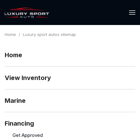
Home
/
Luxury sport autos sitemap
Home
View Inventory
Marine
Financing
Get Approved