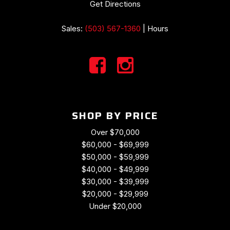
Get Directions
Sales:
(503) 567-1360
|
Hours
SHOP BY PRICE
Over $70,000
$60,000 - $69,999
$50,000 - $59,999
$40,000 - $49,999
$30,000 - $39,999
$20,000 - $29,999
Under $20,000