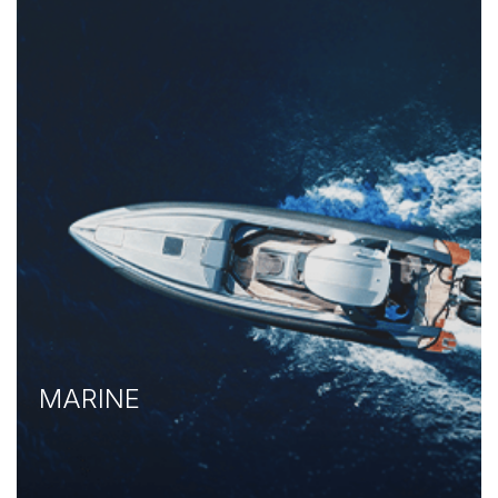
MARINE