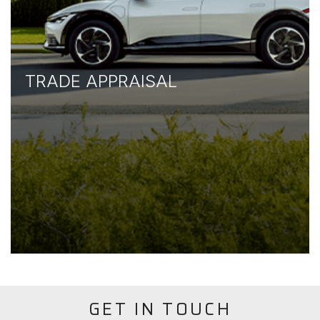
TRADE APPRAISAL
GET IN TOUCH