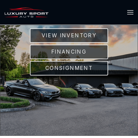
VIEW INVENTORY
FINANCING
CONSIGNMENT