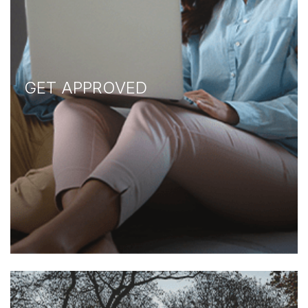
GET APPROVED