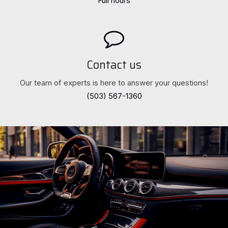
Full hours
Contact us
Our team of experts is here to answer your questions!
(503) 567-1360