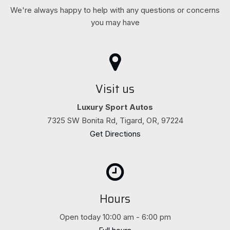
We're always happy to help with any questions or concerns
you may have
Visit us
Luxury Sport Autos
7325 SW Bonita Rd, Tigard, OR, 97224
Get Directions
Hours
Open today 10:00 am - 6:00 pm