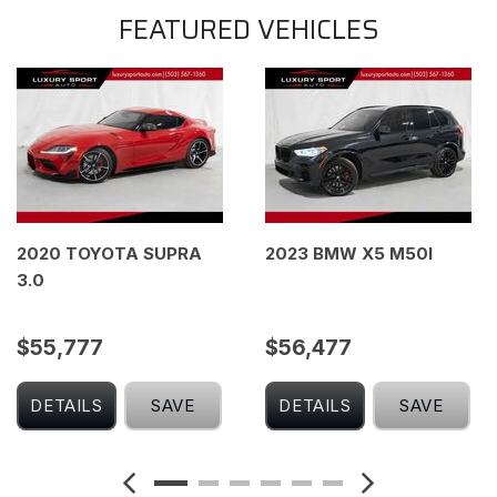
FEATURED VEHICLES
2020 TOYOTA SUPRA
2023 BMW X5 M50I
3.0
$55,777
$56,477
DETAILS
SAVE
DETAILS
SAVE