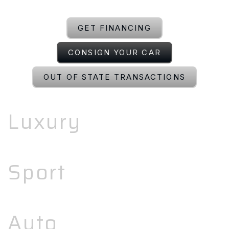
GET FINANCING
CONSIGN YOUR CAR
OUT OF STATE TRANSACTIONS
Luxury
Sport
Auto