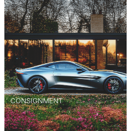
CONSIGNMENT