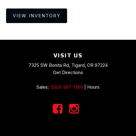
VIEW INVENTORY
VISIT US
7325 SW Bonita Rd, Tigard, OR 97224
Get Directions
Sales:
(503) 567-1360
|
Hours