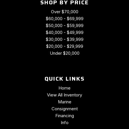
SHOP BY PRICE
Over $70,000
$60,000 - $69,999
$50,000 - $59,999
$40,000 - $49,999
$30,000 - $39,999
$20,000 - $29,999
Under $20,000
QUICK LINKS
Home
View All Inventory
Marine
Consignment
Financing
Info