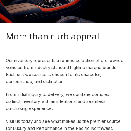
More than curb appeal
—————————————————————————
—
Our inventory represents a refined selection of pre-owned
vehicles from industry standard highline marque brands.
Each unit we source is chosen for its character,
performance, and distinction.
From initial inquiry to delivery; we combine complex,
distinct inventory with an intentional and seamless
purchasing experience.
Visit us today and see what makes us the premier source
for Luxury and Performance in the Pacific Northwest.