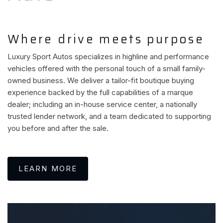
Where drive meets purpose
Luxury Sport Autos specializes in highline and performance
vehicles offered with the personal touch of a small family-
owned business. We deliver a tailor-fit boutique buying
experience backed by the full capabilities of a marque
dealer; including an in-house service center, a nationally
trusted lender network, and a team dedicated to supporting
you before and after the sale.
LEARN MORE