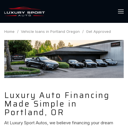
Home
/
Vehicle loans in Portland Oregon
/
Get Approved
Luxury Auto Financing
Made Simple in
Portland, OR
At Luxury Sport Autos, we believe financing your dream