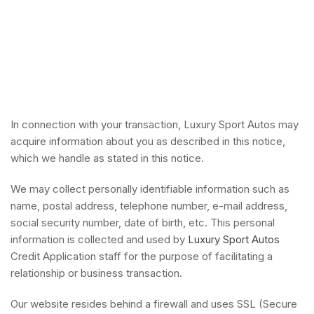
In connection with your transaction, Luxury Sport Autos may
acquire information about you as described in this notice,
which we handle as stated in this notice.
We may collect personally identifiable information such as
name, postal address, telephone number, e-mail address,
social security number, date of birth, etc. This personal
information is collected and used by
Luxury Sport Autos
Credit Application staff for the purpose of facilitating a
relationship or business transaction.
Our website resides behind a firewall and uses SSL (Secure