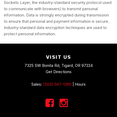
Sockets Layer, the industry-standard security protocol used
to communicate with browsers) to transmit personal
information. Data is strongly encrypted during transmission
to ensure that personal and payment information is secure.
Industry-standard data encryption techniques are used to
protect personal information.
VISIT US
7325 SW Bonita Rd, Tigard, OR 97224
Get Directions
Sales:
(503) 567-1360
|
Hours