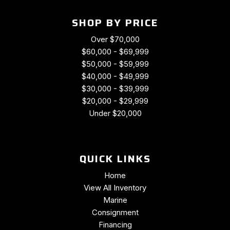
SHOP BY PRICE
Over $70,000
$60,000 - $69,999
$50,000 - $59,999
$40,000 - $49,999
$30,000 - $39,999
$20,000 - $29,999
Under $20,000
QUICK LINKS
Home
View All Inventory
Marine
Consignment
Financing