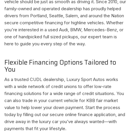
vehicle should be just as smooth as driving it. Since 2010, our
family-owned and operated dealership has proudly helped
drivers from Portland, Seattle, Salem, and around the Nation
secure competitive financing for highline vehicles. Whether
you're interested in a used Audi, BMW, Mercedes-Benz, or
one of handpicked full sized pickups, our expert team is
here to guide you every step of the way.
Flexible Financing Options Tailored to
You
As a trusted CUDL dealership, Luxury Sport Autos works
with a wide network of credit unions to offer low-rate
financing solutions for a wide range of credit situations. You
can also trade in your current vehicle for KBB fair market
value to help lower your down payment. Start the process
today by filling out our secure online finance application, and
drive away in the luxury car you’ve always wanted—with
payments that fit your lifestyle.