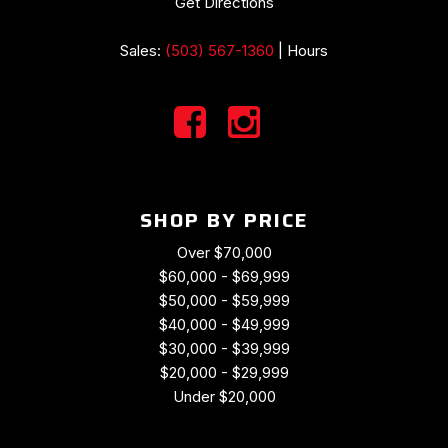
Get Directions
Sales:
(503) 567-1360
|
Hours
SHOP BY PRICE
Over $70,000
$60,000 - $69,999
$50,000 - $59,999
$40,000 - $49,999
$30,000 - $39,999
$20,000 - $29,999
Under $20,000