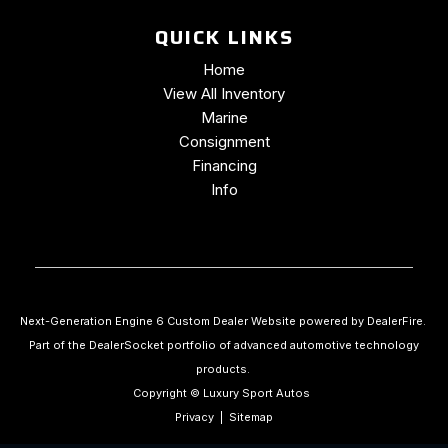
QUICK LINKS
Home
View All Inventory
Marine
Consignment
Financing
Info
Next-Generation Engine 6 Custom Dealer Website powered by
DealerFire
.
Part of the
DealerSocket
portfolio of advanced automotive technology
products.
Copyright © Luxury Sport Autos
Privacy
|
Sitemap