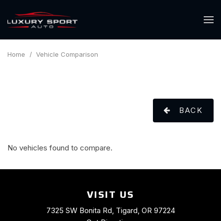
Home
/
Vehicle Comparison
BACK
No vehicles found to compare.
VISIT US
7325 SW Bonita Rd, Tigard, OR 97224