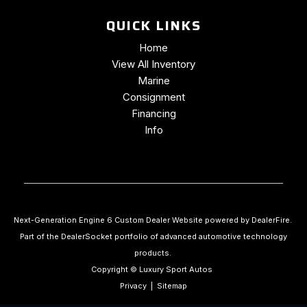
QUICK LINKS
Home
View All Inventory
Marine
Consignment
Financing
Info
Next-Generation Engine 6 Custom Dealer Website powered by
DealerFire
.
Part of the
DealerSocket
portfolio of advanced automotive technology
products.
Copyright © Luxury Sport Autos
Privacy
|
Sitemap