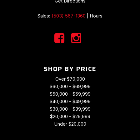
Get Directions
Sales:
(503) 567-1360
|
Hours
SHOP BY PRICE
Over $70,000
$60,000 - $69,999
$50,000 - $59,999
$40,000 - $49,999
$30,000 - $39,999
$20,000 - $29,999
Under $20,000