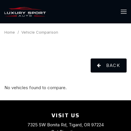
Home
/
Vehicle Comparison
BACK
No vehicles found to compare.
VISIT US
7325 SW Bonita Rd, Tigard, OR 97224