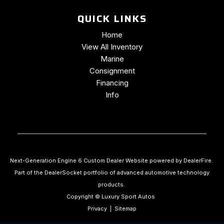
QUICK LINKS
Home
View All Inventory
Marine
Consignment
Financing
Info
Next-Generation Engine 6 Custom Dealer Website powered by
DealerFire
.
Part of the
DealerSocket
portfolio of advanced automotive technology
products.
Copyright © Luxury Sport Autos
Privacy
|
Sitemap