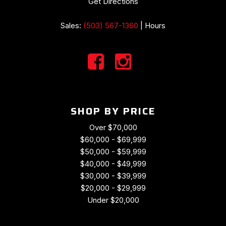
Get Directions
Sales:
(503) 567-1360
|
Hours
SHOP BY PRICE
Over $70,000
$60,000 - $69,999
$50,000 - $59,999
$40,000 - $49,999
$30,000 - $39,999
$20,000 - $29,999
Under $20,000