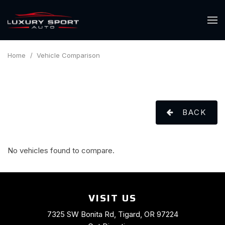
Home
/
Vehicle Comparison
BACK
No vehicles found to compare.
VISIT US
7325 SW Bonita Rd, Tigard, OR 97224