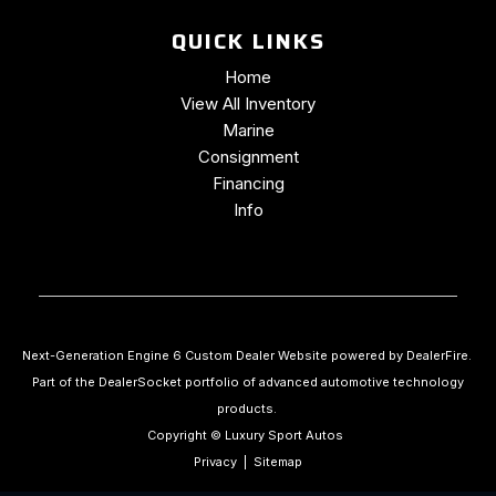
QUICK LINKS
Home
View All Inventory
Marine
Consignment
Financing
Info
Next-Generation Engine 6 Custom Dealer Website powered by
DealerFire
.
Part of the
DealerSocket
portfolio of advanced automotive technology
products.
Copyright © Luxury Sport Autos
Privacy
|
Sitemap