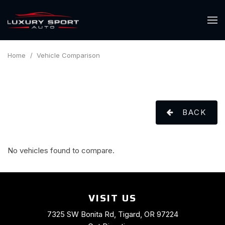
Home
/
Vehicle Comparison
BACK
No vehicles found to compare.
VISIT US
7325 SW Bonita Rd, Tigard, OR 97224