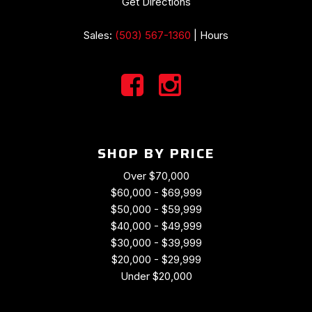
Get Directions
Sales:
(503) 567-1360
|
Hours
SHOP BY PRICE
Over $70,000
$60,000 - $69,999
$50,000 - $59,999
$40,000 - $49,999
$30,000 - $39,999
$20,000 - $29,999
Under $20,000