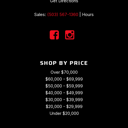
Get Directions
Sales:
(503) 567-1360
|
Hours
SHOP BY PRICE
Over $70,000
$60,000 - $69,999
$50,000 - $59,999
$40,000 - $49,999
$30,000 - $39,999
$20,000 - $29,999
Under $20,000