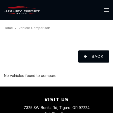
Home
/
Vehicle Comparison
BACK
No vehicles found to compare.
VISIT US
7325 SW Bonita Rd, Tigard, OR 97224