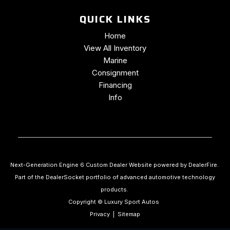
QUICK LINKS
Home
View All Inventory
Marine
Consignment
Financing
Info
Next-Generation Engine 6 Custom Dealer Website powered by
DealerFire
.
Part of the
DealerSocket
portfolio of advanced automotive technology
products.
Copyright © Luxury Sport Autos
Privacy
|
Sitemap