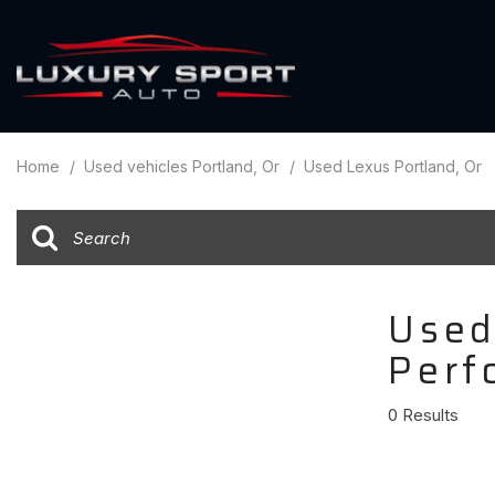
Over $7
View all
[89]
$60,00
Home
/
Used vehicles Portland, Or
/
Used Lexus Portland, Or
Cars
$50,000
[47]
$40,00
Trucks
$30,000
[14]
$20,000
Used
SUVs & Crossovers
Under $
[25]
Perf
Hybrid & Electric
0 Results
[8]