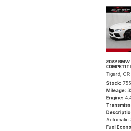
2022 BMW
COMPETIT
Tigard, OR
Stock
75
Mileage
3
Engine
4.
Transmiss
Descriptio
Automatic 
Fuel Econ