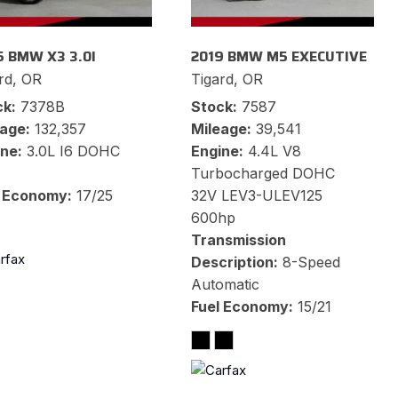
5 BMW X3 3.0I
2019 BMW M5 EXECUTIVE
rd, OR
Tigard, OR
ck
7378B
Stock
7587
eage
132,357
Mileage
39,541
ine
3.0L I6 DOHC
Engine
4.4L V8
Turbocharged DOHC
l Economy
17/25
32V LEV3-ULEV125
600hp
Transmission
Description
8-Speed
Automatic
Fuel Economy
15/21