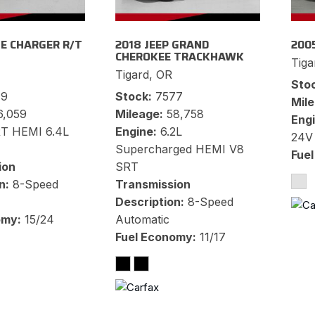
E CHARGER R/T
2018 JEEP GRAND
200
CHEROKEE TRACKHAWK
Tiga
Tigard, OR
Sto
79
Stock
7577
Mil
6,059
Mileage
58,758
Eng
T HEMI 6.4L
Engine
6.2L
24V
Supercharged HEMI V8
Fue
ion
SRT
n
8-Speed
Transmission
Description
8-Speed
omy
15/24
Automatic
Fuel Economy
11/17