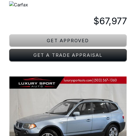
$67,977
GET APPROVED
GET A TRADE APPRAISAL