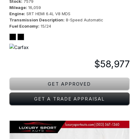
Stock
7579
Mileage
16,059
Engine
SRT HEMI 6.4L V8 MDS
Transmission Description
8-Speed Automatic
Fuel Economy
15/24
$58,977
GET APPROVED
GET A TRADE APPRAISAL