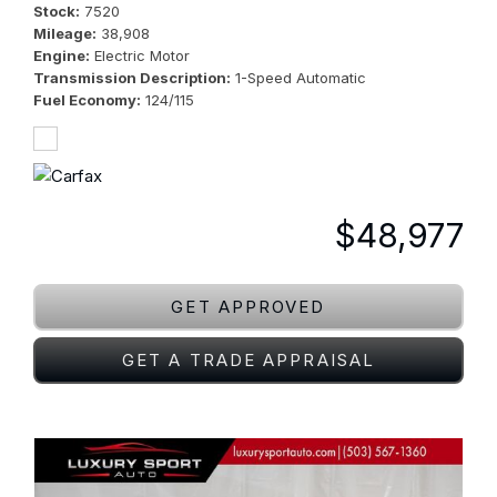
Stock
7520
Mileage
38,908
Engine
Electric Motor
Transmission Description
1-Speed Automatic
Fuel Economy
124/115
$48,977
GET APPROVED
GET A TRADE APPRAISAL