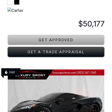
$50,177
GET APPROVED
GET A TRADE APPRAISAL
Hot