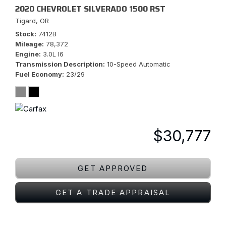
2020 CHEVROLET SILVERADO 1500 RST
Tigard, OR
Stock
7412B
Mileage
78,372
Engine
3.0L I6
Transmission Description
10-Speed Automatic
Fuel Economy
23/29
$30,777
GET APPROVED
GET A TRADE APPRAISAL