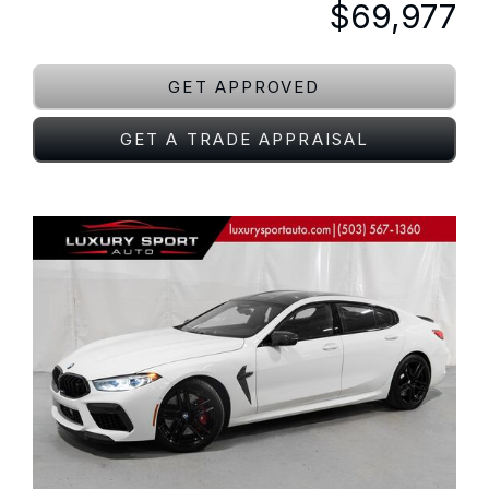
$69,977
GET APPROVED
GET A TRADE APPRAISAL