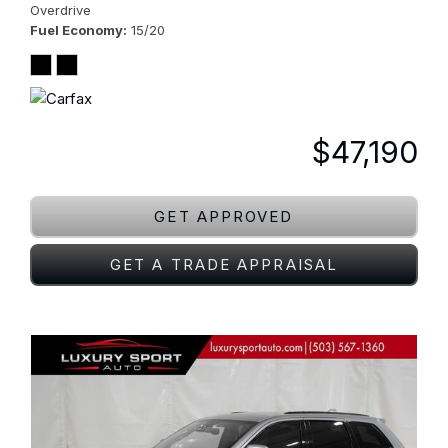
Overdrive
Fuel Economy
15/20
$47,190
GET APPROVED
GET A TRADE APPRAISAL