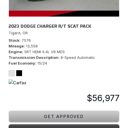
2023 DODGE CHARGER R/T SCAT PACK
Tigard, OR
Stock
7576
Mileage
13,558
Engine
SRT HEMI 6.4L V8 MDS
Transmission Description
8-Speed Automatic
Fuel Economy
15/24
$56,977
GET APPROVED