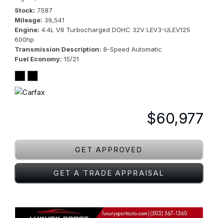
Stock
7587
Mileage
39,541
Engine
4.4L V8 Turbocharged DOHC 32V LEV3-ULEV125
600hp
Transmission Description
8-Speed Automatic
Fuel Economy
15/21
$60,977
GET APPROVED
GET A TRADE APPRAISAL