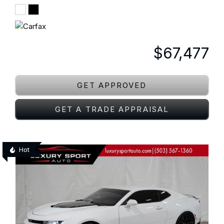
$67,477
GET APPROVED
GET A TRADE APPRAISAL
Hot