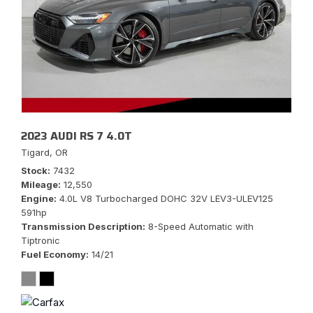
2023 AUDI RS 7 4.0T
Tigard, OR
Stock
7432
Mileage
12,550
Engine
4.0L V8 Turbocharged DOHC 32V LEV3-ULEV125
591hp
Transmission Description
8-Speed Automatic with
Tiptronic
Fuel Economy
14/21