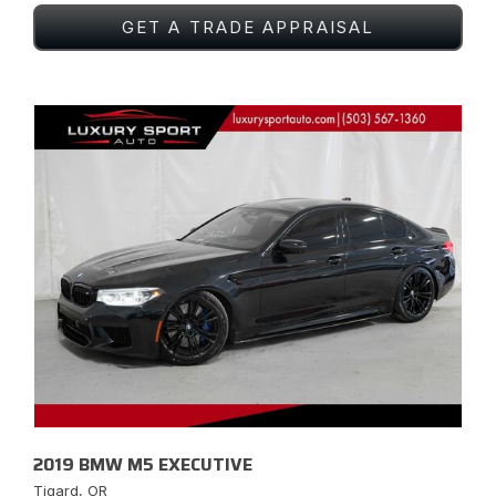
GET A TRADE APPRAISAL
2019 BMW M5 EXECUTIVE
Tigard, OR