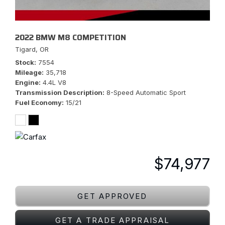
2022 BMW M8 COMPETITION
Tigard, OR
Stock
7554
Mileage
35,718
Engine
4.4L V8
Transmission Description
8-Speed Automatic Sport
Fuel Economy
15/21
$74,977
GET APPROVED
GET A TRADE APPRAISAL