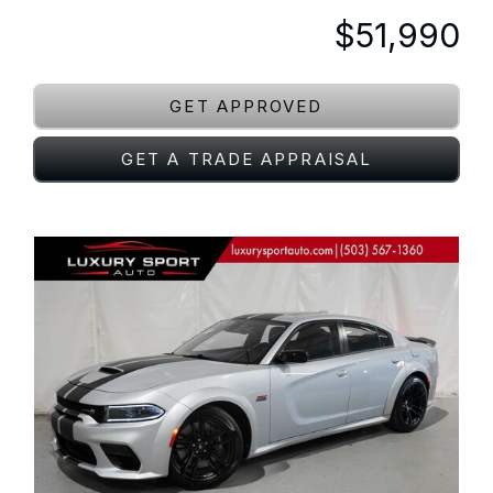
$51,990
GET APPROVED
GET A TRADE APPRAISAL