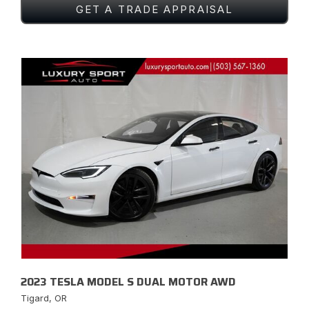
GET A TRADE APPRAISAL
2023 TESLA MODEL S DUAL MOTOR AWD
Tigard, OR