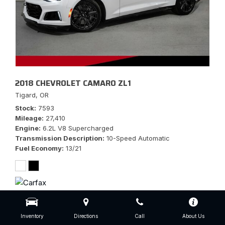
2018 CHEVROLET CAMARO ZL1
Tigard, OR
Stock
7593
Mileage
27,410
Engine
6.2L V8 Supercharged
Transmission Description
10-Speed Automatic
Fuel Economy
13/21
$56,777
Inventory
Directions
Call
About Us