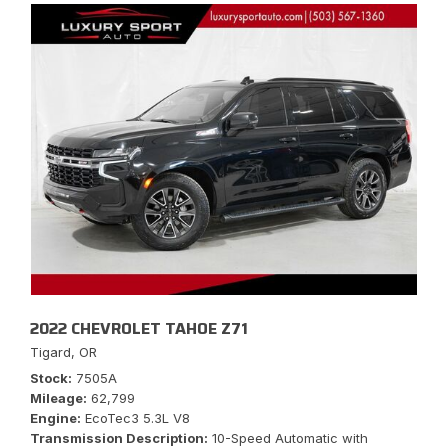
2022 CHEVROLET TAHOE Z71
Tigard, OR
Stock
7505A
Mileage
62,799
Engine
EcoTec3 5.3L V8
Transmission Description
10-Speed Automatic with