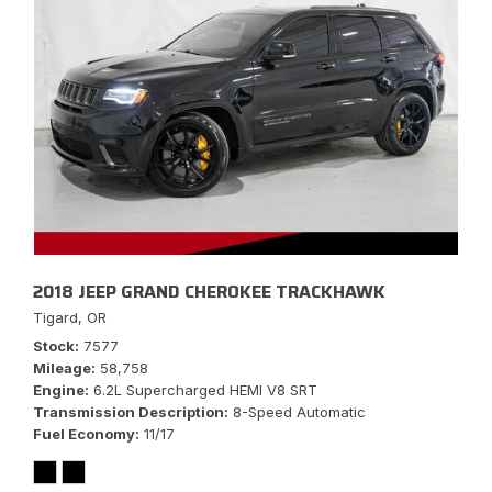
2018 JEEP GRAND CHEROKEE TRACKHAWK
Tigard, OR
Stock
7577
Mileage
58,758
Engine
6.2L Supercharged HEMI V8 SRT
Transmission Description
8-Speed Automatic
Fuel Economy
11/17