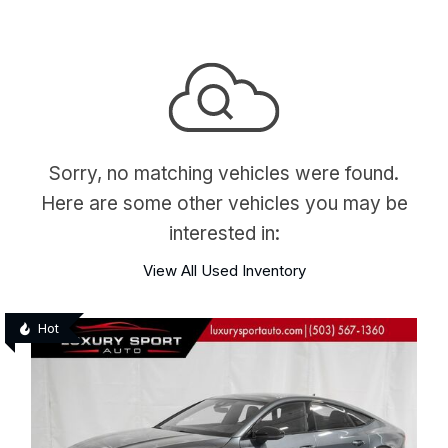
Sorry, no matching vehicles were found.
Here are some other vehicles you may be
interested in:
View All Used Inventory
Hot