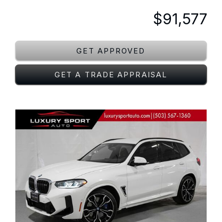
$91,577
GET APPROVED
GET A TRADE APPRAISAL