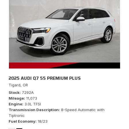
2025 AUDI Q7 55 PREMIUM PLUS
Tigard, OR
Stock
7292A
Mileage
11,073
Engine
3.0L TFSI
Transmission Description
8-Speed Automatic with
Tiptronic
Fuel Economy
18/23