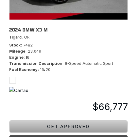
2024 BMW X3 M
Tigard, OR
Stock
7482
Mileage
23,049
Engine
I6
Transmission Description
8-Speed Automatic Sport
Fuel Economy
15/20
$66,777
GET APPROVED