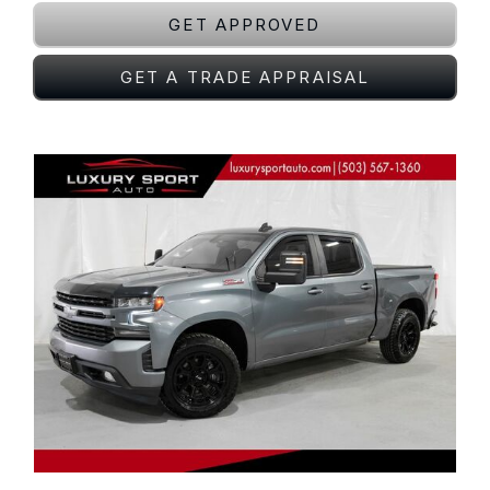
GET APPROVED
GET A TRADE APPRAISAL