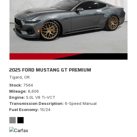
2025 FORD MUSTANG GT PREMIUM
Tigard, OR
Stock
7564
Mileage
8,606
Engine
5.0L V8 Ti-VCT
Transmission Description
6-Speed Manual
Fuel Economy
15/24