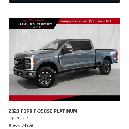
2023 FORD F-350SD PLATINUM
Tigard, OR
Stock
7430B