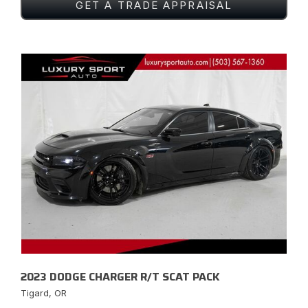
GET A TRADE APPRAISAL
2023 DODGE CHARGER R/T SCAT PACK
Tigard, OR