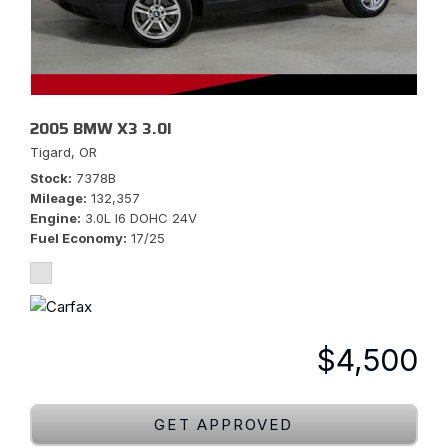
2005 BMW X3 3.0I
Tigard, OR
Stock
7378B
Mileage
132,357
Engine
3.0L I6 DOHC 24V
Fuel Economy
17/25
$4,500
GET APPROVED