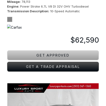
Mileage
78,113
Engine
Power Stroke 6.7L V8 DI 32V OHV Turbodiesel
Transmission Description
10-Speed Automatic
$62,590
GET APPROVED
GET A TRADE APPRAISAL