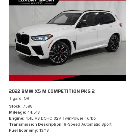
2022 BMW X5 M COMPETITION PKG 2
Tigard, OR
Stock
7588
Mileage
44,518
Engine
4.4L V8 DOHC 32V TwinPower Turbo
Transmission Description
8-Speed Automatic Sport
Fuel Economy
13/18