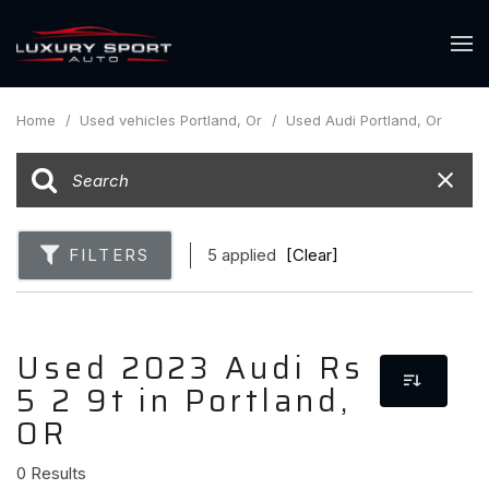
Home
/
Used vehicles Portland, Or
/
Used Audi Portland, Or
FILTERS
5 applied
[Clear]
Used 2023 Audi Rs
5 2 9t in Portland,
OR
0 Results