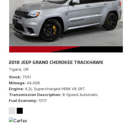
2018 JEEP GRAND CHEROKEE TRACKHAWK
Tigard, OR
Stock
7551
Mileage
44,008
Engine
6.2L Supercharged HEMI V8 SRT
Transmission Description
8-Speed Automatic
Fuel Economy
11/17