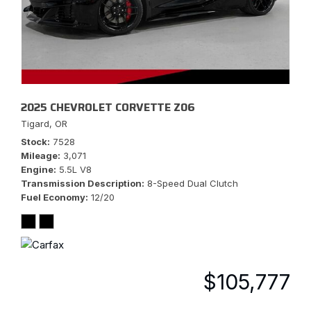
2025 CHEVROLET CORVETTE Z06
Tigard, OR
Stock
7528
Mileage
3,071
Engine
5.5L V8
Transmission Description
8-Speed Dual Clutch
Fuel Economy
12/20
$105,777