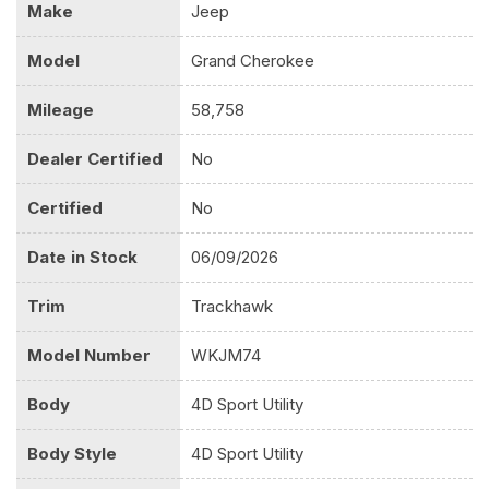
Make
Jeep
Model
Grand Cherokee
Mileage
58,758
Dealer Certified
No
Certified
No
Date in Stock
06/09/2026
Trim
Trackhawk
Model Number
WKJM74
Body
4D Sport Utility
Body Style
4D Sport Utility