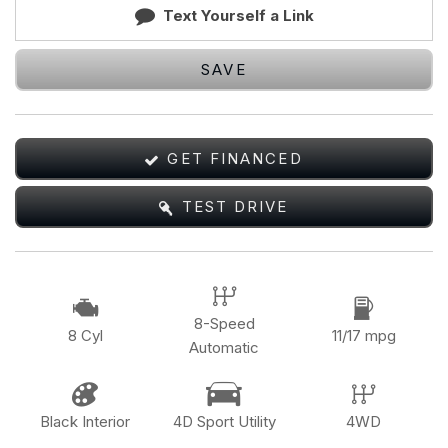
Text Yourself a Link
SAVE
GET FINANCED
TEST DRIVE
8-Speed
8 Cyl
11/17 mpg
Automatic
Black Interior
4D Sport Utility
4WD