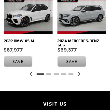
Low tire pressure warning
Memory seat
Navigation System
New Arrival - Coming Soon!
Occupant sensing airbag
Outside temperature display
2022 BMW X5 M
2024 MERCEDES-BENZ
Overhead airbag
GLS
Overhead console
$67,977
$69,377
Panic alarm
ParkView Rear Back-Up Camera
SAVE
SAVE
Passenger door bin
Passenger vanity mirror
Power door mirrors
Power driver seat
Power Liftgate
Power passenger seat
Power steering
VISIT US
Power windows