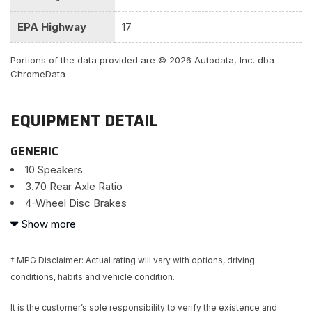
EPA Highway
17
Portions of the data provided are © 2026 Autodata, Inc. dba
ChromeData
EQUIPMENT DETAIL
GENERIC
10 Speakers
3.70 Rear Axle Ratio
4-Wheel Disc Brakes
ABS brakes
Show more
Adaptive suspension
Air Conditioning
† MPG Disclaimer: Actual rating will vary with options, driving
Alloy wheels
conditions, habits and vehicle condition.
AM/FM radio: SiriusXM
Anti-whiplash front head restraints
It is the customer’s sole responsibility to verify the existence and