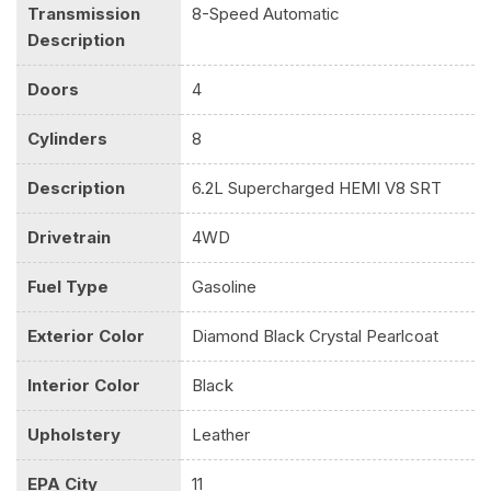
Transmission
8-Speed Automatic
Description
Doors
4
Cylinders
8
Description
6.2L Supercharged HEMI V8 SRT
Drivetrain
4WD
Fuel Type
Gasoline
Exterior Color
Diamond Black Crystal Pearlcoat
Interior Color
Black
Upholstery
Leather
EPA City
11