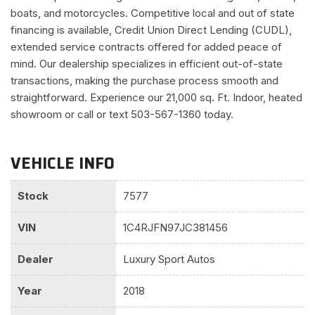
boats, and motorcycles. Competitive local and out of state
financing is available, Credit Union Direct Lending (CUDL),
extended service contracts offered for added peace of
mind. Our dealership specializes in efficient out-of-state
transactions, making the purchase process smooth and
straightforward. Experience our 21,000 sq. Ft. Indoor, heated
showroom or call or text 503-567-1360 today.
VEHICLE INFO
Stock
7577
VIN
1C4RJFN97JC381456
Dealer
Luxury Sport Autos
Year
2018