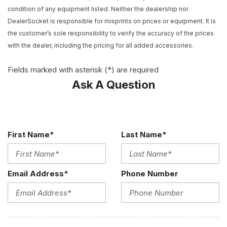
Apple CarPlay/Android Auto
condition of any equipment listed. Neither the dealership nor
Audio memory
DealerSocket is responsible for misprints on prices or equipment. It is
Auto High-beam Headlights
the customer’s sole responsibility to verify the accuracy of the prices
Auto-dimming door mirrors
with the dealer, including the pricing for all added accessories.
Auto-dimming Rear-View mirror
Automatic temperature control
Fields marked with asterisk (*) are required
Brake assist
Ask A Question
Bumpers: body-color
Call or Text 503-567-1360 Easy Online Buying Experience
Nationwide Shipping
Compass
First Name*
Last Name*
Competition Suspension
Delay-off headlights
Driver door bin
Email Address*
Phone Number
Driver vanity mirror
Dual front impact airbags
Dual front side impact airbags
Electronic Stability Control
Emergency communication system: SiriusXM Guardian