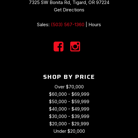
Radio data system
7325 SW Bonita Rd, Tigard, OR 97224
Radio: Uconnect 4C Nav w/8.4" Display
Get Directions
Rain sensing wipers
Rear anti-roll bar
Sales:
(503) 567-1360
|
Hours
Rear reading lights
Rear seat center armrest
Rear window defroster
Rear window wiper
Remote keyless entry
Security system
SHOP BY PRICE
Speed control
Speed-Sensitive Wipers
Over $70,000
Split folding rear seat
$60,000 - $69,999
Spoiler
$50,000 - $59,999
Steering wheel mounted audio controls
$40,000 - $49,999
Suede/Nappa Performance Seats
$30,000 - $39,999
Tachometer
$20,000 - $29,999
Telescoping steering wheel
Under $20,000
Tilt steering wheel