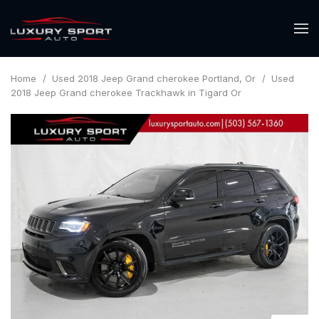
Home
/
Used 2018 Jeep Grand cherokee Portland, Or
/
Used
2018 Jeep Grand cherokee Trackhawk in Tigard Or