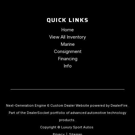
Traction control
Trip computer
QUICK LINKS
Turn signal indicator mirrors
Variably intermittent wipers
Home
Ventilated front seats
View All Inventory
Wheels: 20" x 10" Forged Polished Face
Marine
Consignment
Financing
Info
Next-Generation Engine 6 Custom Dealer Website powered by
DealerFire
.
Part of the
DealerSocket
portfolio of advanced automotive technology
products.
Copyright © Luxury Sport Autos
Privacy
|
Sitemap