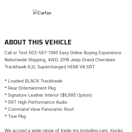
ABOUT THIS VEHICLE
Call or Text 503-567-1360 Easy Online Buying Experience
Nationwide Shipping, 4WD. 2018 Jeep Grand Cherokee
Trackhawk 6.2L Supercharged HEMI V8 SRT
* Loaded BLACK Trackhawk
* Rear Entertainment Pkg
* Signature Leather Interior ($6,995 Option)
* SRT High Performance Audio
* Command View Panoramic Roof
* Tow Pkg
We accept a wide range of trade-ins including cars, trucks,