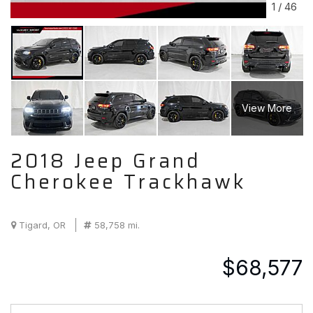
1
/
46
View More
2018 Jeep Grand
Cherokee Trackhawk
Tigard, OR
58,758 mi.
$68,577