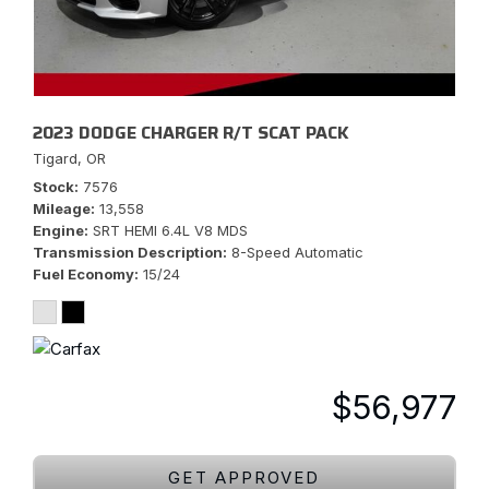
2023 DODGE CHARGER R/T SCAT PACK
Tigard, OR
Stock
7576
Mileage
13,558
Engine
SRT HEMI 6.4L V8 MDS
Transmission Description
8-Speed Automatic
Fuel Economy
15/24
$56,977
GET APPROVED