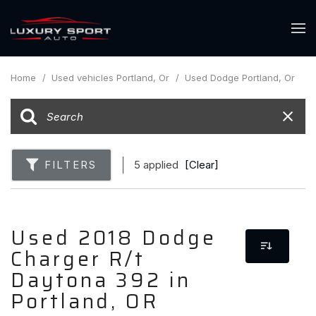
Home
/
Used vehicles Portland, Or
/
Used Dodge Portland, Or
FILTERS
5 applied
[Clear]
Used 2018 Dodge
Charger R/t
Daytona 392 in
Portland, OR