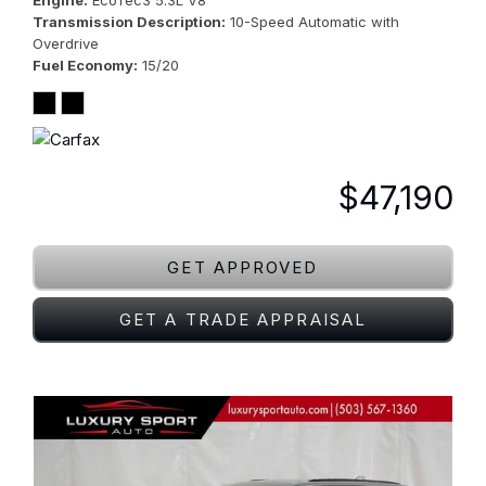
Engine
EcoTec3 5.3L V8
Transmission Description
10-Speed Automatic with
Overdrive
Fuel Economy
15/20
$47,190
GET APPROVED
GET A TRADE APPRAISAL