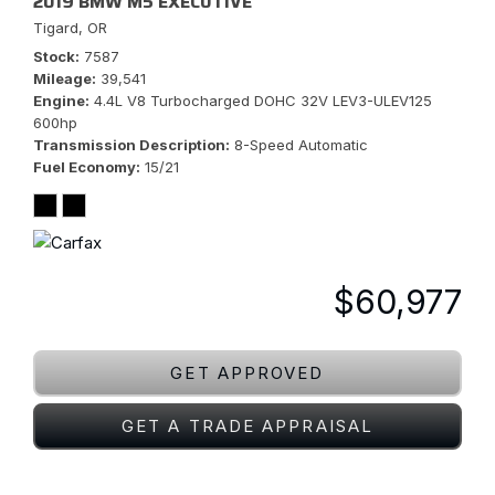
2019 BMW M5 EXECUTIVE
Tigard, OR
Stock
7587
Mileage
39,541
Engine
4.4L V8 Turbocharged DOHC 32V LEV3-ULEV125
600hp
Transmission Description
8-Speed Automatic
Fuel Economy
15/21
$60,977
GET APPROVED
GET A TRADE APPRAISAL