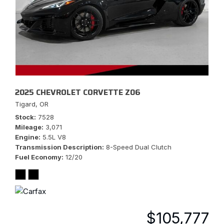
2025 CHEVROLET CORVETTE Z06
Tigard, OR
Stock
7528
Mileage
3,071
Engine
5.5L V8
Transmission Description
8-Speed Dual Clutch
Fuel Economy
12/20
$105,777