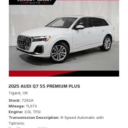
2025 AUDI Q7 55 PREMIUM PLUS
Tigard, OR
Stock
7292A
Mileage
11,073
Engine
3.0L TFSI
Transmission Description
8-Speed Automatic with
Tiptronic