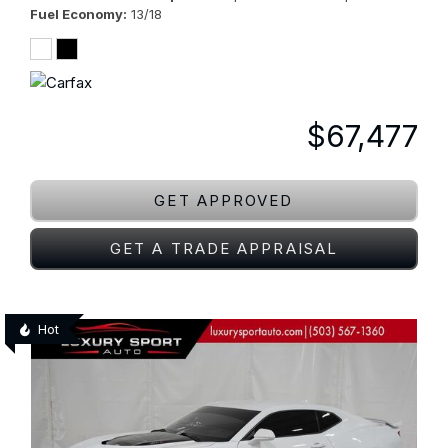
Fuel Economy
13/18
$67,477
GET APPROVED
GET A TRADE APPRAISAL
Hot