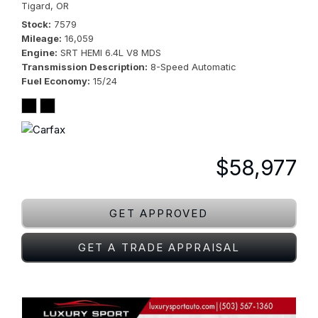
Tigard, OR
Stock
7579
Mileage
16,059
Engine
SRT HEMI 6.4L V8 MDS
Transmission Description
8-Speed Automatic
Fuel Economy
15/24
$58,977
GET APPROVED
GET A TRADE APPRAISAL