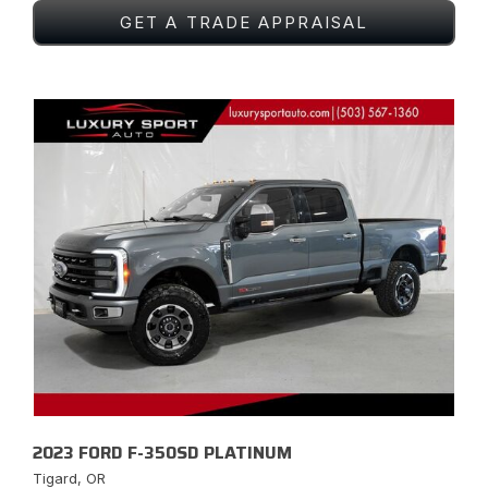
GET A TRADE APPRAISAL
2023 FORD F-350SD PLATINUM
Tigard, OR