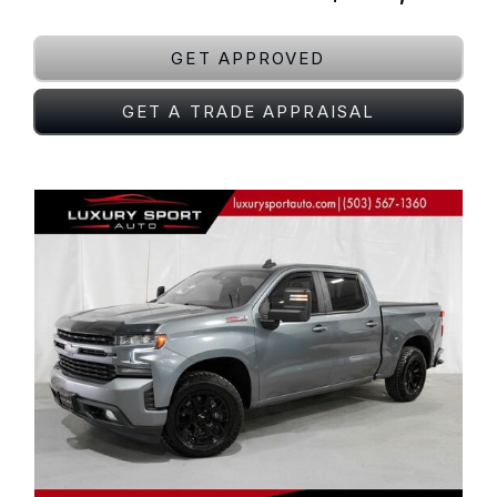
GET APPROVED
GET A TRADE APPRAISAL