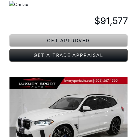
$91,577
GET APPROVED
GET A TRADE APPRAISAL