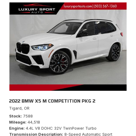
2022 BMW X5 M COMPETITION PKG 2
Tigard, OR
Stock
7588
Mileage
44,518
Engine
4.4L V8 DOHC 32V TwinPower Turbo
Transmission Description
8-Speed Automatic Sport