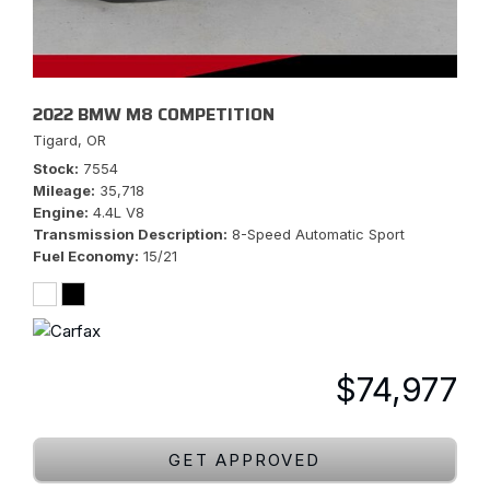
2022 BMW M8 COMPETITION
Tigard, OR
Stock
7554
Mileage
35,718
Engine
4.4L V8
Transmission Description
8-Speed Automatic Sport
Fuel Economy
15/21
$74,977
GET APPROVED