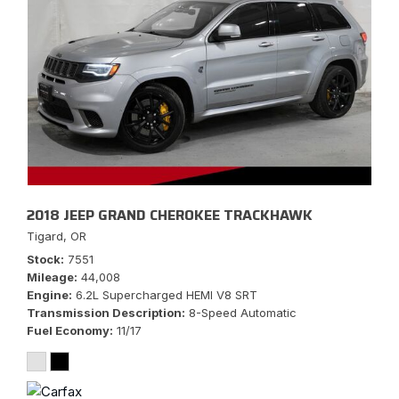
2018 JEEP GRAND CHEROKEE TRACKHAWK
Tigard, OR
Stock
7551
Mileage
44,008
Engine
6.2L Supercharged HEMI V8 SRT
Transmission Description
8-Speed Automatic
Fuel Economy
11/17