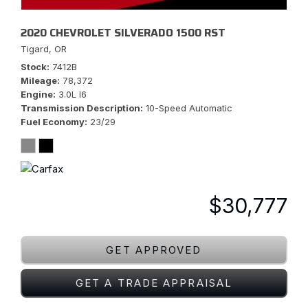
2020 CHEVROLET SILVERADO 1500 RST
Tigard, OR
Stock
7412B
Mileage
78,372
Engine
3.0L I6
Transmission Description
10-Speed Automatic
Fuel Economy
23/29
$30,777
GET APPROVED
GET A TRADE APPRAISAL