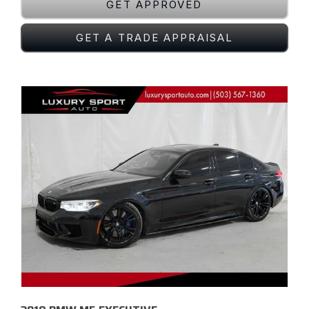
GET APPROVED
GET A TRADE APPRAISAL