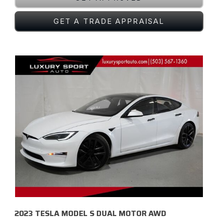
GET A TRADE APPRAISAL
2023 TESLA MODEL S DUAL MOTOR AWD