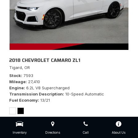
2018 CHEVROLET CAMARO ZL1
Tigard, OR
Stock
7593
Mileage
27,410
Engine
6.2L V8 Supercharged
Transmission Description
10-Speed Automatic
Fuel Economy
13/21
Inventory
Directions
Call
About Us
$56,777