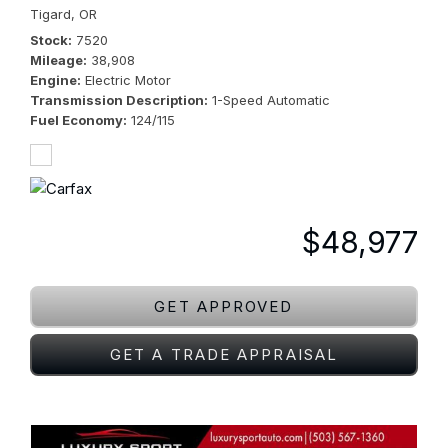
Tigard, OR
Stock
7520
Mileage
38,908
Engine
Electric Motor
Transmission Description
1-Speed Automatic
Fuel Economy
124/115
$48,977
GET APPROVED
GET A TRADE APPRAISAL