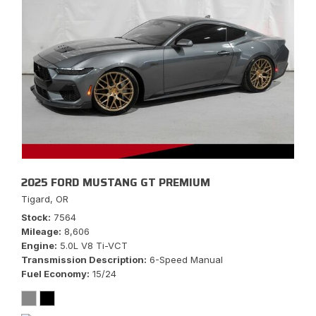
2025 FORD MUSTANG GT PREMIUM
Tigard, OR
Stock
7564
Mileage
8,606
Engine
5.0L V8 Ti-VCT
Transmission Description
6-Speed Manual
Fuel Economy
15/24