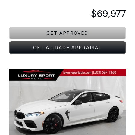
$69,977
GET APPROVED
GET A TRADE APPRAISAL