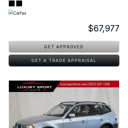
$67,977
GET APPROVED
GET A TRADE APPRAISAL