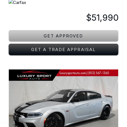
$51,990
GET APPROVED
GET A TRADE APPRAISAL