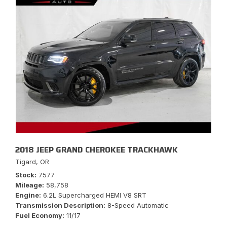
2018 JEEP GRAND CHEROKEE TRACKHAWK
Tigard, OR
Stock
7577
Mileage
58,758
Engine
6.2L Supercharged HEMI V8 SRT
Transmission Description
8-Speed Automatic
Fuel Economy
11/17