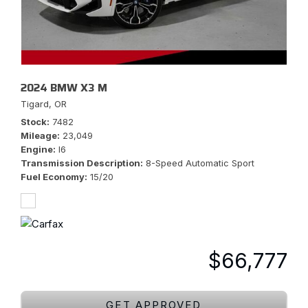
2024 BMW X3 M
Tigard, OR
Stock
7482
Mileage
23,049
Engine
I6
Transmission Description
8-Speed Automatic Sport
Fuel Economy
15/20
$66,777
GET APPROVED