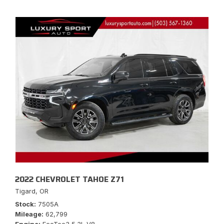
2022 CHEVROLET TAHOE Z71
Tigard, OR
Stock
7505A
Mileage
62,799