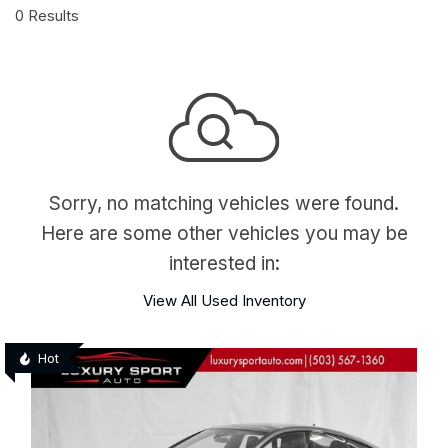
0 Results
Sorry, no matching vehicles were found.
Here are some other vehicles you may be
interested in:
View All Used Inventory
Hot