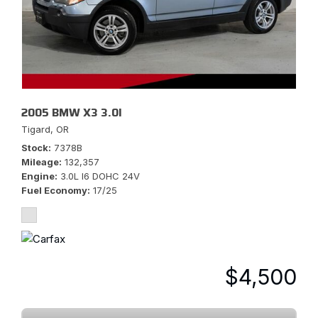
2005 BMW X3 3.0I
Tigard, OR
Stock
7378B
Mileage
132,357
Engine
3.0L I6 DOHC 24V
Fuel Economy
17/25
$4,500