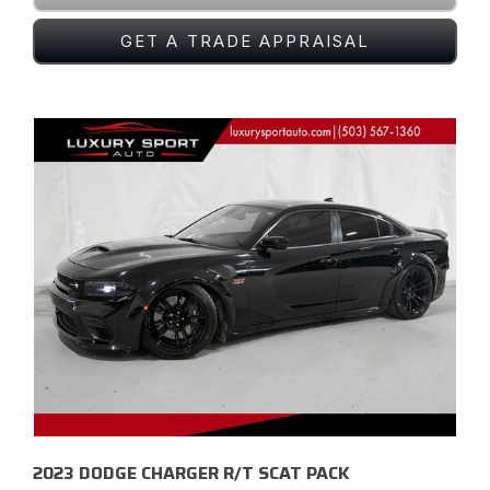
GET A TRADE APPRAISAL
2023 DODGE CHARGER R/T SCAT PACK