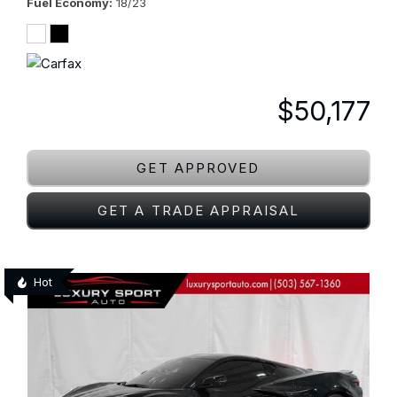
Fuel Economy
18/23
$50,177
GET APPROVED
GET A TRADE APPRAISAL
Hot