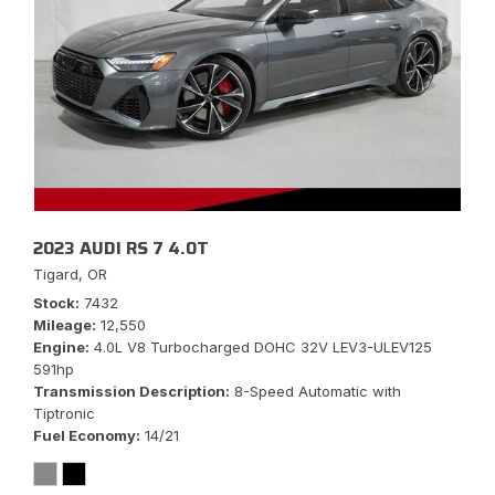
2023 AUDI RS 7 4.0T
Tigard, OR
Stock
7432
Mileage
12,550
Engine
4.0L V8 Turbocharged DOHC 32V LEV3-ULEV125
591hp
Transmission Description
8-Speed Automatic with
Tiptronic
Fuel Economy
14/21