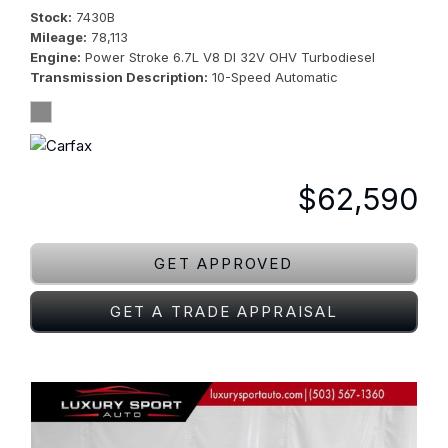
Stock
7430B
Mileage
78,113
Engine
Power Stroke 6.7L V8 DI 32V OHV Turbodiesel
Transmission Description
10-Speed Automatic
$62,590
GET APPROVED
GET A TRADE APPRAISAL