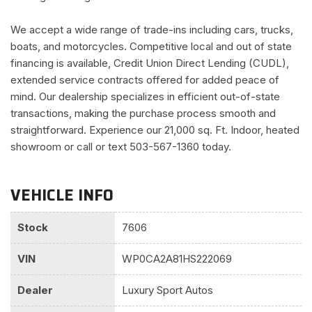
We accept a wide range of trade-ins including cars, trucks,
boats, and motorcycles. Competitive local and out of state
financing is available, Credit Union Direct Lending (CUDL),
extended service contracts offered for added peace of
mind. Our dealership specializes in efficient out-of-state
transactions, making the purchase process smooth and
straightforward. Experience our 21,000 sq. Ft. Indoor, heated
showroom or call or text 503-567-1360 today.
VEHICLE INFO
Stock
7606
VIN
WP0CA2A81HS222069
Dealer
Luxury Sport Autos