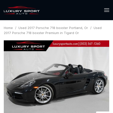
Home
/
Used 2017 Porsche 718 boxster Portland, Or
/
Used
2017 Porsche 718 boxster Premium in Tigard Or