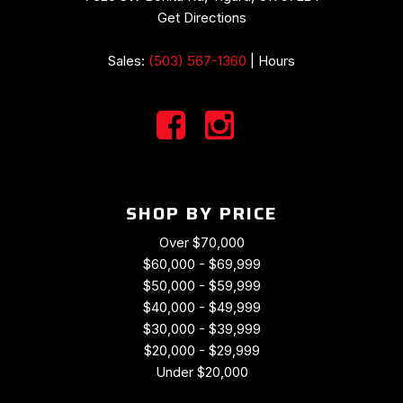
Power passenger seat
Get Directions
Power steering
Power windows
Sales:
(503) 567-1360
|
Hours
Radio data system
Rear anti-roll bar
Rear window defroster
Remote keyless entry
Security system
Speed control
Spoiler
SHOP BY PRICE
Sport steering wheel
Tachometer
Over $70,000
Telescoping steering wheel
$60,000 - $69,999
Tilt steering wheel
$50,000 - $59,999
Traction control
$40,000 - $49,999
Trip computer
$30,000 - $39,999
Variably intermittent wipers
$20,000 - $29,999
Wheels: 18" Boxster Design
Under $20,000