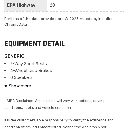
EPA Highway
28
Portions of the data provided are © 2026 Autodata, Inc. dba
ChromeData
EQUIPMENT DETAIL
GENERIC
2-Way Sport Seats
4-Wheel Disc Brakes
6 Speakers
ABS brakes
Show more
Air Conditioning
Alloy wheels
† MPG Disclaimer: Actual rating will vary with options, driving
AM/FM radio: SiriusXM
conditions, habits and vehicle condition.
Brake assist
Bumpers: body-color
It is the customer’s sole responsibility to verify the existence and
CD player
condition of any equipment listed. Neither the dealership nor