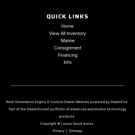
QUICK LINKS
Home
View All Inventory
Marine
Consignment
Financing
Info
Next-Generation Engine 6 Custom Dealer Website powered by
DealerFire
.
Part of the
DealerSocket
portfolio of advanced automotive technology
products.
Copyright © Luxury Sport Autos
Privacy
|
Sitemap