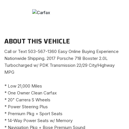
ABOUT THIS VEHICLE
Call or Text 503-567-1360 Easy Online Buying Experience
Nationwide Shipping. 2017 Porsche 718 Boxster 2.0L
Turbocharged w/ PDK Transmission 22/29 City/Highway
MPG
* Low 21,000 Miles
* One Owner Clean Carfax
* 20" Carrera S Wheels
* Power Steering Plus
* Premium Pkg + Sport Seats
* 14-Way Power Seats w/ Memory
* Navigation Pkg + Bose Premium Sound