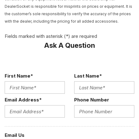
Convertible roof lining
DealerSocket is responsible for misprints on prices or equipment. It is
Convertible roof wind blocker
the customer’s sole responsibility to verify the accuracy of the prices
Delay-off headlights
with the dealer, including the pricing for all added accessories.
Driver door bin
Driver vanity mirror
Fields marked with asterisk (*) are required
Dual front impact airbags
Ask A Question
Dual front side impact airbags
DVD-Audio
Electronic Stability Control
Exterior Parking Camera Rear
First Name*
Last Name*
Four wheel independent suspension
Front anti-roll bar
Front Bucket Seats
Email Address*
Phone Number
Front Center Armrest
Front reading lights
Fully automatic headlights
Garage door transmitter: HomeLink
Glass rear window
Email Us
Headlight cleaning