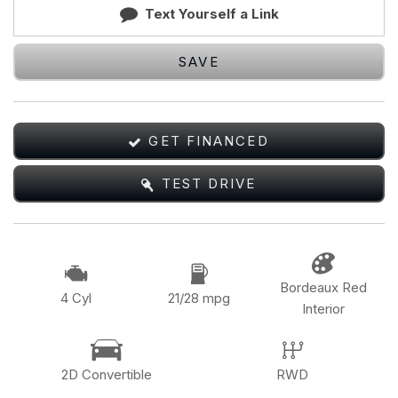
Text Yourself a Link
SAVE
GET FINANCED
TEST DRIVE
Bordeaux Red
4 Cyl
21/28 mpg
Interior
2D Convertible
RWD