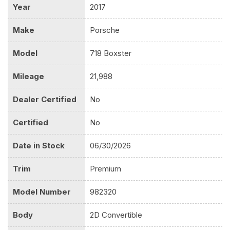
Year
2017
Make
Porsche
Model
718 Boxster
Mileage
21,988
Dealer Certified
No
Certified
No
Date in Stock
06/30/2026
Trim
Premium
Model Number
982320
Body
2D Convertible