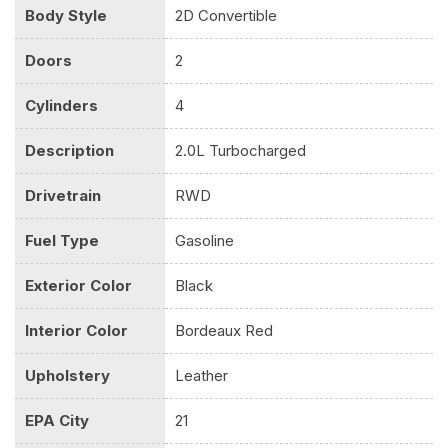
Body Style
2D Convertible
Doors
2
Cylinders
4
Description
2.0L Turbocharged
Drivetrain
RWD
Fuel Type
Gasoline
Exterior Color
Black
Interior Color
Bordeaux Red
Upholstery
Leather
EPA City
21