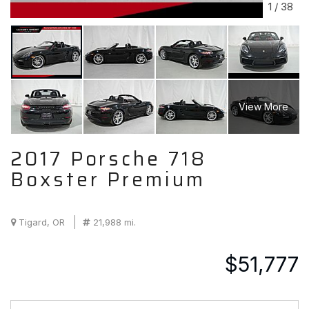
1
/
38
View More
2017 Porsche 718
Boxster Premium
Tigard, OR
21,988 mi.
$51,777