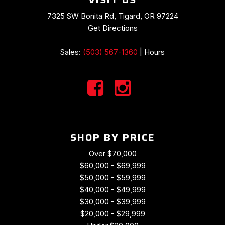
Preferred Equipment Group 2LT
Premium audio system: Chevrolet MyLink
7325 SW Bonita Rd, Tigard, OR 97224
Radio data system
Get Directions
Radio: Chevrolet MyLink Audio System
Rear anti-roll bar
Sales:
(503) 567-1360
|
Hours
Rear window defroster
Red Painted Calipers
Remote keyless entry
Remote Vehicle Starter System
Speed control
Speed-sensing steering
SHOP BY PRICE
Spoiler
Sport steering wheel
Over $70,000
Steering wheel mounted audio controls
$60,000 - $69,999
Tachometer
$50,000 - $59,999
Telescoping steering wheel
$40,000 - $49,999
Theft Deterrent System
$30,000 - $39,999
Tilt steering wheel
$20,000 - $29,999
Traction control