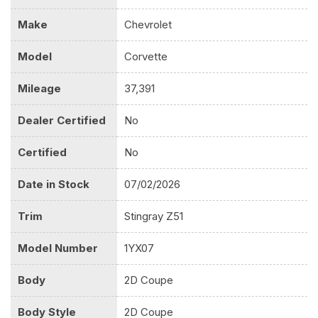
Make
Chevrolet
Model
Corvette
Mileage
37,391
Dealer Certified
No
Certified
No
Date in Stock
07/02/2026
Trim
Stingray Z51
Model Number
1YX07
Body
2D Coupe
Body Style
2D Coupe