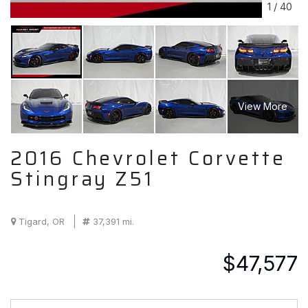
1
/
40
View More
2016 Chevrolet Corvette
Stingray Z51
Tigard, OR
37,391 mi.
$47,577