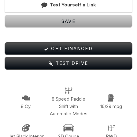
Text Yourself a Link
SAVE
GET FINANCED
TEST DRIVE
8 Speed Paddle
8 Cyl
Shift with
16/29 mpg
Automatic Modes
Jet Black Interior
2D Coupe
RWD