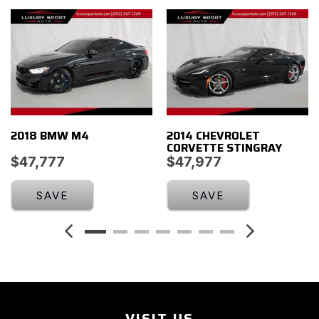
Illuminated entry
Leather Shift Knob
Leather steering wheel
Low tire pressure warning
Luggage Shade
Memory Package
Occupant sensing airbag
2018 BMW M4
2014 CHEVROLET
Outside temperature display
CORVETTE STINGRAY
Painted Body-Color Carbon Fiber Removable Roof Panel
$47,777
$47,977
Panic alarm
Passenger door bin
SAVE
SAVE
Passenger vanity mirror
Power door mirrors
Power driver seat
Power Lumbar/Bolster Seat Adjusters
Power passenger seat
Power steering
Power windows
VISIT US