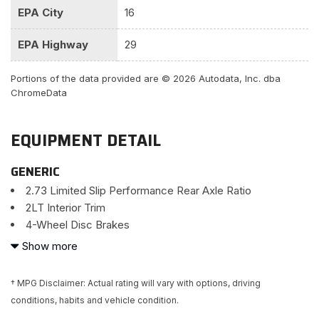
EPA City
16
EPA Highway
29
Portions of the data provided are © 2026 Autodata, Inc. dba
ChromeData
EQUIPMENT DETAIL
GENERIC
2.73 Limited Slip Performance Rear Axle Ratio
2LT Interior Trim
4-Wheel Disc Brakes
8-Way Driver & Passenger Seat Adjusters
Show more
9 Speakers
ABS brakes
† MPG Disclaimer: Actual rating will vary with options, driving
Air Conditioning
conditions, habits and vehicle condition.
Alloy wheels