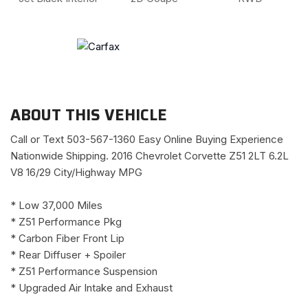
ABOUT THIS VEHICLE
Call or Text 503-567-1360 Easy Online Buying Experience
Nationwide Shipping. 2016 Chevrolet Corvette Z51 2LT 6.2L
V8 16/29 City/Highway MPG
* Low 37,000 Miles
* Z51 Performance Pkg
* Carbon Fiber Front Lip
* Rear Diffuser + Spoiler
* Z51 Performance Suspension
* Upgraded Air Intake and Exhaust