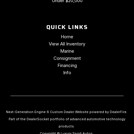
Under $20,000
Trip computer
Universal Home Remote
Variably intermittent wipers
QUICK LINKS
Voltmeter
Wheels: 19" x 8.5" Fr & 20" x 10" Rr 5-Split Spoke
Home
Wheels: 19" x 8.5" Fr & 20" x 10" Rr Black Alum.
View All Inventory
Marine
Consignment
Financing
Info
Next-Generation Engine 6 Custom Dealer Website powered by
DealerFire
.
Part of the
DealerSocket
portfolio of advanced automotive technology
products.
Copyright © Luxury Sport Autos