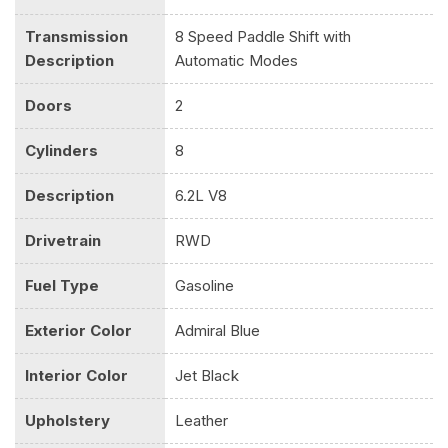
Transmission
8 Speed Paddle Shift with
Description
Automatic Modes
Doors
2
Cylinders
8
Description
6.2L V8
Drivetrain
RWD
Fuel Type
Gasoline
Exterior Color
Admiral Blue
Interior Color
Jet Black
Upholstery
Leather