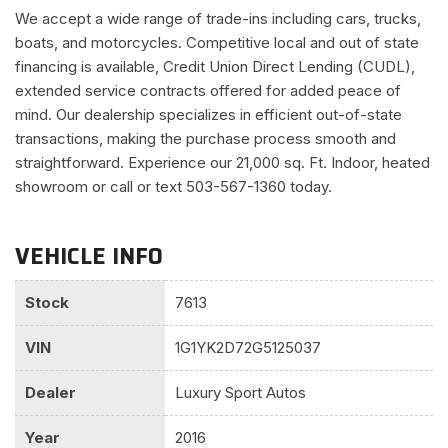
We accept a wide range of trade-ins including cars, trucks,
boats, and motorcycles. Competitive local and out of state
financing is available, Credit Union Direct Lending (CUDL),
extended service contracts offered for added peace of
mind. Our dealership specializes in efficient out-of-state
transactions, making the purchase process smooth and
straightforward. Experience our 21,000 sq. Ft. Indoor, heated
showroom or call or text 503-567-1360 today.
VEHICLE INFO
Stock
7613
VIN
1G1YK2D72G5125037
Dealer
Luxury Sport Autos
Year
2016