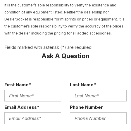
AM/FM radio: SiriusXM
It is the customer’s sole responsibility to verify the existence and
Apple CarPlay
condition of any equipment listed. Neither the dealership nor
Auto-Dimming Inside Frameless Rearview Mirror
DealerSocket is responsible for misprints on prices or equipment. It is
Automatic temperature control
the customer’s sole responsibility to verify the accuracy of the prices
Body-Color Outside Heated Power-Adjustable Mirrors
with the dealer, including the pricing for all added accessories.
Bose Advanced 10-Speaker Audio System Feature
Bose Premium 9-Speaker Audio System Feature
Fields marked with asterisk (*) are required
Bumpers: body-color
Ask A Question
Call or Text 503-567-1360 Easy Online Buying Experience
Nationwide Shipping
Carbon Flash Badge Package
Carbon Flash-Painted Outside Mirrors
First Name*
Last Name*
Carbon Flash-Painted Rear Spoiler
Cargo Net
Compass
Email Address*
Phone Number
Delay-off headlights
Driver door bin
Driver vanity mirror
Dual front impact airbags