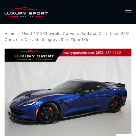
Home
/
Used 2016 Chevrolet Corvette Portland, Or
/
Used 2016
Chevrolet Corvette Stingray z51 in Tigard Or