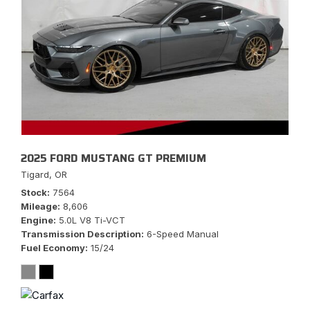
2025 FORD MUSTANG GT PREMIUM
Tigard, OR
Stock
7564
Mileage
8,606
Engine
5.0L V8 Ti-VCT
Transmission Description
6-Speed Manual
Fuel Economy
15/24