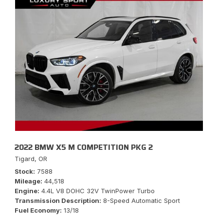
2022 BMW X5 M COMPETITION PKG 2
Tigard, OR
Stock
7588
Mileage
44,518
Engine
4.4L V8 DOHC 32V TwinPower Turbo
Transmission Description
8-Speed Automatic Sport
Fuel Economy
13/18