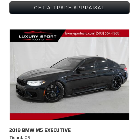
GET A TRADE APPRAISAL
2019 BMW M5 EXECUTIVE
Tigard, OR