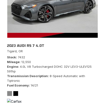
2023 AUDI RS 7 4.0T
Tigard, OR
Stock
7432
Mileage
12,550
Engine
4.0L V8 Turbocharged DOHC 32V LEV3-ULEV125
591hp
Transmission Description
8-Speed Automatic with
Tiptronic
Fuel Economy
14/21