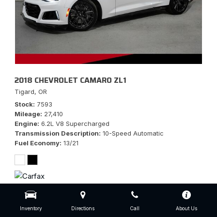
2018 CHEVROLET CAMARO ZL1
Tigard, OR
Stock
7593
Mileage
27,410
Engine
6.2L V8 Supercharged
Transmission Description
10-Speed Automatic
Fuel Economy
13/21
$56,777
Inventory
Directions
Call
About Us