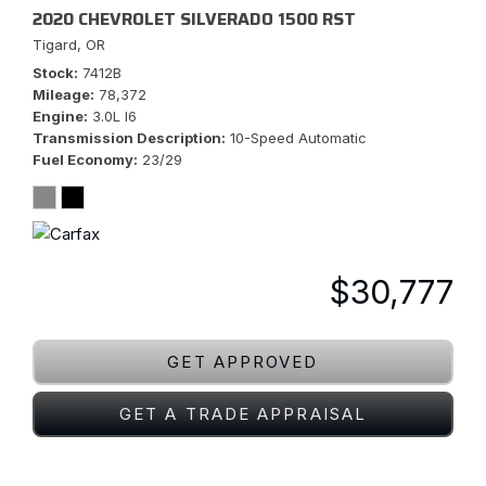
2020 CHEVROLET SILVERADO 1500 RST
Tigard, OR
Stock
7412B
Mileage
78,372
Engine
3.0L I6
Transmission Description
10-Speed Automatic
Fuel Economy
23/29
$30,777
GET APPROVED
GET A TRADE APPRAISAL