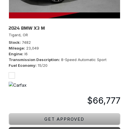
2024 BMW X3 M
Tigard, OR
Stock
7482
Mileage
23,049
Engine
I6
Transmission Description
8-Speed Automatic Sport
Fuel Economy
15/20
$66,777
GET APPROVED