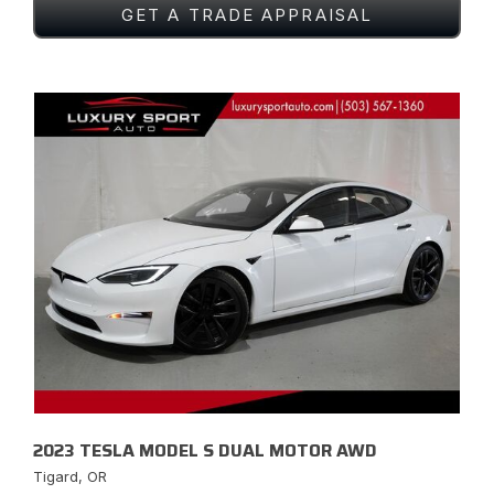
GET A TRADE APPRAISAL
2023 TESLA MODEL S DUAL MOTOR AWD
Tigard, OR