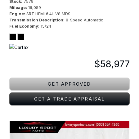
Stock
7579
Mileage
16,059
Engine
SRT HEMI 6.4L V8 MDS
Transmission Description
8-Speed Automatic
Fuel Economy
15/24
$58,977
GET APPROVED
GET A TRADE APPRAISAL