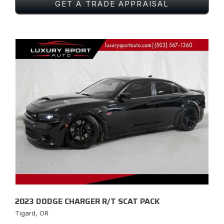
GET A TRADE APPRAISAL
2023 DODGE CHARGER R/T SCAT PACK
Tigard, OR