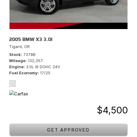
2005 BMW X3 3.0I
Tigard, OR
Stock
7378B
Mileage
132,357
Engine
3.0L I6 DOHC 24V
Fuel Economy
17/25
$4,500
GET APPROVED