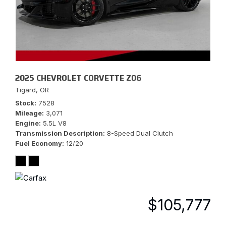
2025 CHEVROLET CORVETTE Z06
Tigard, OR
Stock
7528
Mileage
3,071
Engine
5.5L V8
Transmission Description
8-Speed Dual Clutch
Fuel Economy
12/20
$105,777