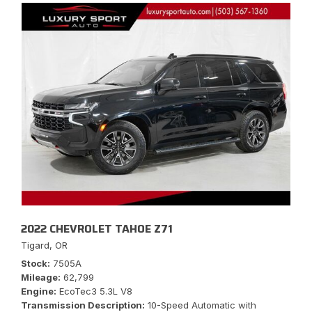
2022 CHEVROLET TAHOE Z71
Tigard, OR
Stock
7505A
Mileage
62,799
Engine
EcoTec3 5.3L V8
Transmission Description
10-Speed Automatic with