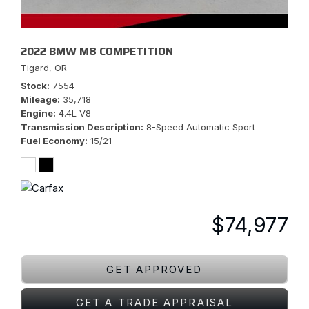
2022 BMW M8 COMPETITION
Tigard, OR
Stock
7554
Mileage
35,718
Engine
4.4L V8
Transmission Description
8-Speed Automatic Sport
Fuel Economy
15/21
$74,977
GET APPROVED
GET A TRADE APPRAISAL