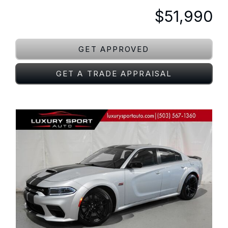
$51,990
GET APPROVED
GET A TRADE APPRAISAL