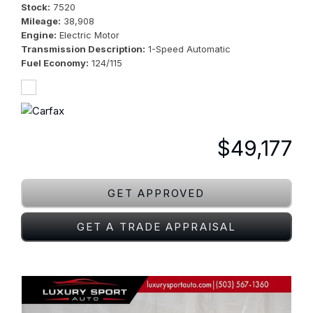
Stock
7520
Mileage
38,908
Engine
Electric Motor
Transmission Description
1-Speed Automatic
Fuel Economy
124/115
$49,177
GET APPROVED
GET A TRADE APPRAISAL