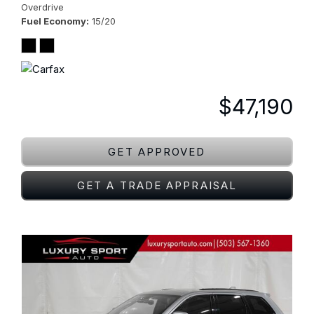
Overdrive
Fuel Economy
15/20
$47,190
GET APPROVED
GET A TRADE APPRAISAL