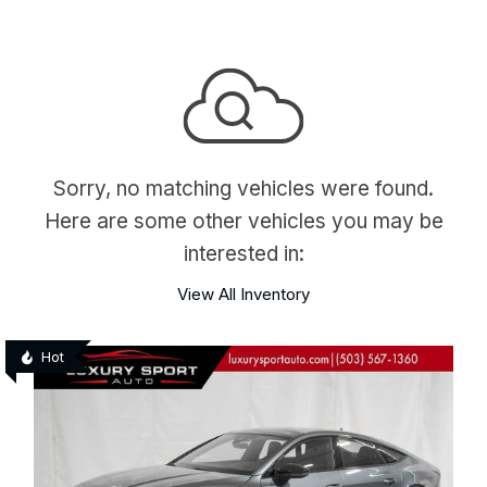
Sorry, no matching vehicles were found.
Here are some other vehicles you may be
interested in:
View All Inventory
Hot