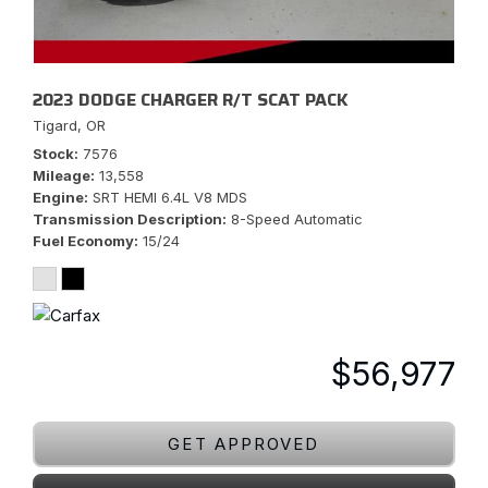
2023 DODGE CHARGER R/T SCAT PACK
Tigard, OR
Stock
7576
Mileage
13,558
Engine
SRT HEMI 6.4L V8 MDS
Transmission Description
8-Speed Automatic
Fuel Economy
15/24
$56,977
GET APPROVED