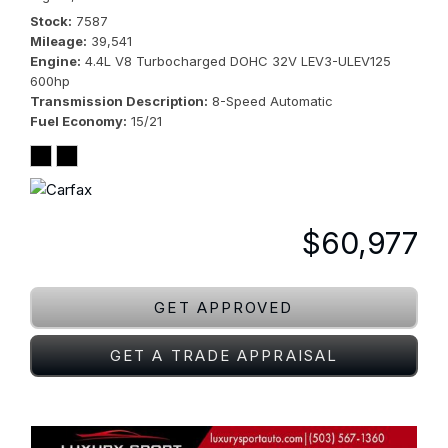
Stock
7587
Mileage
39,541
Engine
4.4L V8 Turbocharged DOHC 32V LEV3-ULEV125
600hp
Transmission Description
8-Speed Automatic
Fuel Economy
15/21
$60,977
GET APPROVED
GET A TRADE APPRAISAL