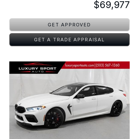
$69,977
GET APPROVED
GET A TRADE APPRAISAL