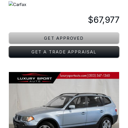
$67,977
GET APPROVED
GET A TRADE APPRAISAL