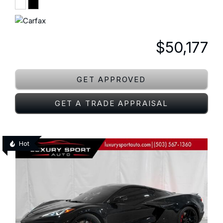
$50,177
GET APPROVED
GET A TRADE APPRAISAL
Hot