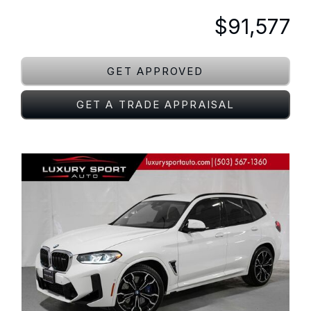
$91,577
GET APPROVED
GET A TRADE APPRAISAL