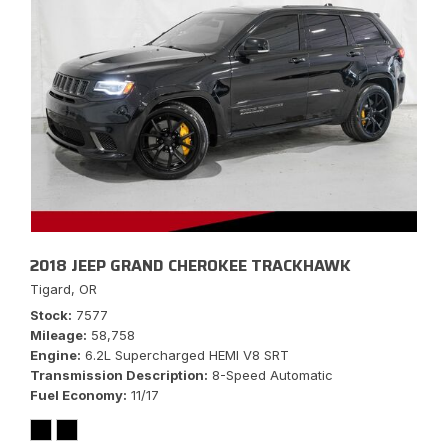
2018 JEEP GRAND CHEROKEE TRACKHAWK
Tigard, OR
Stock
7577
Mileage
58,758
Engine
6.2L Supercharged HEMI V8 SRT
Transmission Description
8-Speed Automatic
Fuel Economy
11/17