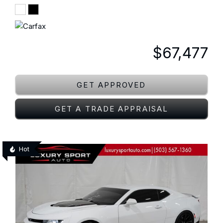
$67,477
GET APPROVED
GET A TRADE APPRAISAL
Hot