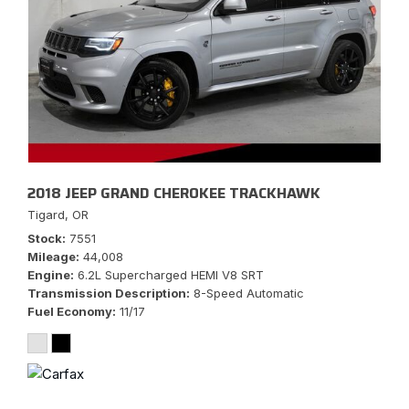
2018 JEEP GRAND CHEROKEE TRACKHAWK
Tigard, OR
Stock
7551
Mileage
44,008
Engine
6.2L Supercharged HEMI V8 SRT
Transmission Description
8-Speed Automatic
Fuel Economy
11/17