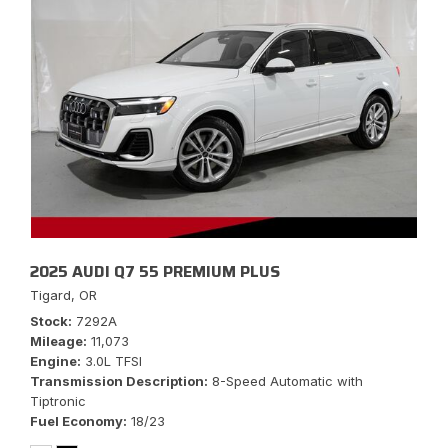
2025 AUDI Q7 55 PREMIUM PLUS
Tigard, OR
Stock
7292A
Mileage
11,073
Engine
3.0L TFSI
Transmission Description
8-Speed Automatic with
Tiptronic
Fuel Economy
18/23