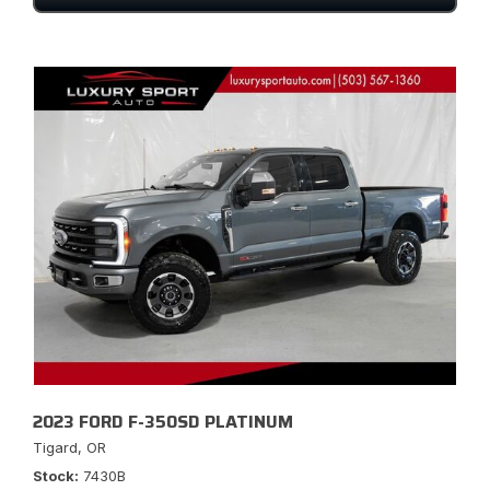
2023 FORD F-350SD PLATINUM
Tigard, OR
Stock
7430B