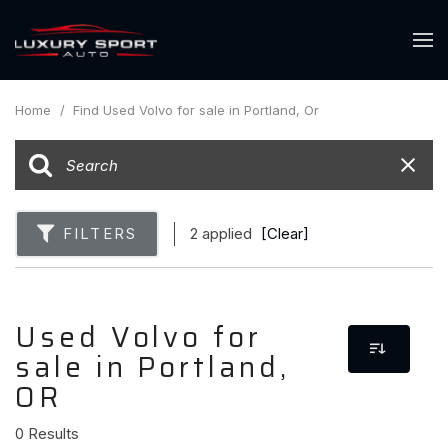
Home
/
Find Used Volvo for sale in Portland, Or
FILTERS
2 applied
[Clear]
Used Volvo for
sale in Portland,
OR
0 Results