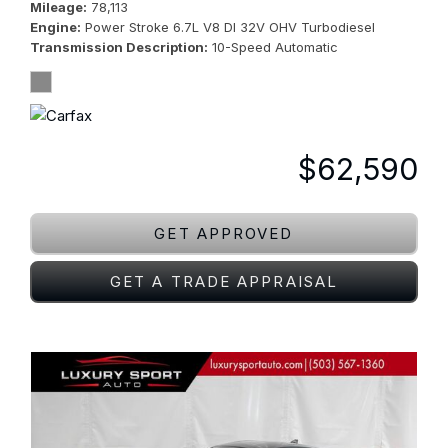
Mileage
78,113
Engine
Power Stroke 6.7L V8 DI 32V OHV Turbodiesel
Transmission Description
10-Speed Automatic
$62,590
GET APPROVED
GET A TRADE APPRAISAL