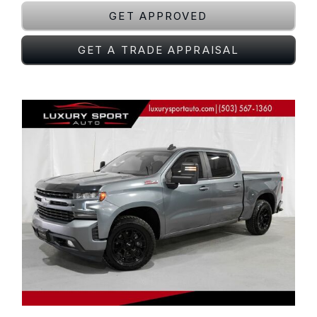
GET APPROVED
GET A TRADE APPRAISAL