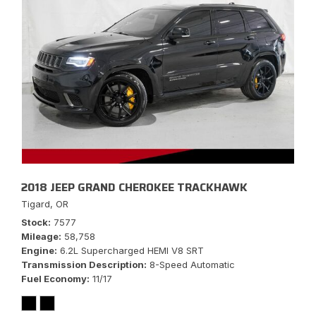
2018 JEEP GRAND CHEROKEE TRACKHAWK
Tigard, OR
Stock
7577
Mileage
58,758
Engine
6.2L Supercharged HEMI V8 SRT
Transmission Description
8-Speed Automatic
Fuel Economy
11/17