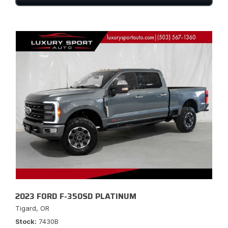
2023 FORD F-350SD PLATINUM
Tigard, OR
Stock
7430B