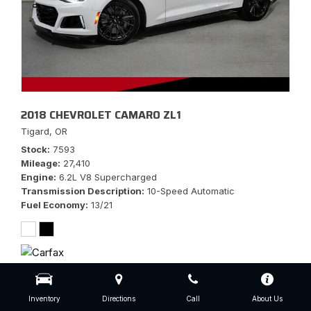
2018 CHEVROLET CAMARO ZL1
Tigard, OR
Stock
7593
Mileage
27,410
Engine
6.2L V8 Supercharged
Transmission Description
10-Speed Automatic
Fuel Economy
13/21
$56,777
Inventory
Directions
Call
About Us