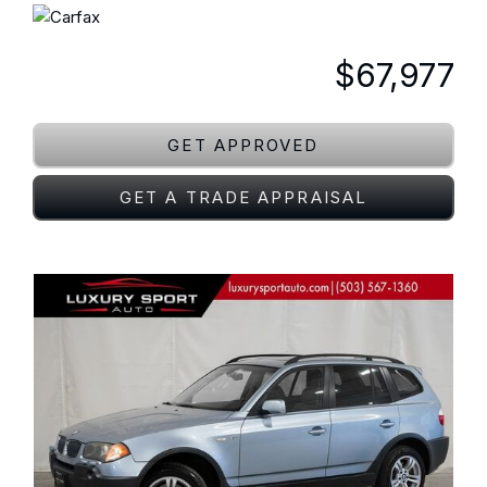
$67,977
GET APPROVED
GET A TRADE APPRAISAL