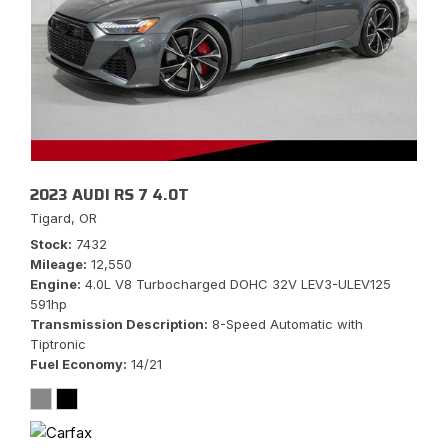
2023 AUDI RS 7 4.0T
Tigard, OR
Stock
7432
Mileage
12,550
Engine
4.0L V8 Turbocharged DOHC 32V LEV3-ULEV125
591hp
Transmission Description
8-Speed Automatic with
Tiptronic
Fuel Economy
14/21