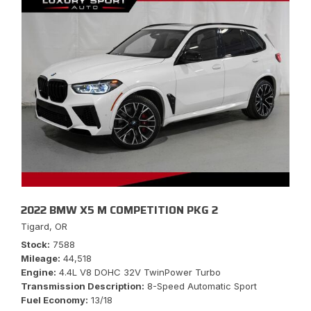
2022 BMW X5 M COMPETITION PKG 2
Tigard, OR
Stock
7588
Mileage
44,518
Engine
4.4L V8 DOHC 32V TwinPower Turbo
Transmission Description
8-Speed Automatic Sport
Fuel Economy
13/18