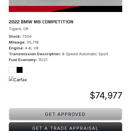
2022 BMW M8 COMPETITION
Tigard, OR
Stock
7554
Mileage
35,718
Engine
4.4L V8
Transmission Description
8-Speed Automatic Sport
Fuel Economy
15/21
$74,977
GET APPROVED
GET A TRADE APPRAISAL