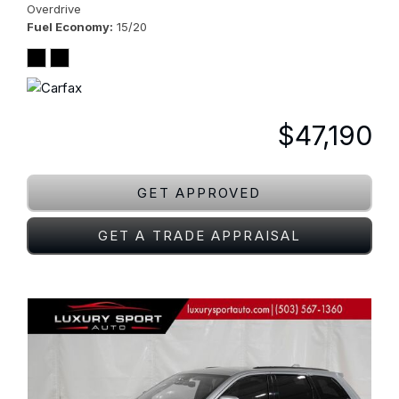
Overdrive
Fuel Economy
15/20
$47,190
GET APPROVED
GET A TRADE APPRAISAL