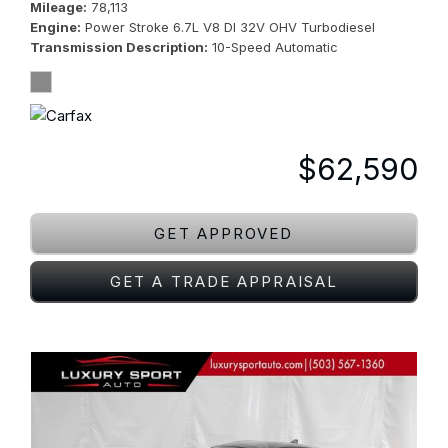
Mileage
78,113
Engine
Power Stroke 6.7L V8 DI 32V OHV Turbodiesel
Transmission Description
10-Speed Automatic
$62,590
GET APPROVED
GET A TRADE APPRAISAL