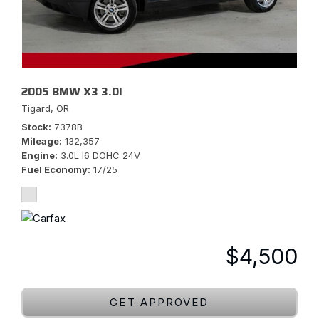
2005 BMW X3 3.0I
Tigard, OR
Stock
7378B
Mileage
132,357
Engine
3.0L I6 DOHC 24V
Fuel Economy
17/25
$4,500
GET APPROVED