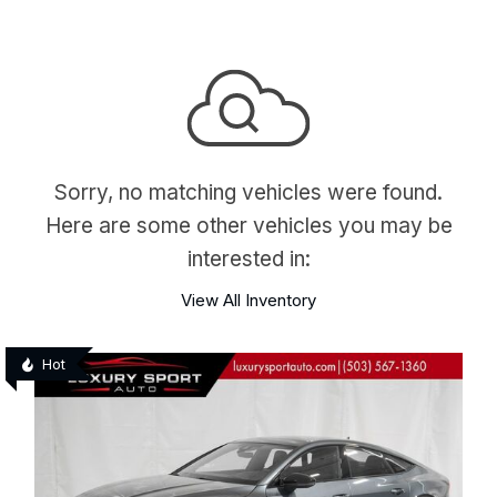
Sorry, no matching vehicles were found.
Here are some other vehicles you may be
interested in:
View All Inventory
Hot