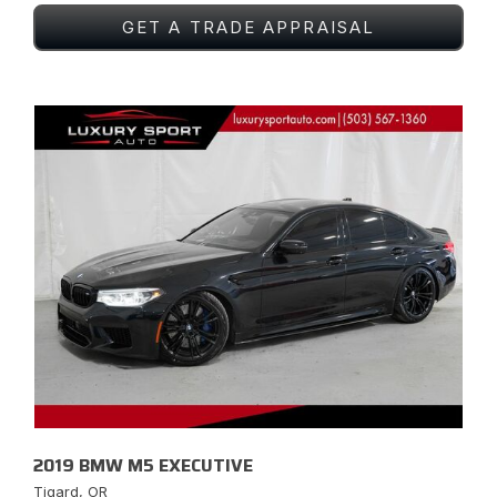
GET A TRADE APPRAISAL
2019 BMW M5 EXECUTIVE
Tigard, OR