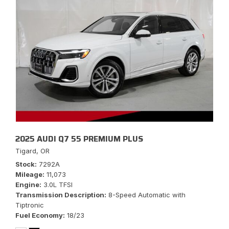
2025 AUDI Q7 55 PREMIUM PLUS
Tigard, OR
Stock
7292A
Mileage
11,073
Engine
3.0L TFSI
Transmission Description
8-Speed Automatic with
Tiptronic
Fuel Economy
18/23