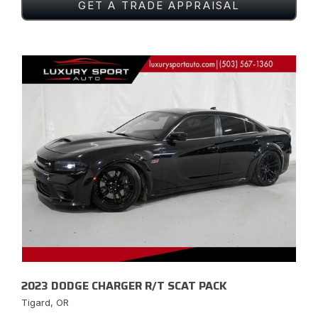
GET A TRADE APPRAISAL
2023 DODGE CHARGER R/T SCAT PACK
Tigard, OR