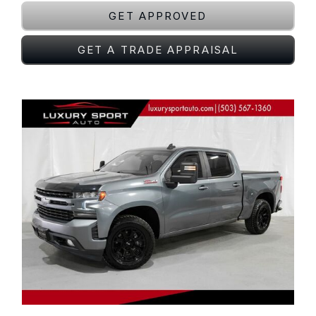
GET APPROVED
GET A TRADE APPRAISAL