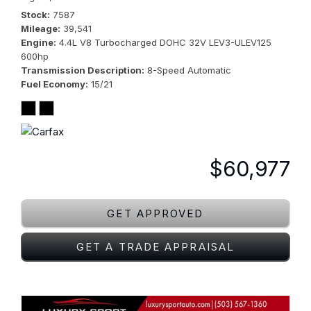
Stock
7587
Mileage
39,541
Engine
4.4L V8 Turbocharged DOHC 32V LEV3-ULEV125
600hp
Transmission Description
8-Speed Automatic
Fuel Economy
15/21
$60,977
GET APPROVED
GET A TRADE APPRAISAL