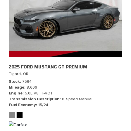
2025 FORD MUSTANG GT PREMIUM
Tigard, OR
Stock
7564
Mileage
8,606
Engine
5.0L V8 Ti-VCT
Transmission Description
6-Speed Manual
Fuel Economy
15/24