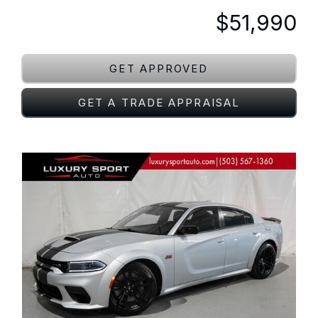
$51,990
GET APPROVED
GET A TRADE APPRAISAL