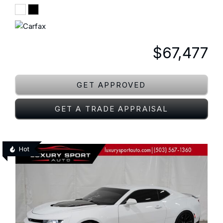
$67,477
GET APPROVED
GET A TRADE APPRAISAL
Hot