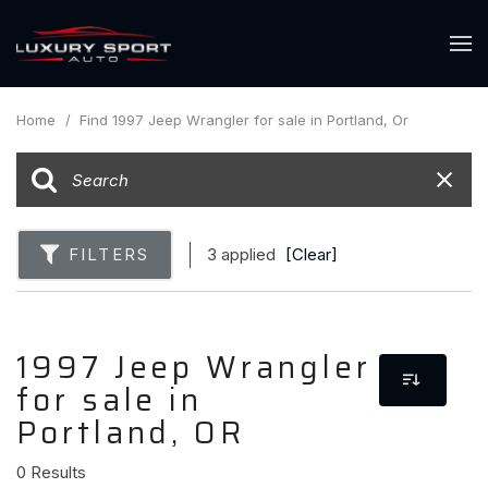
Home
/
Find 1997 Jeep Wrangler for sale in Portland, Or
FILTERS
3 applied
[Clear]
1997 Jeep Wrangler
for sale in
Portland, OR
0 Results