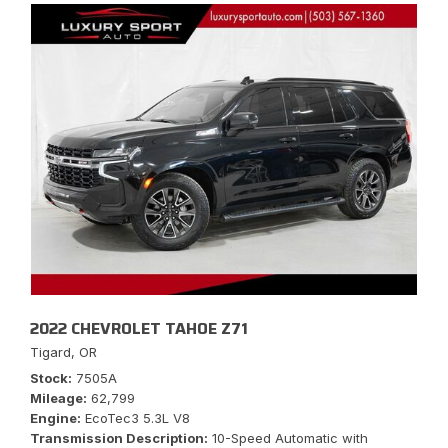
2022 CHEVROLET TAHOE Z71
Tigard, OR
Stock
7505A
Mileage
62,799
Engine
EcoTec3 5.3L V8
Transmission Description
10-Speed Automatic with