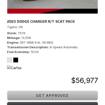
2023 DODGE CHARGER R/T SCAT PACK
Tigard, OR
Stock
7576
Mileage
13,558
Engine
SRT HEMI 6.4L V8 MDS
Transmission Description
8-Speed Automatic
Fuel Economy
15/24
$56,977
GET APPROVED