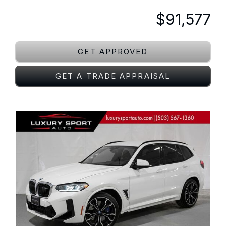
$91,577
GET APPROVED
GET A TRADE APPRAISAL