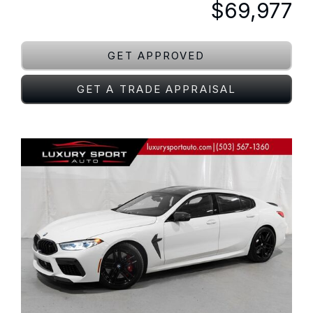
$69,977
GET APPROVED
GET A TRADE APPRAISAL