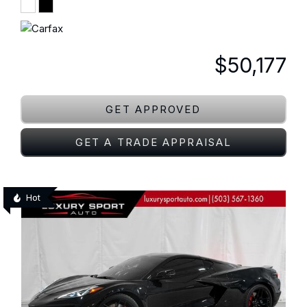
$50,177
GET APPROVED
GET A TRADE APPRAISAL
Hot