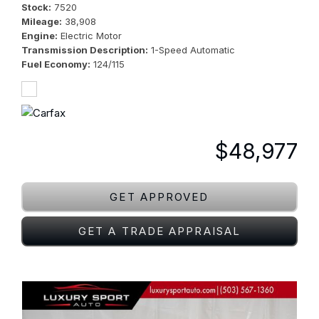
Stock
7520
Mileage
38,908
Engine
Electric Motor
Transmission Description
1-Speed Automatic
Fuel Economy
124/115
$48,977
GET APPROVED
GET A TRADE APPRAISAL