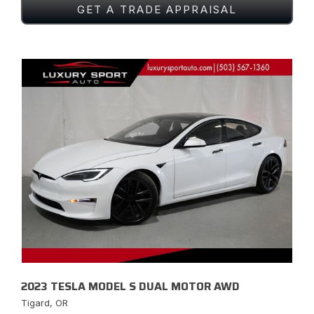
GET A TRADE APPRAISAL
2023 TESLA MODEL S DUAL MOTOR AWD
Tigard, OR