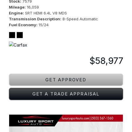
Stock
7579
Mileage
16,059
Engine
SRT HEMI 6.4L V8 MDS
Transmission Description
8-Speed Automatic
Fuel Economy
15/24
$58,977
GET APPROVED
GET A TRADE APPRAISAL