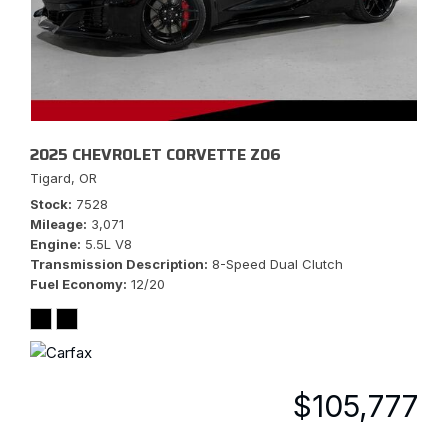
2025 CHEVROLET CORVETTE Z06
Tigard, OR
Stock
7528
Mileage
3,071
Engine
5.5L V8
Transmission Description
8-Speed Dual Clutch
Fuel Economy
12/20
$105,777