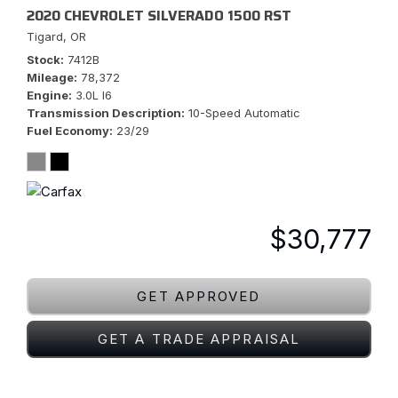
2020 CHEVROLET SILVERADO 1500 RST
Tigard, OR
Stock
7412B
Mileage
78,372
Engine
3.0L I6
Transmission Description
10-Speed Automatic
Fuel Economy
23/29
$30,777
GET APPROVED
GET A TRADE APPRAISAL