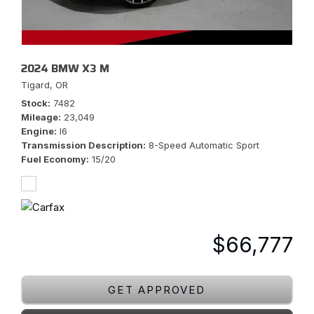
2024 BMW X3 M
Tigard, OR
Stock
7482
Mileage
23,049
Engine
I6
Transmission Description
8-Speed Automatic Sport
Fuel Economy
15/20
$66,777
GET APPROVED