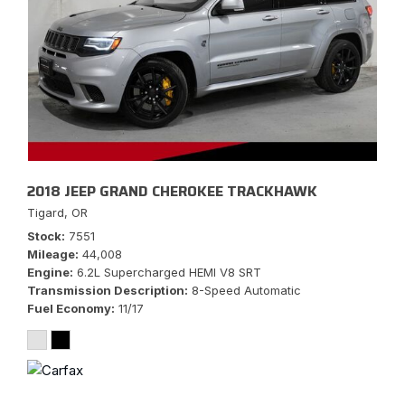
2018 JEEP GRAND CHEROKEE TRACKHAWK
Tigard, OR
Stock
7551
Mileage
44,008
Engine
6.2L Supercharged HEMI V8 SRT
Transmission Description
8-Speed Automatic
Fuel Economy
11/17