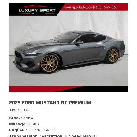
2025 FORD MUSTANG GT PREMIUM
Tigard, OR
Stock
7564
Mileage
8,606
Engine
5.0L V8 Ti-VCT
Transmission Description
6-Speed Manual