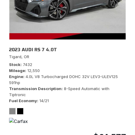
2023 AUDI RS 7 4.0T
Tigard, OR
Stock
7432
Mileage
12,550
Engine
4.0L V8 Turbocharged DOHC 32V LEV3-ULEV125
591hp
Transmission Description
8-Speed Automatic with
Tiptronic
Fuel Economy
14/21