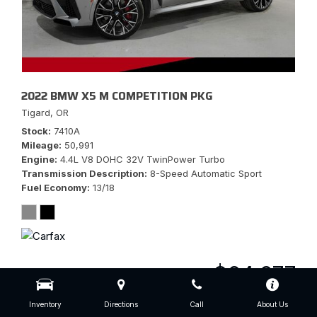
2022 BMW X5 M COMPETITION PKG
Tigard, OR
Stock
7410A
Mileage
50,991
Engine
4.4L V8 DOHC 32V TwinPower Turbo
Transmission Description
8-Speed Automatic Sport
Fuel Economy
13/18
$64,977
Inventory
Directions
Call
About Us