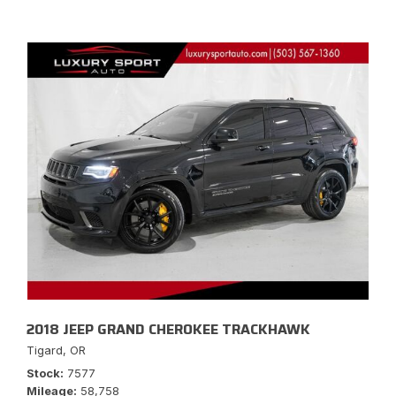
2018 JEEP GRAND CHEROKEE TRACKHAWK
Tigard, OR
Stock
7577
Mileage
58,758