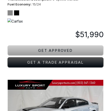
Fuel Economy
15/24
$51,990
GET APPROVED
GET A TRADE APPRAISAL