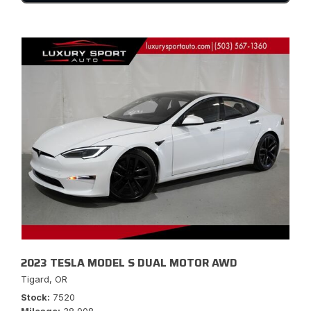
2023 TESLA MODEL S DUAL MOTOR AWD
Tigard, OR
Stock
7520