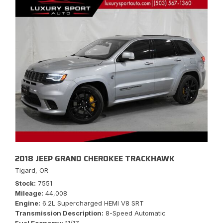
2018 JEEP GRAND CHEROKEE TRACKHAWK
Tigard, OR
Stock
7551
Mileage
44,008
Engine
6.2L Supercharged HEMI V8 SRT
Transmission Description
8-Speed Automatic