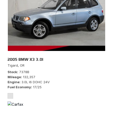
2005 BMW X3 3.0I
Tigard, OR
Stock
7378B
Mileage
132,357
Engine
3.0L I6 DOHC 24V
Fuel Economy
17/25