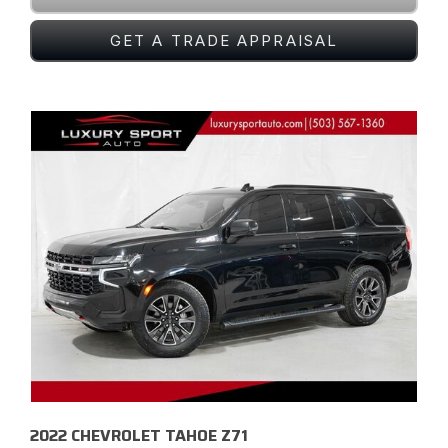
GET A TRADE APPRAISAL
2022 CHEVROLET TAHOE Z71