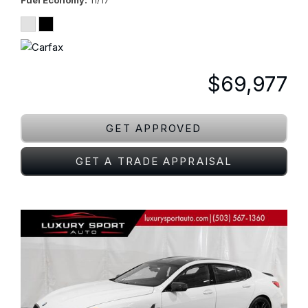
Fuel Economy
11/17
$69,977
GET APPROVED
GET A TRADE APPRAISAL