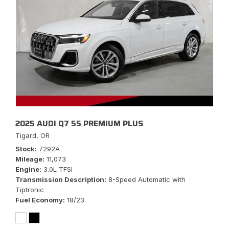
2025 AUDI Q7 55 PREMIUM PLUS
Tigard, OR
Stock
7292A
Mileage
11,073
Engine
3.0L TFSI
Transmission Description
8-Speed Automatic with
Tiptronic
Fuel Economy
18/23