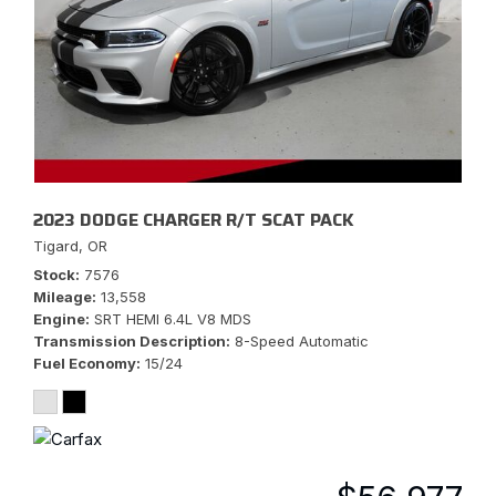
2023 DODGE CHARGER R/T SCAT PACK
Tigard, OR
Stock
7576
Mileage
13,558
Engine
SRT HEMI 6.4L V8 MDS
Transmission Description
8-Speed Automatic
Fuel Economy
15/24