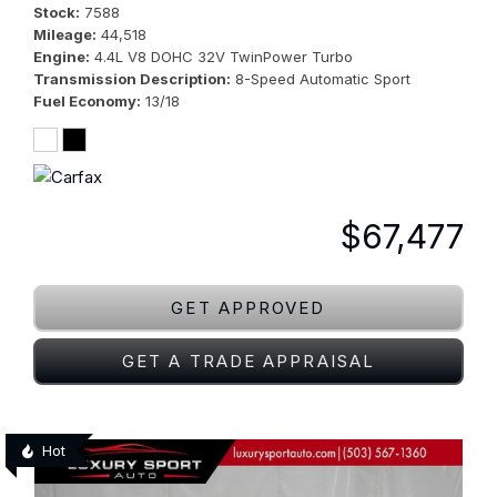
Stock
7588
Mileage
44,518
Engine
4.4L V8 DOHC 32V TwinPower Turbo
Transmission Description
8-Speed Automatic Sport
Fuel Economy
13/18
$67,477
GET APPROVED
GET A TRADE APPRAISAL
Hot