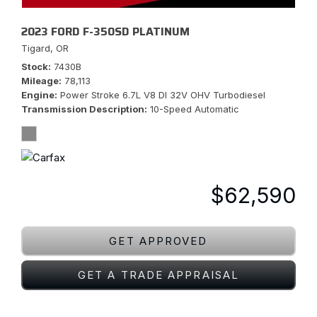
2023 FORD F-350SD PLATINUM
Tigard, OR
Stock
7430B
Mileage
78,113
Engine
Power Stroke 6.7L V8 DI 32V OHV Turbodiesel
Transmission Description
10-Speed Automatic
$62,590
GET APPROVED
GET A TRADE APPRAISAL