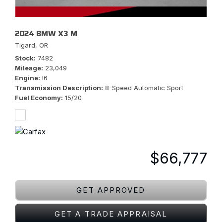
2024 BMW X3 M
Tigard, OR
Stock
7482
Mileage
23,049
Engine
I6
Transmission Description
8-Speed Automatic Sport
Fuel Economy
15/20
$66,777
GET APPROVED
GET A TRADE APPRAISAL