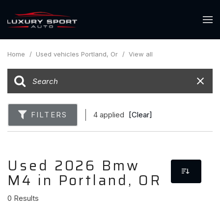
Home
/
Used vehicles Portland, Or
/
View all
FILTERS
4 applied
[Clear]
Used 2026 Bmw
M4 in Portland, OR
0 Results