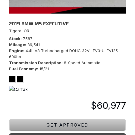
2019 BMW M5 EXECUTIVE
Tigard, OR
Stock
7587
Mileage
39,541
Engine
4.4L V8 Turbocharged DOHC 32V LEV3-ULEV125
600hp
Transmission Description
8-Speed Automatic
Fuel Economy
15/21
$60,977
GET APPROVED