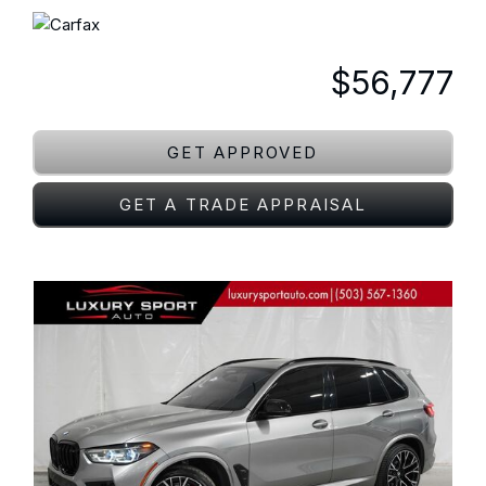
$56,777
GET APPROVED
GET A TRADE APPRAISAL