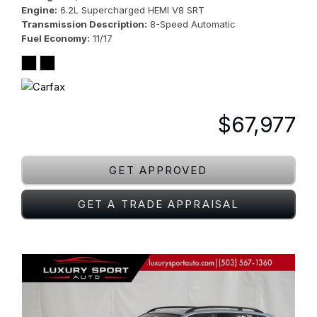
Engine
6.2L Supercharged HEMI V8 SRT
Transmission Description
8-Speed Automatic
Fuel Economy
11/17
$67,977
GET APPROVED
GET A TRADE APPRAISAL