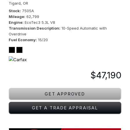
Tigard, OR
Stock
7505A
Mileage
62,799
Engine
EcoTec3 5.3L V8
Transmission Description
10-Speed Automatic with
Overdrive
Fuel Economy
15/20
$47,190
GET APPROVED
GET A TRADE APPRAISAL