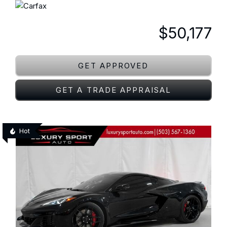
$50,177
GET APPROVED
GET A TRADE APPRAISAL
Hot