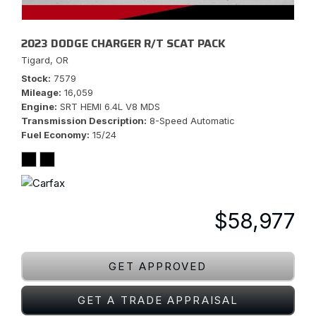
2023 DODGE CHARGER R/T SCAT PACK
Tigard, OR
Stock
7579
Mileage
16,059
Engine
SRT HEMI 6.4L V8 MDS
Transmission Description
8-Speed Automatic
Fuel Economy
15/24
$58,977
GET APPROVED
GET A TRADE APPRAISAL