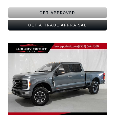
GET APPROVED
GET A TRADE APPRAISAL