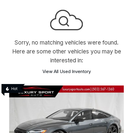
Sorry, no matching vehicles were found.
Here are some other vehicles you may be
interested in:
View All Used Inventory
Hot