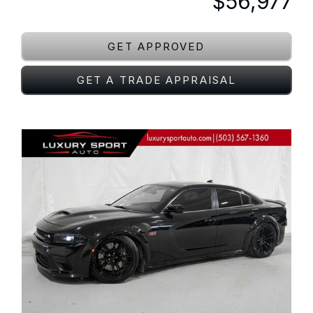
$56,977
GET APPROVED
GET A TRADE APPRAISAL