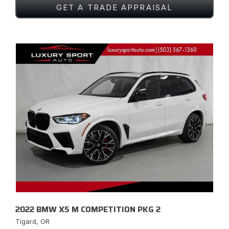
GET A TRADE APPRAISAL
2022 BMW X5 M COMPETITION PKG 2
Tigard, OR