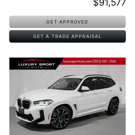
$91,577
GET APPROVED
GET A TRADE APPRAISAL