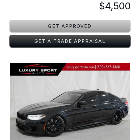
$4,500
GET APPROVED
GET A TRADE APPRAISAL