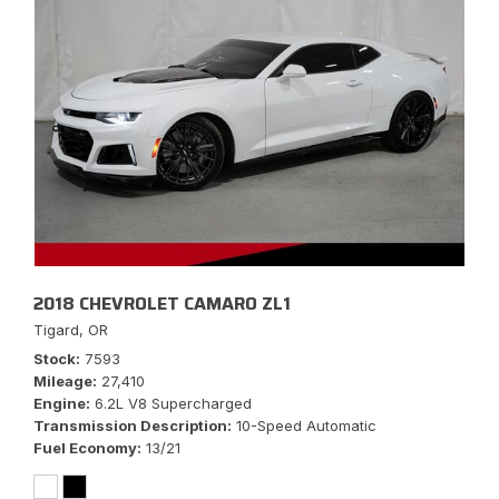
2018 CHEVROLET CAMARO ZL1
Tigard, OR
Stock
7593
Mileage
27,410
Engine
6.2L V8 Supercharged
Transmission Description
10-Speed Automatic
Fuel Economy
13/21