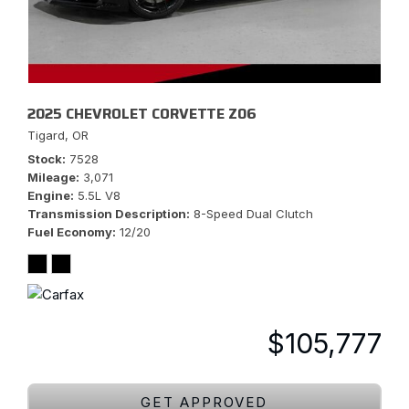
2025 CHEVROLET CORVETTE Z06
Tigard, OR
Stock
7528
Mileage
3,071
Engine
5.5L V8
Transmission Description
8-Speed Dual Clutch
Fuel Economy
12/20
$105,777
GET APPROVED