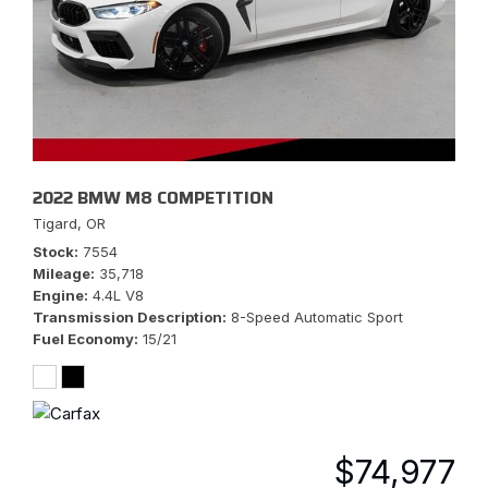
2022 BMW M8 COMPETITION
Tigard, OR
Stock
7554
Mileage
35,718
Engine
4.4L V8
Transmission Description
8-Speed Automatic Sport
Fuel Economy
15/21
$74,977