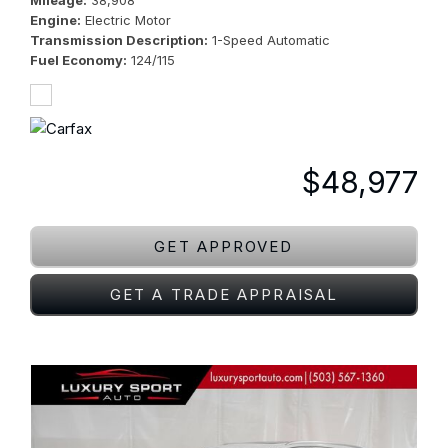
Mileage
38,908
Engine
Electric Motor
Transmission Description
1-Speed Automatic
Fuel Economy
124/115
$48,977
GET APPROVED
GET A TRADE APPRAISAL