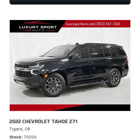
2022 CHEVROLET TAHOE Z71
Tigard, OR
Stock
7505A