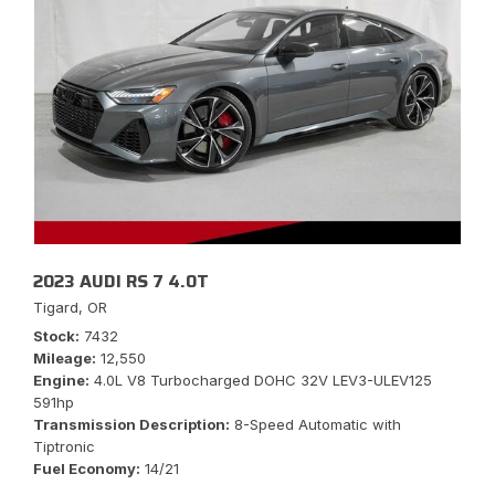
2023 AUDI RS 7 4.0T
Tigard, OR
Stock
7432
Mileage
12,550
Engine
4.0L V8 Turbocharged DOHC 32V LEV3-ULEV125
591hp
Transmission Description
8-Speed Automatic with
Tiptronic
Fuel Economy
14/21