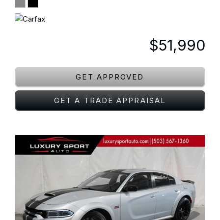
$51,990
GET APPROVED
GET A TRADE APPRAISAL