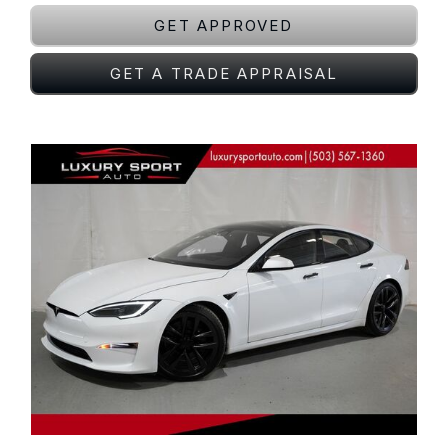
GET APPROVED
GET A TRADE APPRAISAL