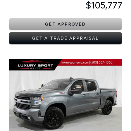
$105,777
GET APPROVED
GET A TRADE APPRAISAL