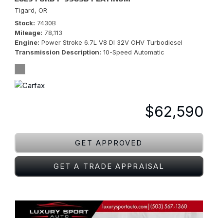
Tigard, OR
Stock
7430B
Mileage
78,113
Engine
Power Stroke 6.7L V8 DI 32V OHV Turbodiesel
Transmission Description
10-Speed Automatic
$62,590
GET APPROVED
GET A TRADE APPRAISAL