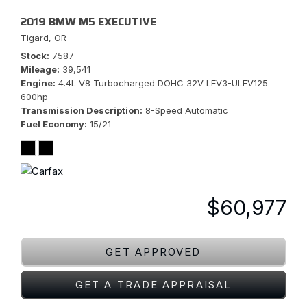
2019 BMW M5 EXECUTIVE
Tigard, OR
Stock
7587
Mileage
39,541
Engine
4.4L V8 Turbocharged DOHC 32V LEV3-ULEV125
600hp
Transmission Description
8-Speed Automatic
Fuel Economy
15/21
$60,977
GET APPROVED
GET A TRADE APPRAISAL