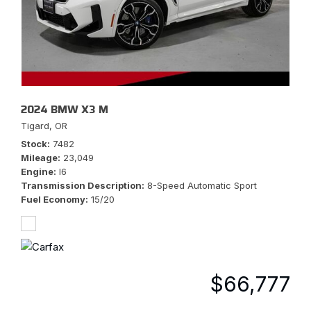
2024 BMW X3 M
Tigard, OR
Stock
7482
Mileage
23,049
Engine
I6
Transmission Description
8-Speed Automatic Sport
Fuel Economy
15/20
$66,777