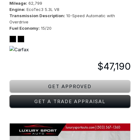
Mileage
62,799
Engine
EcoTec3 5.3L V8
Transmission Description
10-Speed Automatic with
Overdrive
Fuel Economy
15/20
$47,190
GET APPROVED
GET A TRADE APPRAISAL