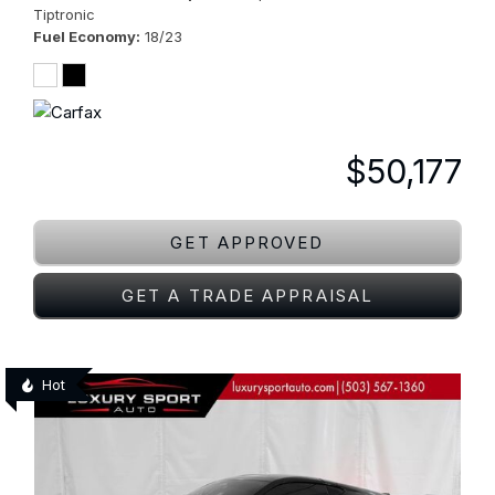
Tiptronic
Fuel Economy
18/23
$50,177
GET APPROVED
GET A TRADE APPRAISAL
Hot