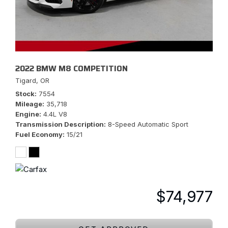
2022 BMW M8 COMPETITION
Tigard, OR
Stock
7554
Mileage
35,718
Engine
4.4L V8
Transmission Description
8-Speed Automatic Sport
Fuel Economy
15/21
$74,977