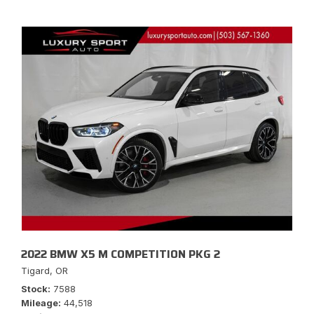
2022 BMW X5 M COMPETITION PKG 2
Tigard, OR
Stock
7588
Mileage
44,518