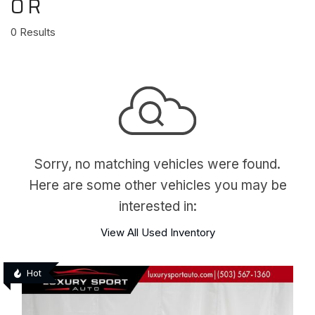
OR
0 Results
Sorry, no matching vehicles were found.
Here are some other vehicles you may be
interested in:
View All Used Inventory
Hot