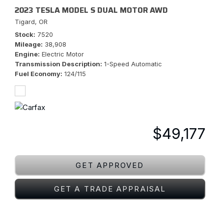
2023 TESLA MODEL S DUAL MOTOR AWD
Tigard, OR
Stock
7520
Mileage
38,908
Engine
Electric Motor
Transmission Description
1-Speed Automatic
Fuel Economy
124/115
$49,177
GET APPROVED
GET A TRADE APPRAISAL