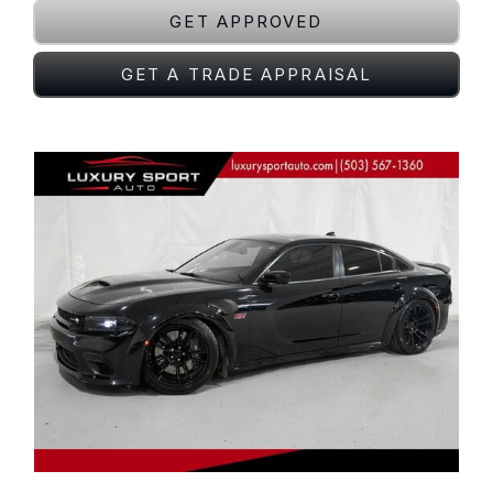
GET APPROVED
GET A TRADE APPRAISAL