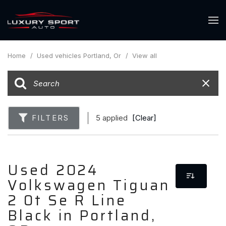
Home
/
Used vehicles Portland, Or
/
View all
FILTERS
5 applied
[Clear]
Used 2024
Volkswagen Tiguan
2 0t Se R Line
Black in Portland,