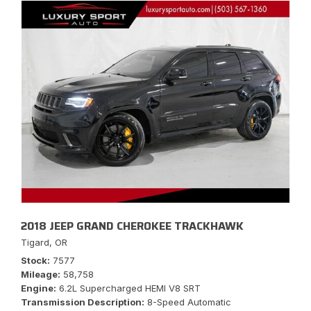
2018 JEEP GRAND CHEROKEE TRACKHAWK
Tigard, OR
Stock
7577
Mileage
58,758
Engine
6.2L Supercharged HEMI V8 SRT
Transmission Description
8-Speed Automatic