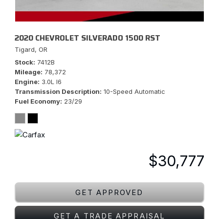
2020 CHEVROLET SILVERADO 1500 RST
Tigard, OR
Stock
7412B
Mileage
78,372
Engine
3.0L I6
Transmission Description
10-Speed Automatic
Fuel Economy
23/29
$30,777
GET APPROVED
GET A TRADE APPRAISAL