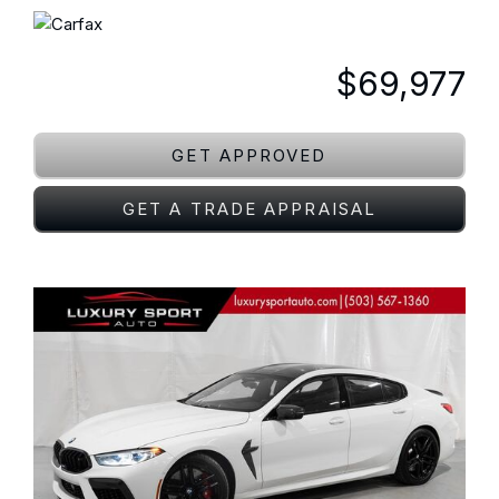
$69,977
GET APPROVED
GET A TRADE APPRAISAL