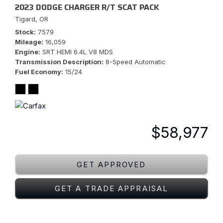
2023 DODGE CHARGER R/T SCAT PACK
Tigard, OR
Stock
7579
Mileage
16,059
Engine
SRT HEMI 6.4L V8 MDS
Transmission Description
8-Speed Automatic
Fuel Economy
15/24
$58,977
GET APPROVED
GET A TRADE APPRAISAL