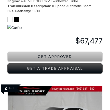
Engine
4.4L V8 DOHC 32V TwinPower Turbo
Transmission Description
8-Speed Automatic Sport
Fuel Economy
13/18
$67,477
GET APPROVED
GET A TRADE APPRAISAL
Hot