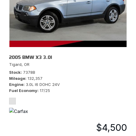
2005 BMW X3 3.0I
Tigard, OR
Stock
7378B
Mileage
132,357
Engine
3.0L I6 DOHC 24V
Fuel Economy
17/25
$4,500