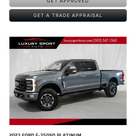
GET APPROVED
GET A TRADE APPRAISAL
2023 FORD F-350SD PLATINUM