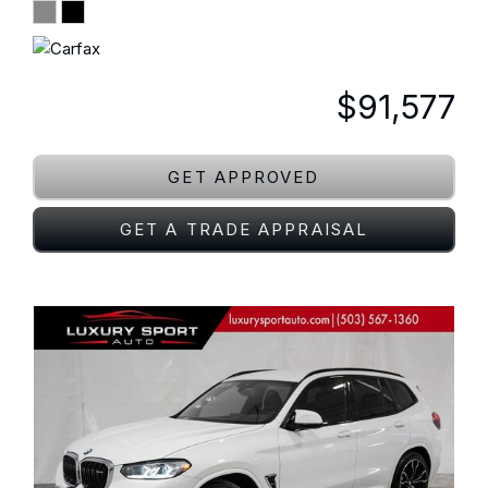
$91,577
GET APPROVED
GET A TRADE APPRAISAL