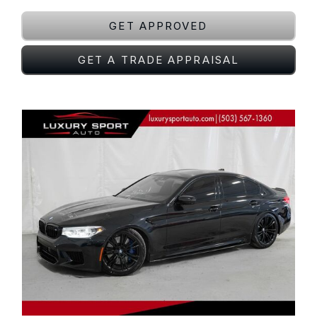
GET APPROVED
GET A TRADE APPRAISAL