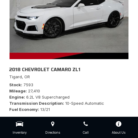
2018 CHEVROLET CAMARO ZL1
Tigard, OR
Stock
7593
Mileage
27,410
Engine
6.2L V8 Supercharged
Transmission Description
10-Speed Automatic
Fuel Economy
13/21
Inventory
Directions
Call
About Us