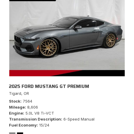
2025 FORD MUSTANG GT PREMIUM
Tigard, OR
Stock
7564
Mileage
8,606
Engine
5.0L V8 Ti-VCT
Transmission Description
6-Speed Manual
Fuel Economy
15/24