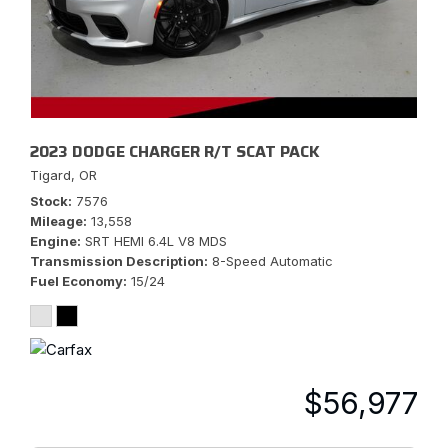
2023 DODGE CHARGER R/T SCAT PACK
Tigard, OR
Stock
7576
Mileage
13,558
Engine
SRT HEMI 6.4L V8 MDS
Transmission Description
8-Speed Automatic
Fuel Economy
15/24
$56,977