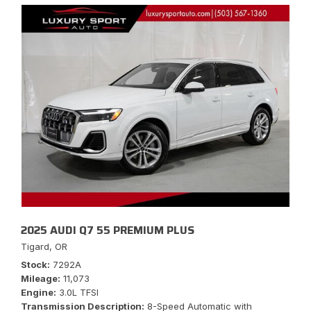
2025 AUDI Q7 55 PREMIUM PLUS
Tigard, OR
Stock
7292A
Mileage
11,073
Engine
3.0L TFSI
Transmission Description
8-Speed Automatic with