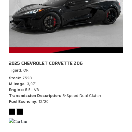
2025 CHEVROLET CORVETTE Z06
Tigard, OR
Stock
7528
Mileage
3,071
Engine
5.5L V8
Transmission Description
8-Speed Dual Clutch
Fuel Economy
12/20