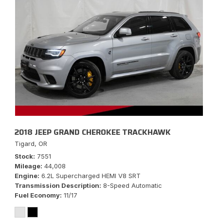
2018 JEEP GRAND CHEROKEE TRACKHAWK
Tigard, OR
Stock
7551
Mileage
44,008
Engine
6.2L Supercharged HEMI V8 SRT
Transmission Description
8-Speed Automatic
Fuel Economy
11/17