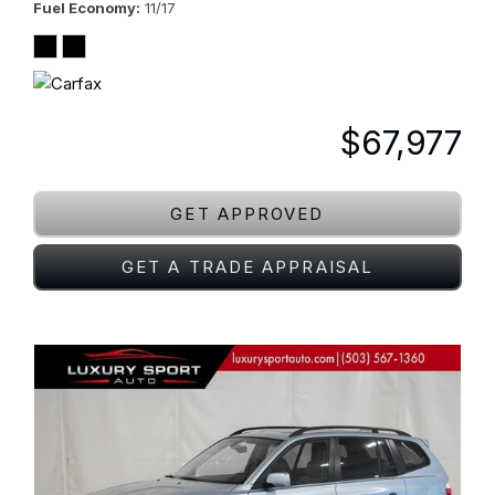
Fuel Economy
11/17
$67,977
GET APPROVED
GET A TRADE APPRAISAL