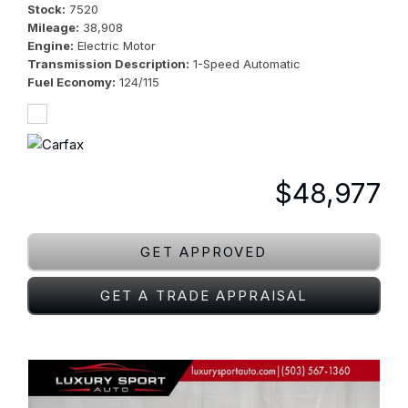
Stock
7520
Mileage
38,908
Engine
Electric Motor
Transmission Description
1-Speed Automatic
Fuel Economy
124/115
$48,977
GET APPROVED
GET A TRADE APPRAISAL