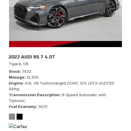
2023 AUDI RS 7 4.0T
Tigard, OR
Stock
7432
Mileage
12,550
Engine
4.0L V8 Turbocharged DOHC 32V LEV3-ULEV125
591hp
Transmission Description
8-Speed Automatic with
Tiptronic
Fuel Economy
14/21