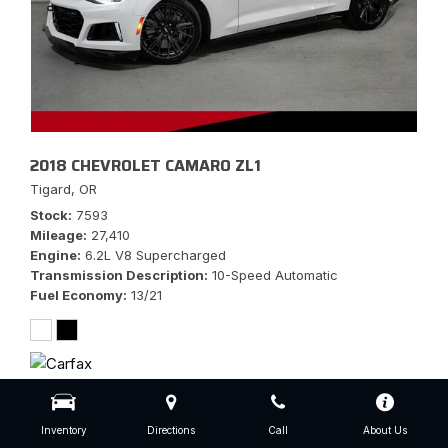
2018 CHEVROLET CAMARO ZL1
Tigard, OR
Stock
7593
Mileage
27,410
Engine
6.2L V8 Supercharged
Transmission Description
10-Speed Automatic
Fuel Economy
13/21
$56,777
Inventory
Directions
Call
About Us