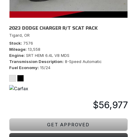
2023 DODGE CHARGER R/T SCAT PACK
Tigard, OR
Stock
7576
Mileage
13,558
Engine
SRT HEMI 6.4L V8 MDS
Transmission Description
8-Speed Automatic
Fuel Economy
15/24
$56,977
GET APPROVED