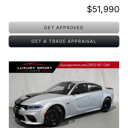
$51,990
GET APPROVED
GET A TRADE APPRAISAL