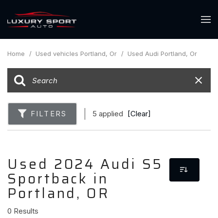
Home
/
Used vehicles Portland, Or
/
Used Audi Portland, Or
FILTERS
5 applied
[Clear]
Used 2024 Audi S5
Sportback in
Portland, OR
0 Results