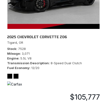
2025 CHEVROLET CORVETTE Z06
Tigard, OR
Stock
7528
Mileage
3,071
Engine
5.5L V8
Transmission Description
8-Speed Dual Clutch
Fuel Economy
12/20
$105,777