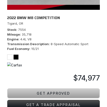
2022 BMW M8 COMPETITION
Tigard, OR
Stock
7554
Mileage
35,718
Engine
4.4L V8
Transmission Description
8-Speed Automatic Sport
Fuel Economy
15/21
$74,977
GET APPROVED
GET A TRADE APPRAISAL