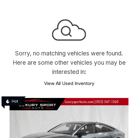
Sorry, no matching vehicles were found.
Here are some other vehicles you may be
interested in:
View All Used Inventory
Hot