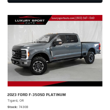
2023 FORD F-350SD PLATINUM
Tigard, OR
Stock
7430B