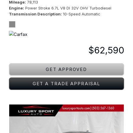
Mileage
78,113
Engine
Power Stroke 6.7L V8 DI 32V OHV Turbodiesel
Transmission Description
10-Speed Automatic
$62,590
GET APPROVED
GET A TRADE APPRAISAL