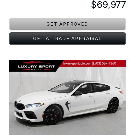
$69,977
GET APPROVED
GET A TRADE APPRAISAL