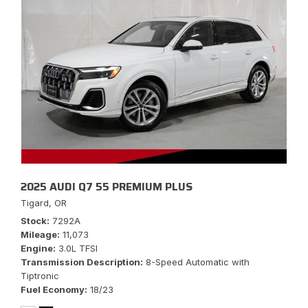
2025 AUDI Q7 55 PREMIUM PLUS
Tigard, OR
Stock
7292A
Mileage
11,073
Engine
3.0L TFSI
Transmission Description
8-Speed Automatic with
Tiptronic
Fuel Economy
18/23