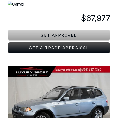
$67,977
GET APPROVED
GET A TRADE APPRAISAL