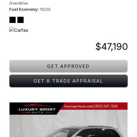
Overdrive
Fuel Economy
15/20
$47,190
GET APPROVED
GET A TRADE APPRAISAL