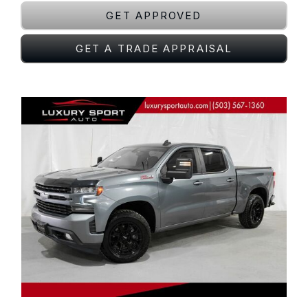
GET APPROVED
GET A TRADE APPRAISAL