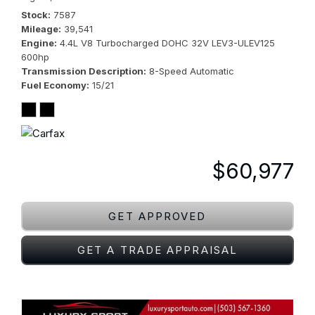
Stock
7587
Mileage
39,541
Engine
4.4L V8 Turbocharged DOHC 32V LEV3-ULEV125
600hp
Transmission Description
8-Speed Automatic
Fuel Economy
15/21
$60,977
GET APPROVED
GET A TRADE APPRAISAL