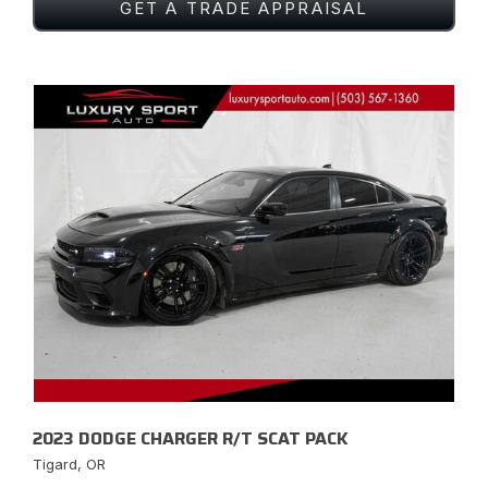
GET A TRADE APPRAISAL
2023 DODGE CHARGER R/T SCAT PACK
Tigard, OR