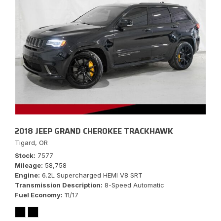
2018 JEEP GRAND CHEROKEE TRACKHAWK
Tigard, OR
Stock
7577
Mileage
58,758
Engine
6.2L Supercharged HEMI V8 SRT
Transmission Description
8-Speed Automatic
Fuel Economy
11/17