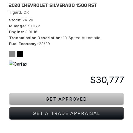
2020 CHEVROLET SILVERADO 1500 RST
Tigard, OR
Stock
7412B
Mileage
78,372
Engine
3.0L I6
Transmission Description
10-Speed Automatic
Fuel Economy
23/29
$30,777
GET APPROVED
GET A TRADE APPRAISAL