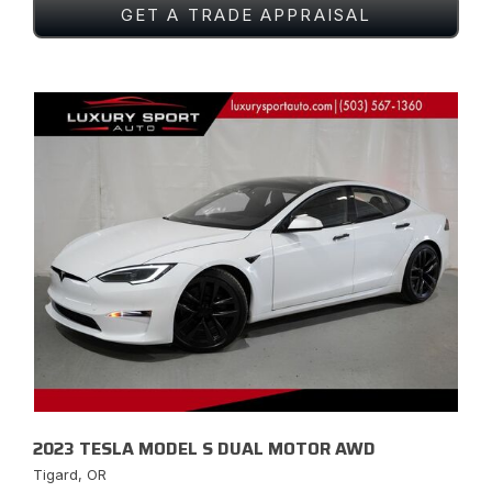
GET A TRADE APPRAISAL
2023 TESLA MODEL S DUAL MOTOR AWD
Tigard, OR