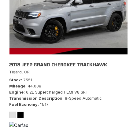
2018 JEEP GRAND CHEROKEE TRACKHAWK
Tigard, OR
Stock
7551
Mileage
44,008
Engine
6.2L Supercharged HEMI V8 SRT
Transmission Description
8-Speed Automatic
Fuel Economy
11/17