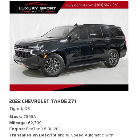
2022 CHEVROLET TAHOE Z71
Tigard, OR
Stock
7505A
Mileage
62,799
Engine
EcoTec3 5.3L V8
Transmission Description
10-Speed Automatic with