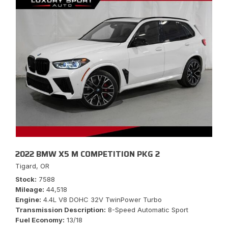
2022 BMW X5 M COMPETITION PKG 2
Tigard, OR
Stock
7588
Mileage
44,518
Engine
4.4L V8 DOHC 32V TwinPower Turbo
Transmission Description
8-Speed Automatic Sport
Fuel Economy
13/18