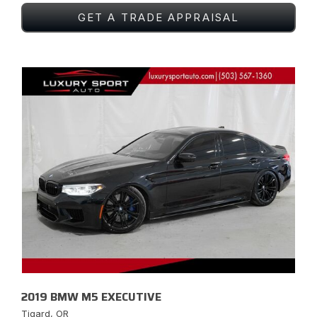
GET A TRADE APPRAISAL
2019 BMW M5 EXECUTIVE
Tigard, OR