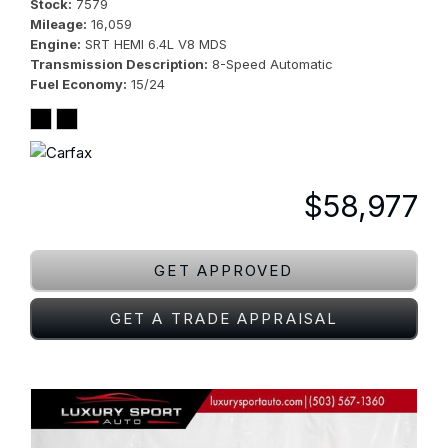
Stock
7579
Mileage
16,059
Engine
SRT HEMI 6.4L V8 MDS
Transmission Description
8-Speed Automatic
Fuel Economy
15/24
$58,977
GET APPROVED
GET A TRADE APPRAISAL