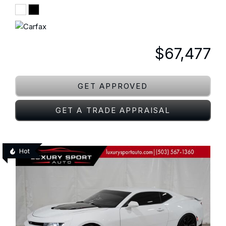
$67,477
GET APPROVED
GET A TRADE APPRAISAL
Hot