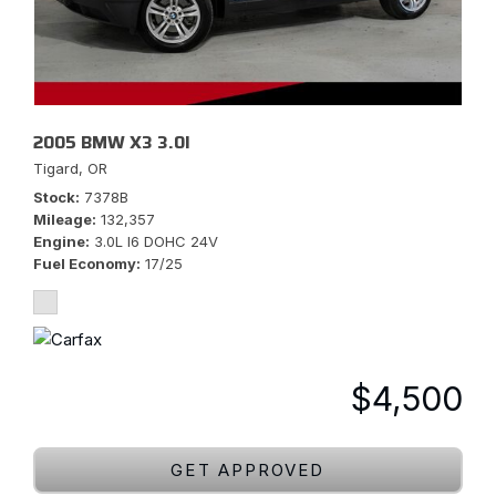
2005 BMW X3 3.0I
Tigard, OR
Stock
7378B
Mileage
132,357
Engine
3.0L I6 DOHC 24V
Fuel Economy
17/25
$4,500
GET APPROVED