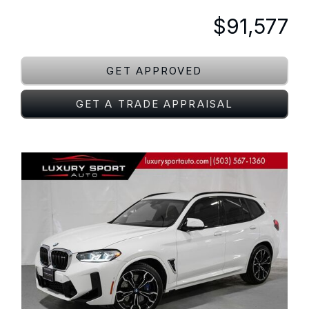
$91,577
GET APPROVED
GET A TRADE APPRAISAL