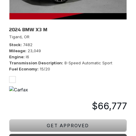
2024 BMW X3 M
Tigard, OR
Stock
7482
Mileage
23,049
Engine
I6
Transmission Description
8-Speed Automatic Sport
Fuel Economy
15/20
$66,777
GET APPROVED