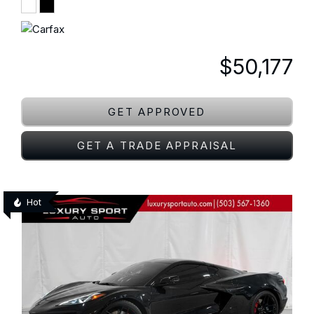
$50,177
GET APPROVED
GET A TRADE APPRAISAL
Hot