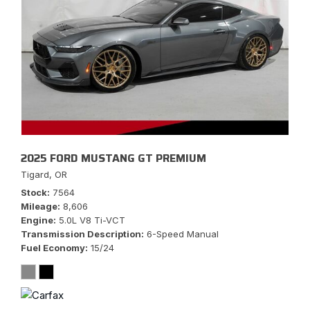
2025 FORD MUSTANG GT PREMIUM
Tigard, OR
Stock
7564
Mileage
8,606
Engine
5.0L V8 Ti-VCT
Transmission Description
6-Speed Manual
Fuel Economy
15/24