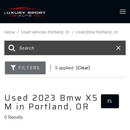
Home
/
Used vehicles Portland, Or
/
Used Bmw Portland, Or
FILTERS
5 applied
[Clear]
Used 2023 Bmw X5
M in Portland, OR
0 Results