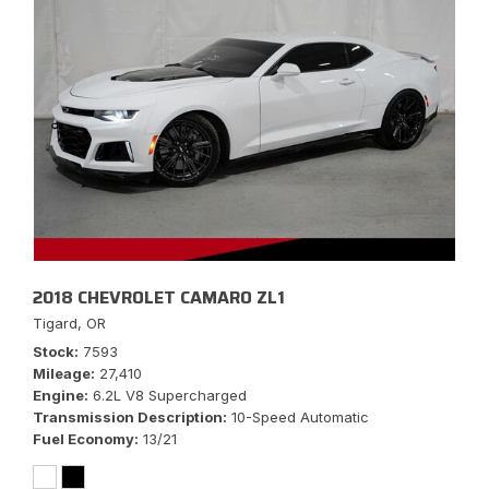
2018 CHEVROLET CAMARO ZL1
Tigard, OR
Stock
7593
Mileage
27,410
Engine
6.2L V8 Supercharged
Transmission Description
10-Speed Automatic
Fuel Economy
13/21