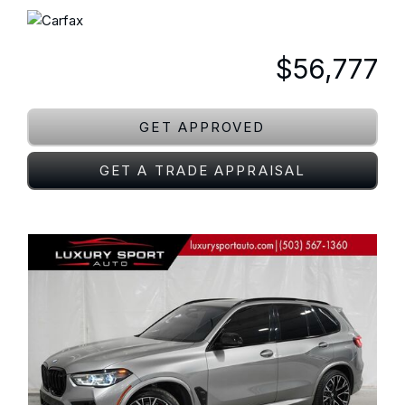
$56,777
GET APPROVED
GET A TRADE APPRAISAL