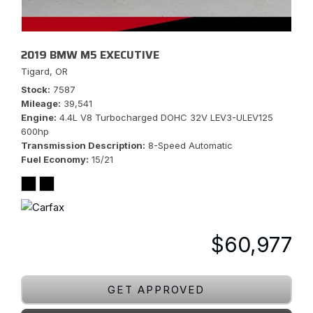
2019 BMW M5 EXECUTIVE
Tigard, OR
Stock
7587
Mileage
39,541
Engine
4.4L V8 Turbocharged DOHC 32V LEV3-ULEV125
600hp
Transmission Description
8-Speed Automatic
Fuel Economy
15/21
$60,977
GET APPROVED