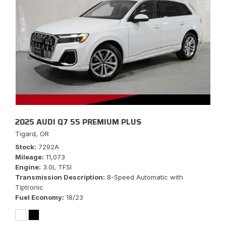
2025 AUDI Q7 55 PREMIUM PLUS
Tigard, OR
Stock
7292A
Mileage
11,073
Engine
3.0L TFSI
Transmission Description
8-Speed Automatic with
Tiptronic
Fuel Economy
18/23