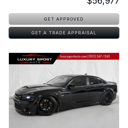
$56,977
GET APPROVED
GET A TRADE APPRAISAL