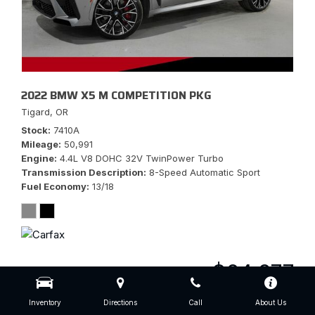
2022 BMW X5 M COMPETITION PKG
Tigard, OR
Stock
7410A
Mileage
50,991
Engine
4.4L V8 DOHC 32V TwinPower Turbo
Transmission Description
8-Speed Automatic Sport
Fuel Economy
13/18
$64,977
Inventory
Directions
Call
About Us