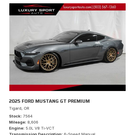
2025 FORD MUSTANG GT PREMIUM
Tigard, OR
Stock
7564
Mileage
8,606
Engine
5.0L V8 Ti-VCT
Transmission Description
6-Speed Manual