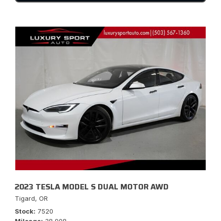
2023 TESLA MODEL S DUAL MOTOR AWD
Tigard, OR
Stock
7520