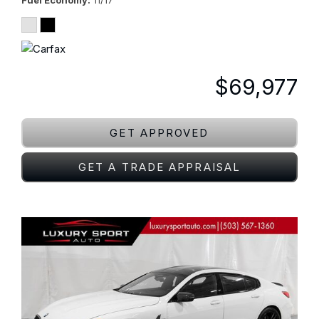
Fuel Economy
11/17
$69,977
GET APPROVED
GET A TRADE APPRAISAL