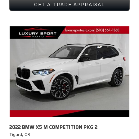
GET A TRADE APPRAISAL
2022 BMW X5 M COMPETITION PKG 2
Tigard, OR