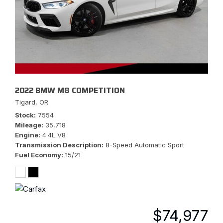
2022 BMW M8 COMPETITION
Tigard, OR
Stock
7554
Mileage
35,718
Engine
4.4L V8
Transmission Description
8-Speed Automatic Sport
Fuel Economy
15/21
$74,977