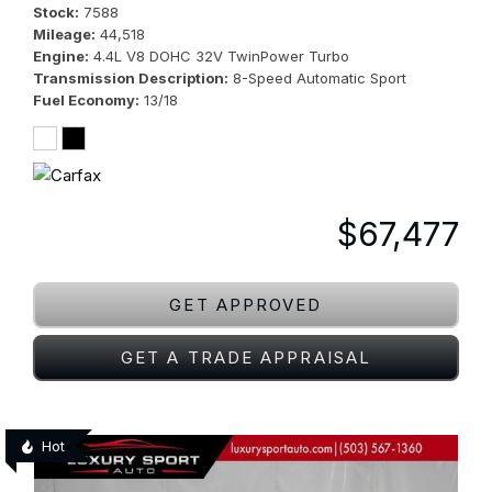
Stock
7588
Mileage
44,518
Engine
4.4L V8 DOHC 32V TwinPower Turbo
Transmission Description
8-Speed Automatic Sport
Fuel Economy
13/18
$67,477
GET APPROVED
GET A TRADE APPRAISAL
Hot