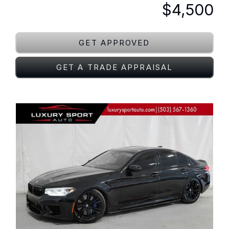
$4,500
GET APPROVED
GET A TRADE APPRAISAL