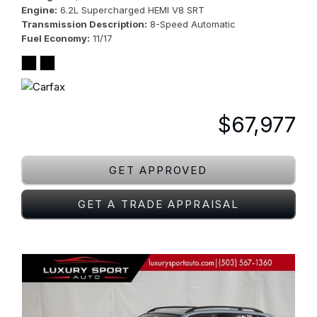
Engine
6.2L Supercharged HEMI V8 SRT
Transmission Description
8-Speed Automatic
Fuel Economy
11/17
$67,977
GET APPROVED
GET A TRADE APPRAISAL