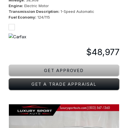
Mileage
38,908
Engine
Electric Motor
Transmission Description
1-Speed Automatic
Fuel Economy
124/115
$48,977
GET APPROVED
GET A TRADE APPRAISAL