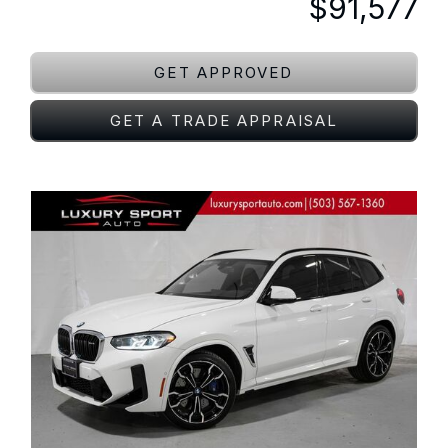
$91,577
GET APPROVED
GET A TRADE APPRAISAL