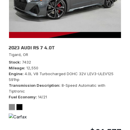
2023 AUDI RS 7 4.0T
Tigard, OR
Stock
7432
Mileage
12,550
Engine
4.0L V8 Turbocharged DOHC 32V LEV3-ULEV125
591hp
Transmission Description
8-Speed Automatic with
Tiptronic
Fuel Economy
14/21