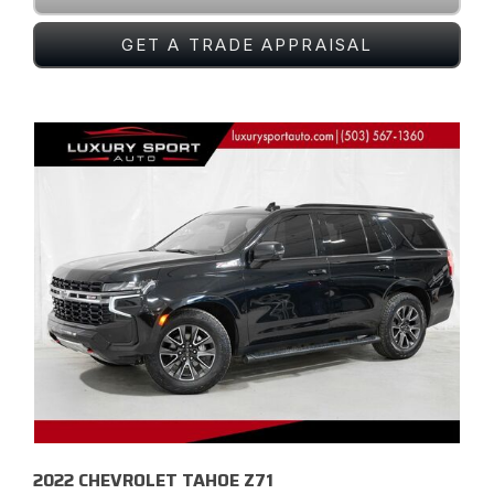
GET A TRADE APPRAISAL
2022 CHEVROLET TAHOE Z71