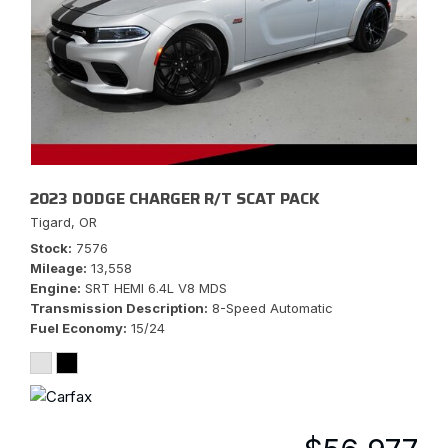
2023 DODGE CHARGER R/T SCAT PACK
Tigard, OR
Stock
7576
Mileage
13,558
Engine
SRT HEMI 6.4L V8 MDS
Transmission Description
8-Speed Automatic
Fuel Economy
15/24