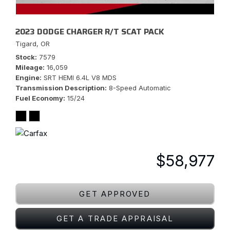
2023 DODGE CHARGER R/T SCAT PACK
Tigard, OR
Stock
7579
Mileage
16,059
Engine
SRT HEMI 6.4L V8 MDS
Transmission Description
8-Speed Automatic
Fuel Economy
15/24
$58,977
GET APPROVED
GET A TRADE APPRAISAL