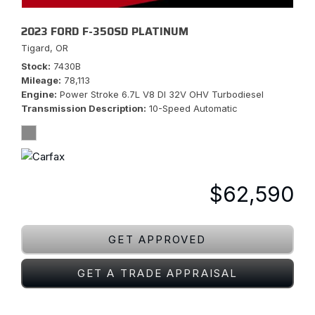
2023 FORD F-350SD PLATINUM
Tigard, OR
Stock
7430B
Mileage
78,113
Engine
Power Stroke 6.7L V8 DI 32V OHV Turbodiesel
Transmission Description
10-Speed Automatic
$62,590
GET APPROVED
GET A TRADE APPRAISAL