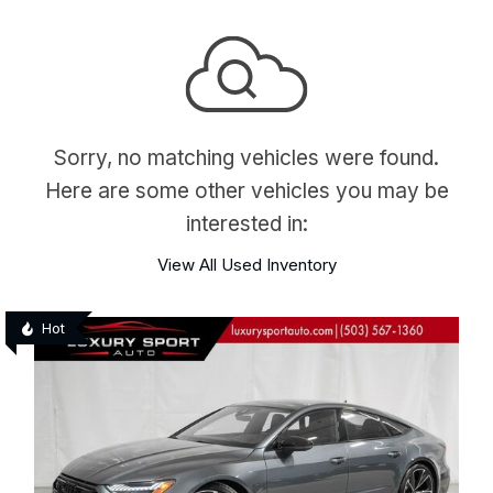
Sorry, no matching vehicles were found.
Here are some other vehicles you may be
interested in:
View All Used Inventory
Hot