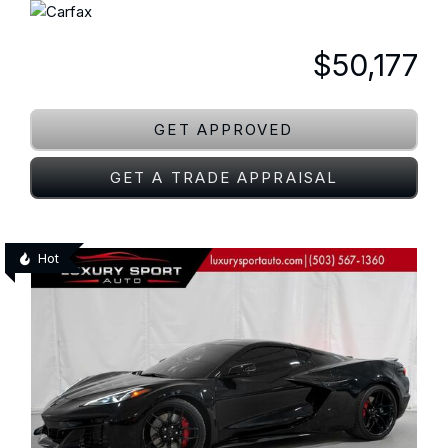
$50,177
GET APPROVED
GET A TRADE APPRAISAL
Hot