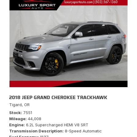
2018 JEEP GRAND CHEROKEE TRACKHAWK
Tigard, OR
Stock
7551
Mileage
44,008
Engine
6.2L Supercharged HEMI V8 SRT
Transmission Description
8-Speed Automatic