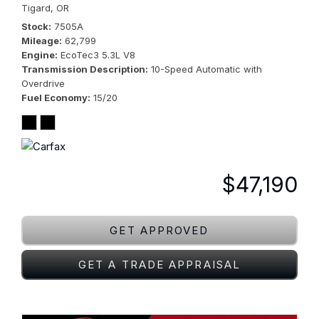
Tigard, OR
Stock
7505A
Mileage
62,799
Engine
EcoTec3 5.3L V8
Transmission Description
10-Speed Automatic with
Overdrive
Fuel Economy
15/20
$47,190
GET APPROVED
GET A TRADE APPRAISAL