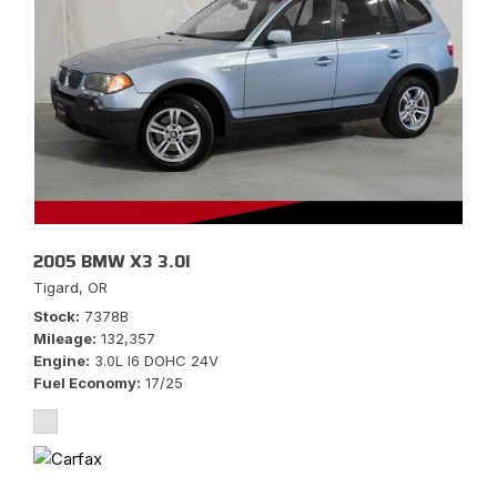
2005 BMW X3 3.0I
Tigard, OR
Stock
7378B
Mileage
132,357
Engine
3.0L I6 DOHC 24V
Fuel Economy
17/25