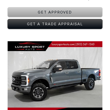
GET APPROVED
GET A TRADE APPRAISAL