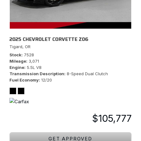
2025 CHEVROLET CORVETTE Z06
Tigard, OR
Stock
7528
Mileage
3,071
Engine
5.5L V8
Transmission Description
8-Speed Dual Clutch
Fuel Economy
12/20
$105,777
GET APPROVED