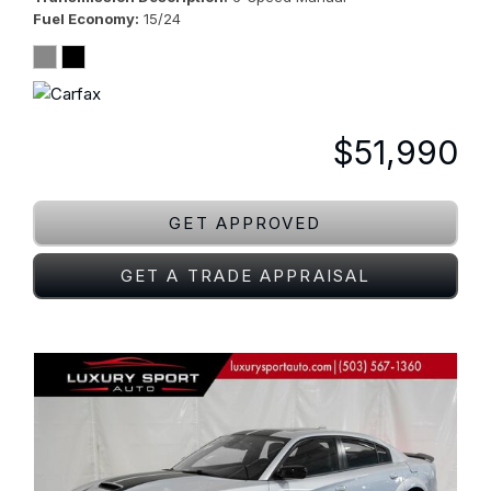
Fuel Economy
15/24
$51,990
GET APPROVED
GET A TRADE APPRAISAL