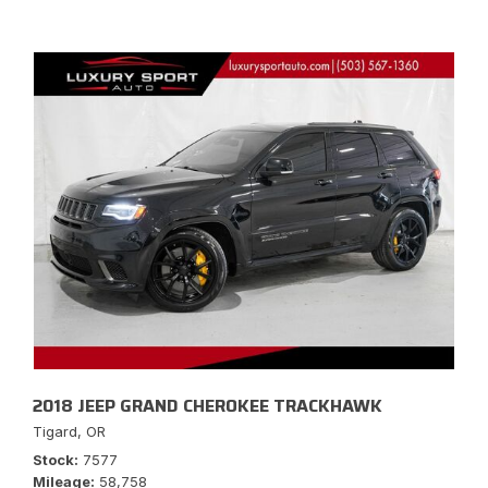
2018 JEEP GRAND CHEROKEE TRACKHAWK
Tigard, OR
Stock
7577
Mileage
58,758