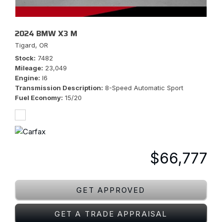
2024 BMW X3 M
Tigard, OR
Stock
7482
Mileage
23,049
Engine
I6
Transmission Description
8-Speed Automatic Sport
Fuel Economy
15/20
$66,777
GET APPROVED
GET A TRADE APPRAISAL