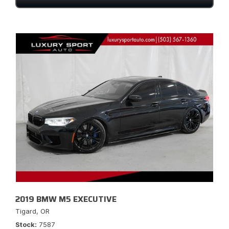
2019 BMW M5 EXECUTIVE
Tigard, OR
Stock
7587