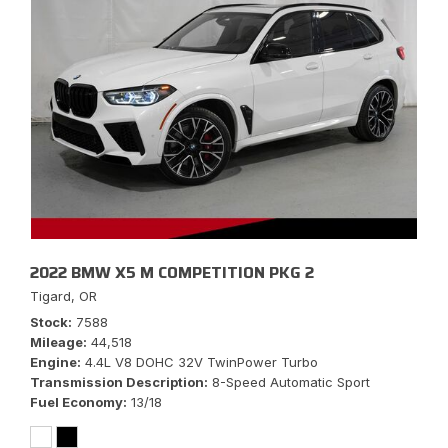
2022 BMW X5 M COMPETITION PKG 2
Tigard, OR
Stock
7588
Mileage
44,518
Engine
4.4L V8 DOHC 32V TwinPower Turbo
Transmission Description
8-Speed Automatic Sport
Fuel Economy
13/18