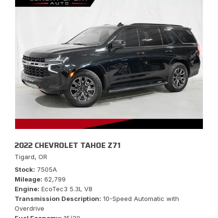
2022 CHEVROLET TAHOE Z71
Tigard, OR
Stock
7505A
Mileage
62,799
Engine
EcoTec3 5.3L V8
Transmission Description
10-Speed Automatic with
Overdrive