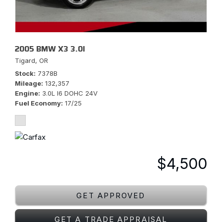
2005 BMW X3 3.0I
Tigard, OR
Stock
7378B
Mileage
132,357
Engine
3.0L I6 DOHC 24V
Fuel Economy
17/25
$4,500
GET APPROVED
GET A TRADE APPRAISAL