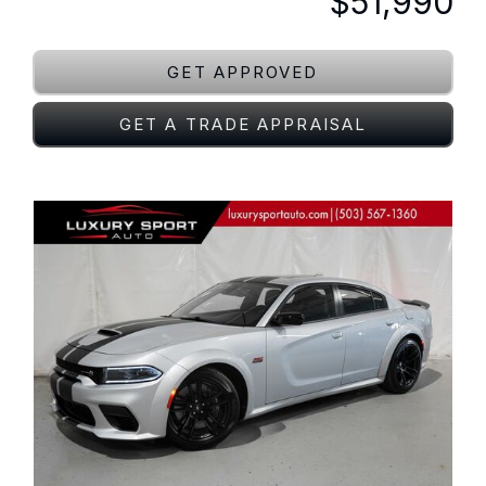
$51,990
GET APPROVED
GET A TRADE APPRAISAL