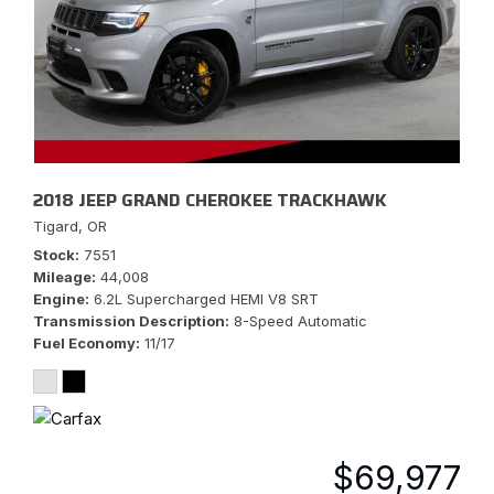
2018 JEEP GRAND CHEROKEE TRACKHAWK
Tigard, OR
Stock
7551
Mileage
44,008
Engine
6.2L Supercharged HEMI V8 SRT
Transmission Description
8-Speed Automatic
Fuel Economy
11/17
$69,977