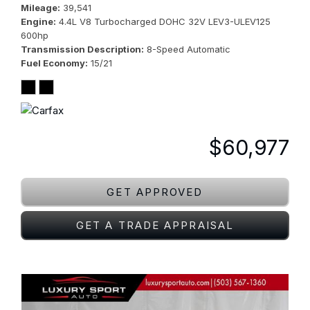
Mileage
39,541
Engine
4.4L V8 Turbocharged DOHC 32V LEV3-ULEV125
600hp
Transmission Description
8-Speed Automatic
Fuel Economy
15/21
$60,977
GET APPROVED
GET A TRADE APPRAISAL