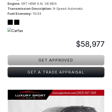
Engine
SRT HEMI 6.4L V8 MDS
Transmission Description
8-Speed Automatic
Fuel Economy
15/24
$58,977
GET APPROVED
GET A TRADE APPRAISAL