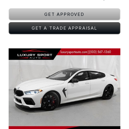
GET APPROVED
GET A TRADE APPRAISAL