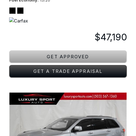
Fuel Economy
15/20
$47,190
GET APPROVED
GET A TRADE APPRAISAL