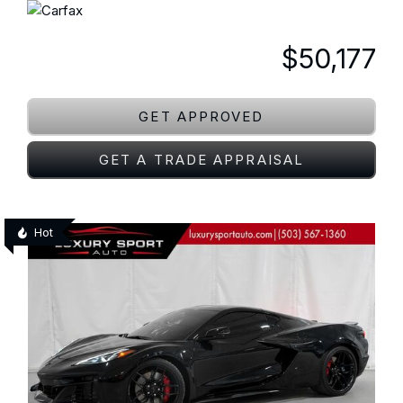
$50,177
GET APPROVED
GET A TRADE APPRAISAL
Hot