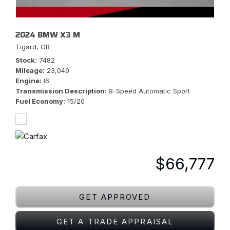
2024 BMW X3 M
Tigard, OR
Stock
7482
Mileage
23,049
Engine
I6
Transmission Description
8-Speed Automatic Sport
Fuel Economy
15/20
$66,777
GET APPROVED
GET A TRADE APPRAISAL