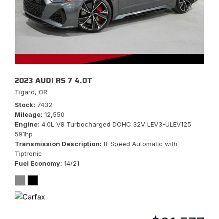
2023 AUDI RS 7 4.0T
Tigard, OR
Stock
7432
Mileage
12,550
Engine
4.0L V8 Turbocharged DOHC 32V LEV3-ULEV125
591hp
Transmission Description
8-Speed Automatic with
Tiptronic
Fuel Economy
14/21