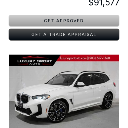
$91,577
GET APPROVED
GET A TRADE APPRAISAL