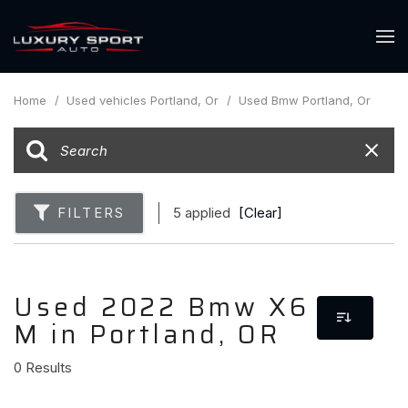
Home
/
Used vehicles Portland, Or
/
Used Bmw Portland, Or
FILTERS
5 applied
[Clear]
Used 2022 Bmw X6
M in Portland, OR
0 Results