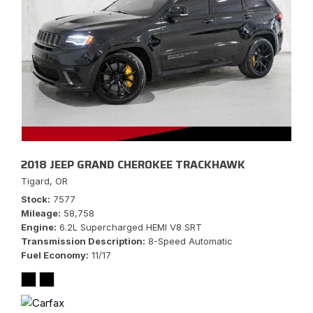
2018 JEEP GRAND CHEROKEE TRACKHAWK
Tigard, OR
Stock
7577
Mileage
58,758
Engine
6.2L Supercharged HEMI V8 SRT
Transmission Description
8-Speed Automatic
Fuel Economy
11/17