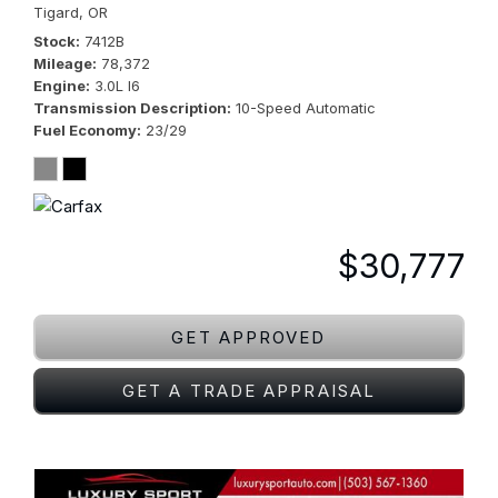
Tigard, OR
Stock
7412B
Mileage
78,372
Engine
3.0L I6
Transmission Description
10-Speed Automatic
Fuel Economy
23/29
$30,777
GET APPROVED
GET A TRADE APPRAISAL