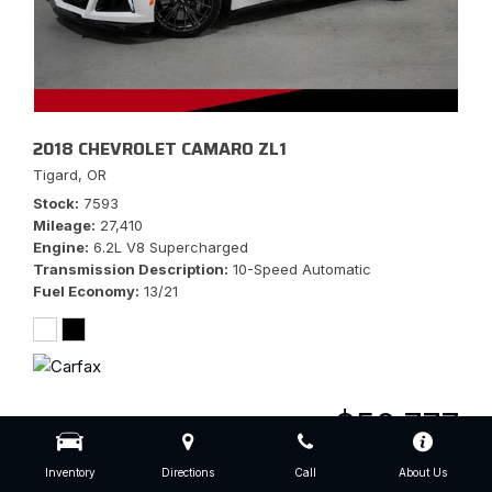
2018 CHEVROLET CAMARO ZL1
Tigard, OR
Stock
7593
Mileage
27,410
Engine
6.2L V8 Supercharged
Transmission Description
10-Speed Automatic
Fuel Economy
13/21
$56,777
Inventory
Directions
Call
About Us