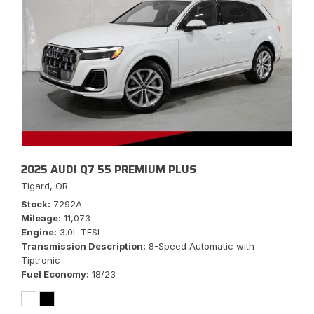
2025 AUDI Q7 55 PREMIUM PLUS
Tigard, OR
Stock
7292A
Mileage
11,073
Engine
3.0L TFSI
Transmission Description
8-Speed Automatic with
Tiptronic
Fuel Economy
18/23