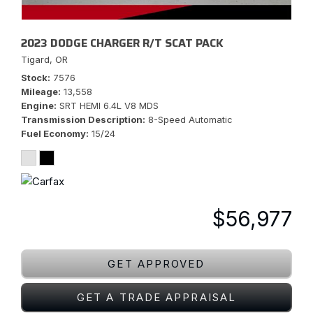
2023 DODGE CHARGER R/T SCAT PACK
Tigard, OR
Stock
7576
Mileage
13,558
Engine
SRT HEMI 6.4L V8 MDS
Transmission Description
8-Speed Automatic
Fuel Economy
15/24
$56,977
GET APPROVED
GET A TRADE APPRAISAL