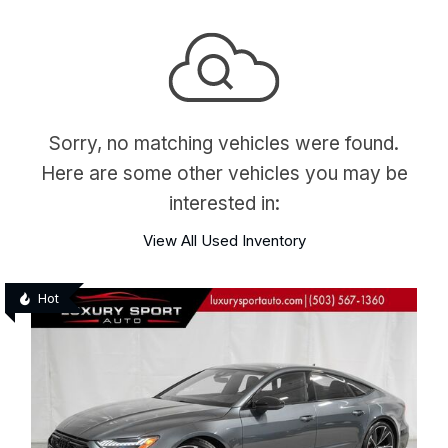
Sorry, no matching vehicles were found.
Here are some other vehicles you may be
interested in:
View All Used Inventory
Hot