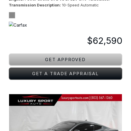
Transmission Description
10-Speed Automatic
$62,590
GET APPROVED
GET A TRADE APPRAISAL