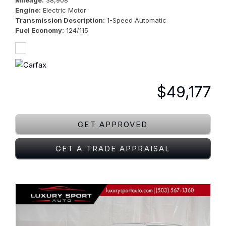
Mileage
38,908
Engine
Electric Motor
Transmission Description
1-Speed Automatic
Fuel Economy
124/115
$49,177
GET APPROVED
GET A TRADE APPRAISAL