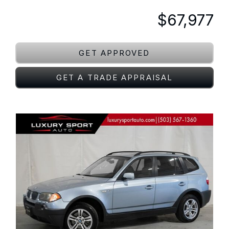
$67,977
GET APPROVED
GET A TRADE APPRAISAL