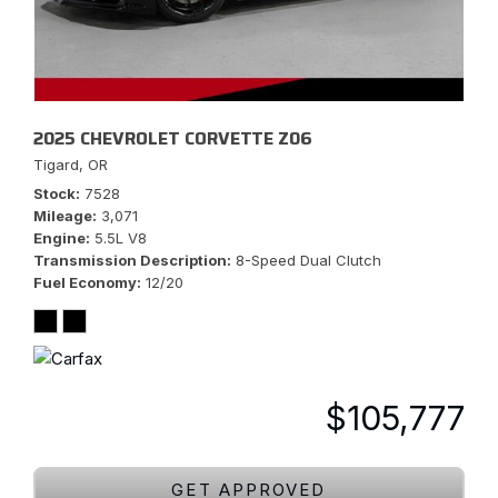
2025 CHEVROLET CORVETTE Z06
Tigard, OR
Stock
7528
Mileage
3,071
Engine
5.5L V8
Transmission Description
8-Speed Dual Clutch
Fuel Economy
12/20
$105,777
GET APPROVED