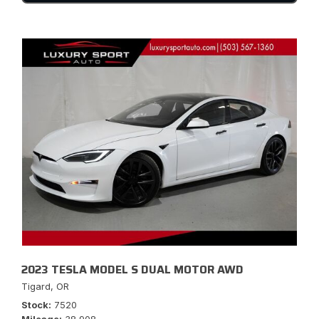
2023 TESLA MODEL S DUAL MOTOR AWD
Tigard, OR
Stock
7520