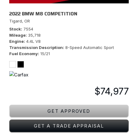
2022 BMW M8 COMPETITION
Tigard, OR
Stock
7554
Mileage
35,718
Engine
4.4L V8
Transmission Description
8-Speed Automatic Sport
Fuel Economy
15/21
$74,977
GET APPROVED
GET A TRADE APPRAISAL