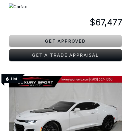
$67,477
GET APPROVED
GET A TRADE APPRAISAL
Hot