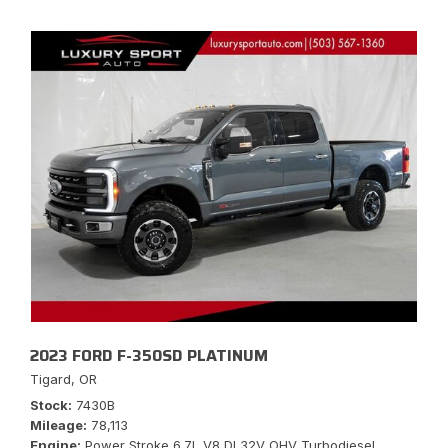
2023 FORD F-350SD PLATINUM
Tigard, OR
Stock
7430B
Mileage
78,113
Engine
Power Stroke 6.7L V8 DI 32V OHV Turbodiesel