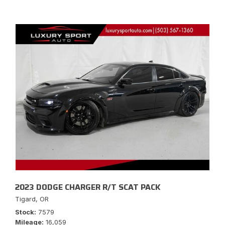
2023 DODGE CHARGER R/T SCAT PACK
Tigard, OR
Stock
7579
Mileage
16,059