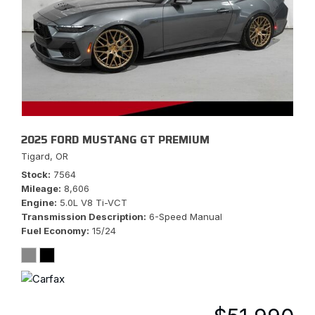
2025 FORD MUSTANG GT PREMIUM
Tigard, OR
Stock
7564
Mileage
8,606
Engine
5.0L V8 Ti-VCT
Transmission Description
6-Speed Manual
Fuel Economy
15/24