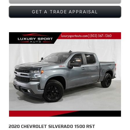
GET A TRADE APPRAISAL
2020 CHEVROLET SILVERADO 1500 RST