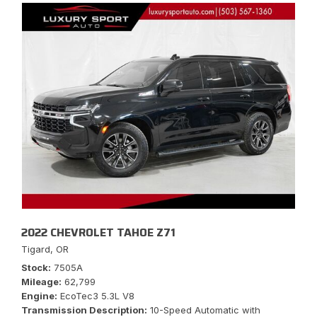
2022 CHEVROLET TAHOE Z71
Tigard, OR
Stock
7505A
Mileage
62,799
Engine
EcoTec3 5.3L V8
Transmission Description
10-Speed Automatic with