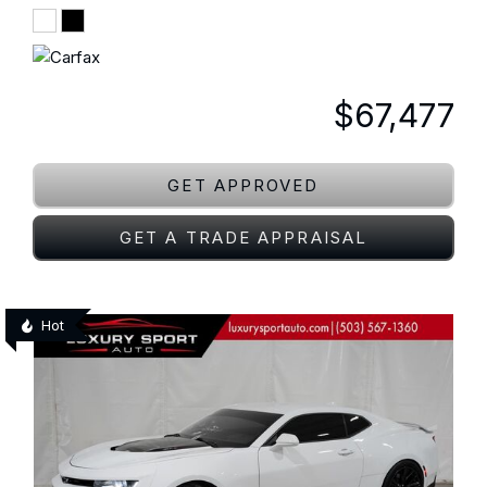
$67,477
GET APPROVED
GET A TRADE APPRAISAL
Hot