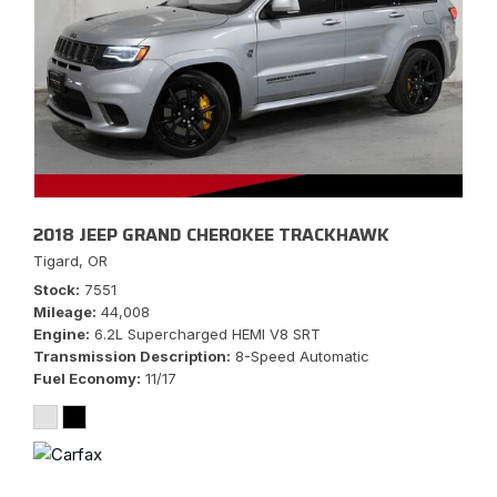
2018 JEEP GRAND CHEROKEE TRACKHAWK
Tigard, OR
Stock
7551
Mileage
44,008
Engine
6.2L Supercharged HEMI V8 SRT
Transmission Description
8-Speed Automatic
Fuel Economy
11/17