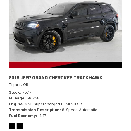
2018 JEEP GRAND CHEROKEE TRACKHAWK
Tigard, OR
Stock
7577
Mileage
58,758
Engine
6.2L Supercharged HEMI V8 SRT
Transmission Description
8-Speed Automatic
Fuel Economy
11/17