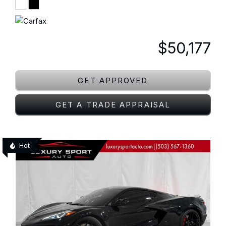
$50,177
GET APPROVED
GET A TRADE APPRAISAL
Hot