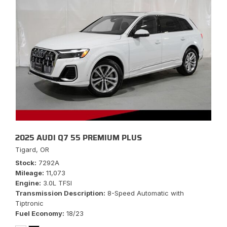
2025 AUDI Q7 55 PREMIUM PLUS
Tigard, OR
Stock
7292A
Mileage
11,073
Engine
3.0L TFSI
Transmission Description
8-Speed Automatic with
Tiptronic
Fuel Economy
18/23