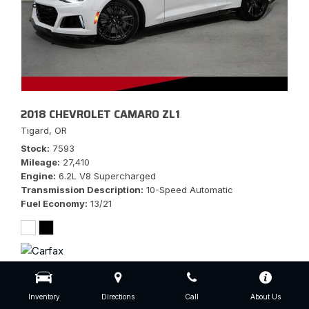
2018 CHEVROLET CAMARO ZL1
Tigard, OR
Stock
7593
Mileage
27,410
Engine
6.2L V8 Supercharged
Transmission Description
10-Speed Automatic
Fuel Economy
13/21
$56,777
Inventory
Directions
Call
About Us