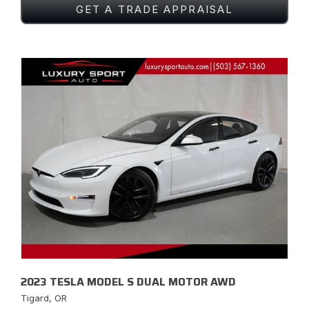
GET A TRADE APPRAISAL
2023 TESLA MODEL S DUAL MOTOR AWD
Tigard, OR