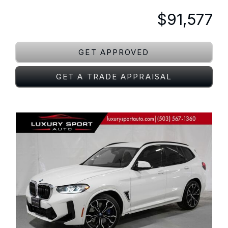
$91,577
GET APPROVED
GET A TRADE APPRAISAL