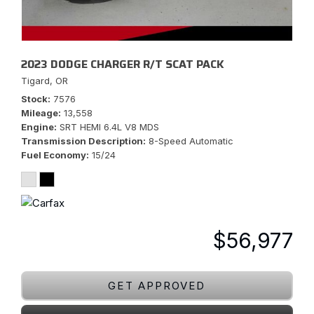
2023 DODGE CHARGER R/T SCAT PACK
Tigard, OR
Stock
7576
Mileage
13,558
Engine
SRT HEMI 6.4L V8 MDS
Transmission Description
8-Speed Automatic
Fuel Economy
15/24
$56,977
GET APPROVED