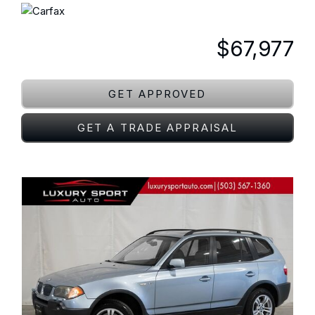
$67,977
GET APPROVED
GET A TRADE APPRAISAL