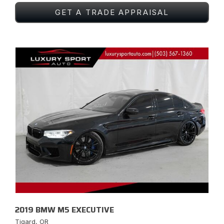
GET A TRADE APPRAISAL
2019 BMW M5 EXECUTIVE
Tigard, OR