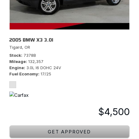
2005 BMW X3 3.0I
Tigard, OR
Stock
7378B
Mileage
132,357
Engine
3.0L I6 DOHC 24V
Fuel Economy
17/25
$4,500
GET APPROVED