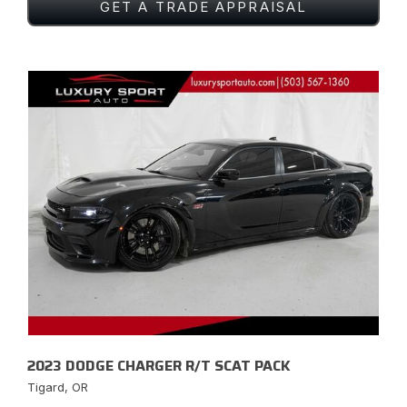
GET A TRADE APPRAISAL
2023 DODGE CHARGER R/T SCAT PACK
Tigard, OR