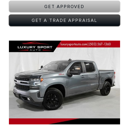
GET APPROVED
GET A TRADE APPRAISAL