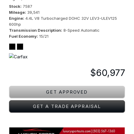
Stock
7587
Mileage
39,541
Engine
4.4L V8 Turbocharged DOHC 32V LEV3-ULEV125
600hp
Transmission Description
8-Speed Automatic
Fuel Economy
15/21
$60,977
GET APPROVED
GET A TRADE APPRAISAL