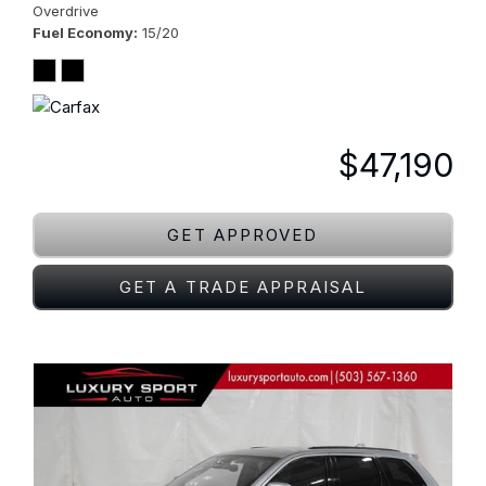
Overdrive
Fuel Economy
15/20
$47,190
GET APPROVED
GET A TRADE APPRAISAL