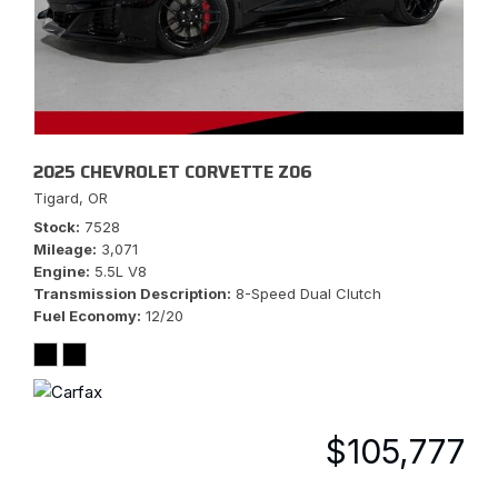
2025 CHEVROLET CORVETTE Z06
Tigard, OR
Stock
7528
Mileage
3,071
Engine
5.5L V8
Transmission Description
8-Speed Dual Clutch
Fuel Economy
12/20
$105,777