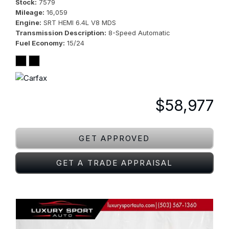
Stock
7579
Mileage
16,059
Engine
SRT HEMI 6.4L V8 MDS
Transmission Description
8-Speed Automatic
Fuel Economy
15/24
$58,977
GET APPROVED
GET A TRADE APPRAISAL