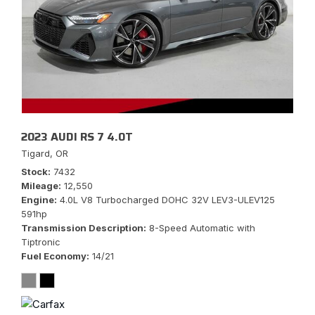
2023 AUDI RS 7 4.0T
Tigard, OR
Stock
7432
Mileage
12,550
Engine
4.0L V8 Turbocharged DOHC 32V LEV3-ULEV125
591hp
Transmission Description
8-Speed Automatic with
Tiptronic
Fuel Economy
14/21