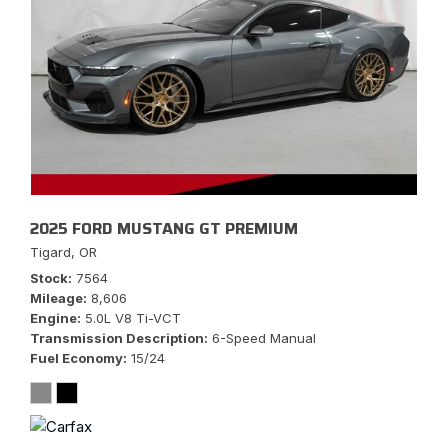
2025 FORD MUSTANG GT PREMIUM
Tigard, OR
Stock
7564
Mileage
8,606
Engine
5.0L V8 Ti-VCT
Transmission Description
6-Speed Manual
Fuel Economy
15/24