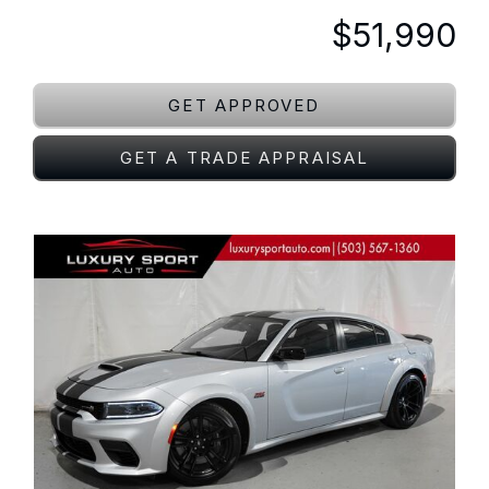
$51,990
GET APPROVED
GET A TRADE APPRAISAL