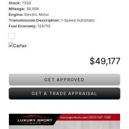
Stock
7520
Mileage
38,908
Engine
Electric Motor
Transmission Description
1-Speed Automatic
Fuel Economy
124/115
$49,177
GET APPROVED
GET A TRADE APPRAISAL