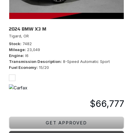
2024 BMW X3 M
Tigard, OR
Stock
7482
Mileage
23,049
Engine
I6
Transmission Description
8-Speed Automatic Sport
Fuel Economy
15/20
$66,777
GET APPROVED