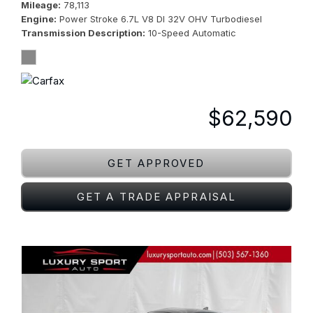
Mileage
78,113
Engine
Power Stroke 6.7L V8 DI 32V OHV Turbodiesel
Transmission Description
10-Speed Automatic
$62,590
GET APPROVED
GET A TRADE APPRAISAL