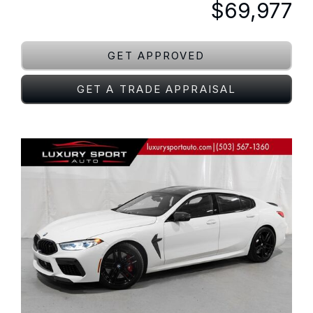
$69,977
GET APPROVED
GET A TRADE APPRAISAL