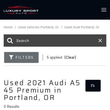
Home
/
Used vehicles Portland, Or
/
Used Audi Portland, Or
FILTERS
5 applied
[Clear]
Used 2021 Audi A5
45 Premium in
Portland, OR
0 Results