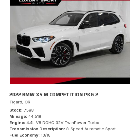
2022 BMW X5 M COMPETITION PKG 2
Tigard, OR
Stock
7588
Mileage
44,518
Engine
4.4L V8 DOHC 32V TwinPower Turbo
Transmission Description
8-Speed Automatic Sport
Fuel Economy
13/18