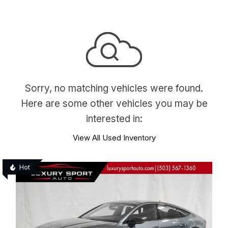
Sorry, no matching vehicles were found.
Here are some other vehicles you may be
interested in:
View All Used Inventory
Hot