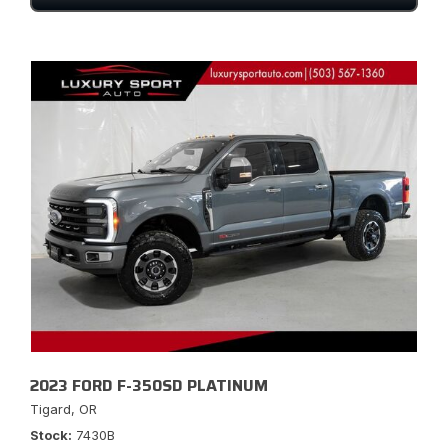
2023 FORD F-350SD PLATINUM
Tigard, OR
Stock
7430B