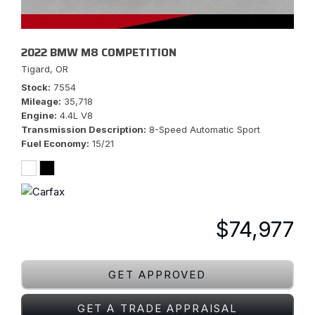
2022 BMW M8 COMPETITION
Tigard, OR
Stock
7554
Mileage
35,718
Engine
4.4L V8
Transmission Description
8-Speed Automatic Sport
Fuel Economy
15/21
$74,977
GET APPROVED
GET A TRADE APPRAISAL