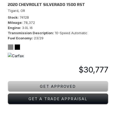
2020 CHEVROLET SILVERADO 1500 RST
Tigard, OR
Stock
7412B
Mileage
78,372
Engine
3.0L I6
Transmission Description
10-Speed Automatic
Fuel Economy
23/29
$30,777
GET APPROVED
GET A TRADE APPRAISAL