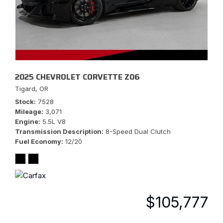
2025 CHEVROLET CORVETTE Z06
Tigard, OR
Stock
7528
Mileage
3,071
Engine
5.5L V8
Transmission Description
8-Speed Dual Clutch
Fuel Economy
12/20
$105,777