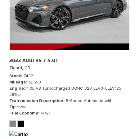
2023 AUDI RS 7 4.0T
Tigard, OR
Stock
7432
Mileage
12,550
Engine
4.0L V8 Turbocharged DOHC 32V LEV3-ULEV125
591hp
Transmission Description
8-Speed Automatic with
Tiptronic
Fuel Economy
14/21