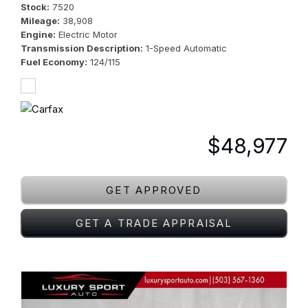
Stock
7520
Mileage
38,908
Engine
Electric Motor
Transmission Description
1-Speed Automatic
Fuel Economy
124/115
$48,977
GET APPROVED
GET A TRADE APPRAISAL