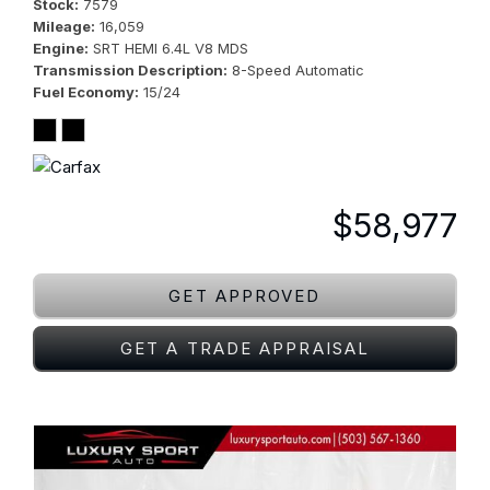
Stock
7579
Mileage
16,059
Engine
SRT HEMI 6.4L V8 MDS
Transmission Description
8-Speed Automatic
Fuel Economy
15/24
$58,977
GET APPROVED
GET A TRADE APPRAISAL