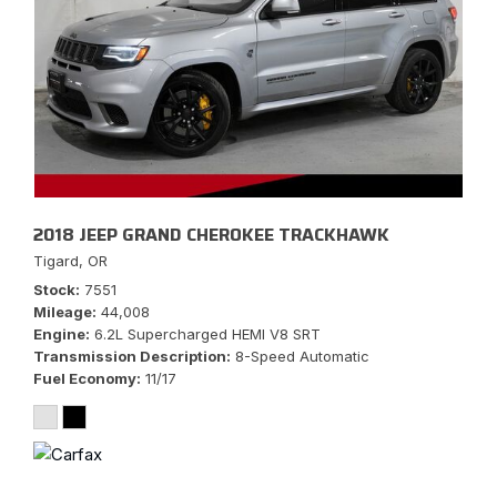
2018 JEEP GRAND CHEROKEE TRACKHAWK
Tigard, OR
Stock
7551
Mileage
44,008
Engine
6.2L Supercharged HEMI V8 SRT
Transmission Description
8-Speed Automatic
Fuel Economy
11/17