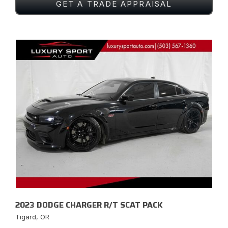
GET A TRADE APPRAISAL
2023 DODGE CHARGER R/T SCAT PACK
Tigard, OR