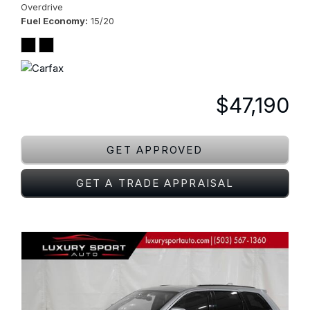
Overdrive
Fuel Economy
15/20
$47,190
GET APPROVED
GET A TRADE APPRAISAL