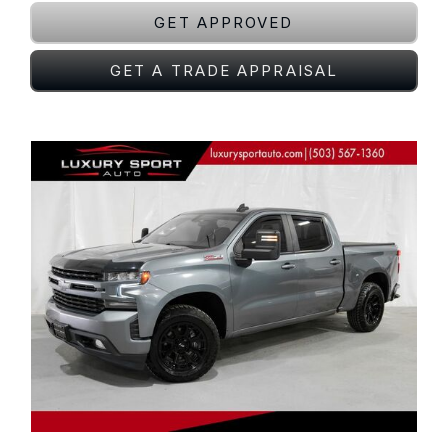
GET APPROVED
GET A TRADE APPRAISAL