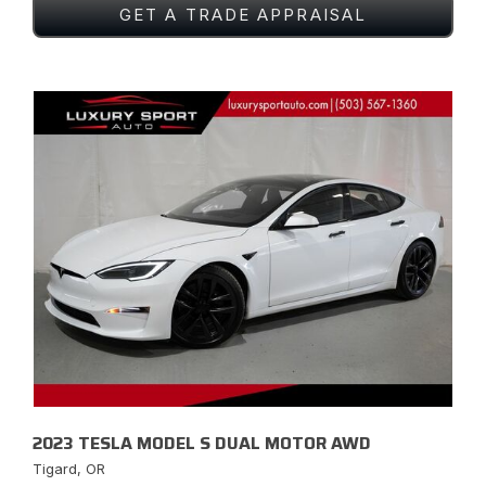
GET A TRADE APPRAISAL
2023 TESLA MODEL S DUAL MOTOR AWD
Tigard, OR