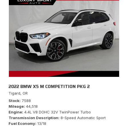
2022 BMW X5 M COMPETITION PKG 2
Tigard, OR
Stock
7588
Mileage
44,518
Engine
4.4L V8 DOHC 32V TwinPower Turbo
Transmission Description
8-Speed Automatic Sport
Fuel Economy
13/18