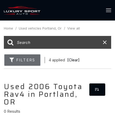
Home
/
Used vehicles Portland, Or
/
View all
FILTERS
4 applied
[Clear]
Used 2006 Toyota
Rav4 in Portland,
OR
0 Results