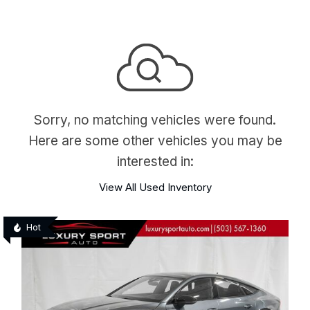
Sorry, no matching vehicles were found.
Here are some other vehicles you may be
interested in:
View All Used Inventory
Hot