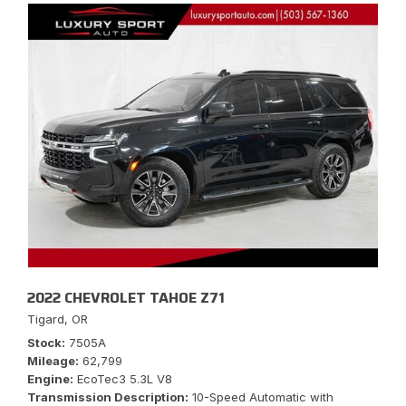
2022 CHEVROLET TAHOE Z71
Tigard, OR
Stock
7505A
Mileage
62,799
Engine
EcoTec3 5.3L V8
Transmission Description
10-Speed Automatic with