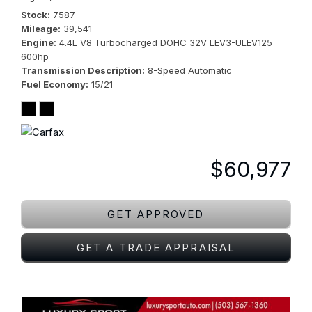
Stock
7587
Mileage
39,541
Engine
4.4L V8 Turbocharged DOHC 32V LEV3-ULEV125
600hp
Transmission Description
8-Speed Automatic
Fuel Economy
15/21
$60,977
GET APPROVED
GET A TRADE APPRAISAL