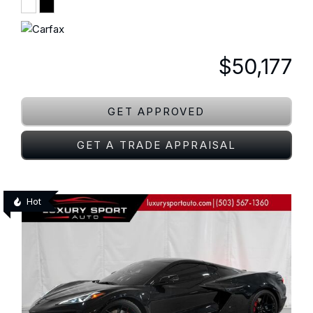
$50,177
GET APPROVED
GET A TRADE APPRAISAL
Hot