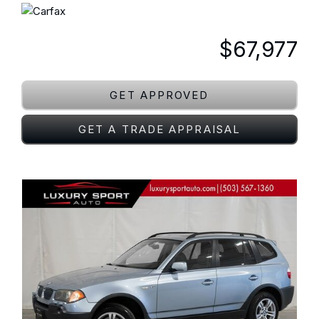
$67,977
GET APPROVED
GET A TRADE APPRAISAL