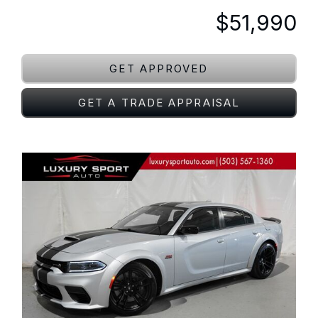
$51,990
GET APPROVED
GET A TRADE APPRAISAL