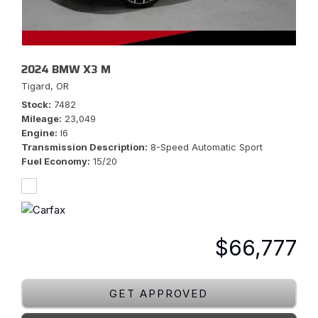
2024 BMW X3 M
Tigard, OR
Stock
7482
Mileage
23,049
Engine
I6
Transmission Description
8-Speed Automatic Sport
Fuel Economy
15/20
$66,777
GET APPROVED