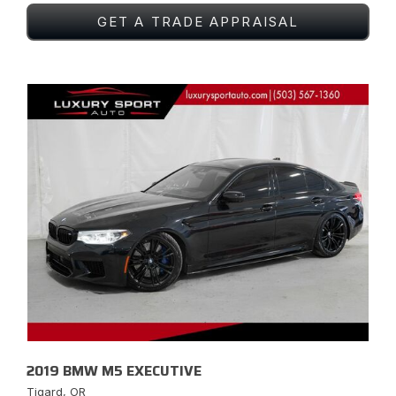
GET A TRADE APPRAISAL
2019 BMW M5 EXECUTIVE
Tigard, OR