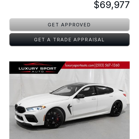
$69,977
GET APPROVED
GET A TRADE APPRAISAL