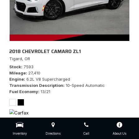
2018 CHEVROLET CAMARO ZL1
Tigard, OR
Stock
7593
Mileage
27,410
Engine
6.2L V8 Supercharged
Transmission Description
10-Speed Automatic
Fuel Economy
13/21
$56,777
Inventory
Directions
Call
About Us