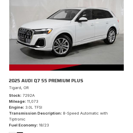
2025 AUDI Q7 55 PREMIUM PLUS
Tigard, OR
Stock
7292A
Mileage
11,073
Engine
3.0L TFSI
Transmission Description
8-Speed Automatic with
Tiptronic
Fuel Economy
18/23