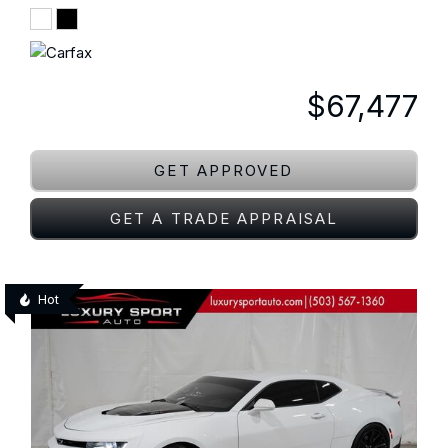
$67,477
GET APPROVED
GET A TRADE APPRAISAL
Hot