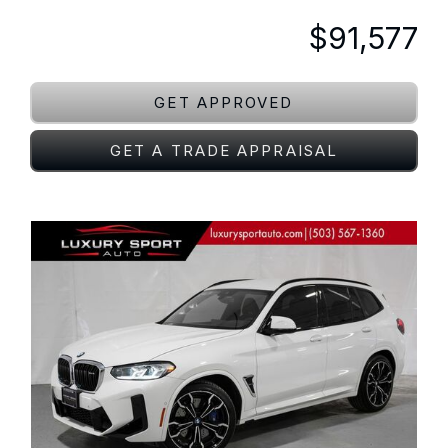
$91,577
GET APPROVED
GET A TRADE APPRAISAL