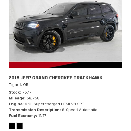
2018 JEEP GRAND CHEROKEE TRACKHAWK
Tigard, OR
Stock
7577
Mileage
58,758
Engine
6.2L Supercharged HEMI V8 SRT
Transmission Description
8-Speed Automatic
Fuel Economy
11/17