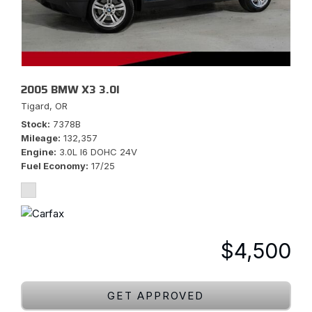
2005 BMW X3 3.0I
Tigard, OR
Stock
7378B
Mileage
132,357
Engine
3.0L I6 DOHC 24V
Fuel Economy
17/25
$4,500
GET APPROVED