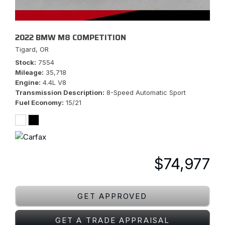
2022 BMW M8 COMPETITION
Tigard, OR
Stock
7554
Mileage
35,718
Engine
4.4L V8
Transmission Description
8-Speed Automatic Sport
Fuel Economy
15/21
$74,977
GET APPROVED
GET A TRADE APPRAISAL