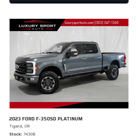
2023 FORD F-350SD PLATINUM
Tigard, OR
Stock
7430B