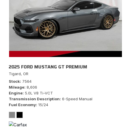
2025 FORD MUSTANG GT PREMIUM
Tigard, OR
Stock
7564
Mileage
8,606
Engine
5.0L V8 Ti-VCT
Transmission Description
6-Speed Manual
Fuel Economy
15/24