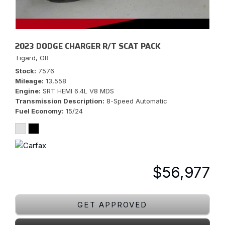
2023 DODGE CHARGER R/T SCAT PACK
Tigard, OR
Stock
7576
Mileage
13,558
Engine
SRT HEMI 6.4L V8 MDS
Transmission Description
8-Speed Automatic
Fuel Economy
15/24
$56,977
GET APPROVED