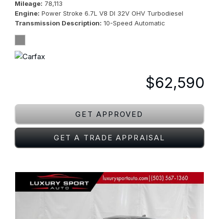
Mileage
78,113
Engine
Power Stroke 6.7L V8 DI 32V OHV Turbodiesel
Transmission Description
10-Speed Automatic
$62,590
GET APPROVED
GET A TRADE APPRAISAL