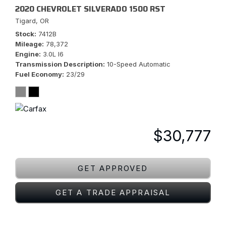
2020 CHEVROLET SILVERADO 1500 RST
Tigard, OR
Stock
7412B
Mileage
78,372
Engine
3.0L I6
Transmission Description
10-Speed Automatic
Fuel Economy
23/29
$30,777
GET APPROVED
GET A TRADE APPRAISAL